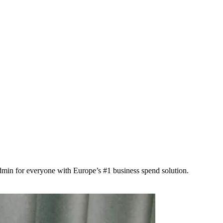
min for everyone with Europe’s #1 business spend solution.