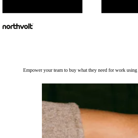
Empower your team to buy what they need for work using 