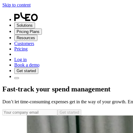
Skip to content
Solutions
Pricing Plans
Resources
Customers
Pricing
Log in
Book a demo
Get started
Fast-track your spend management
Don’t let time-consuming expenses get in the way of your growth. E
Get started