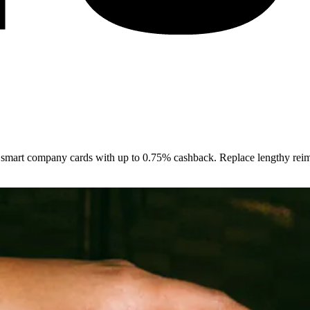
smart company cards with up to 0.75% cashback. Replace lengthy reimb