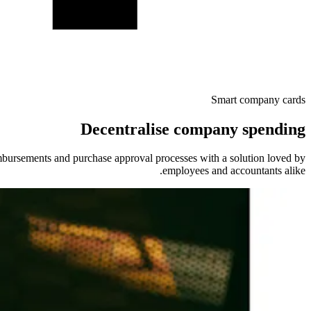
Smart company cards
Decentralise company spending
ursements and purchase approval processes with a solution loved by
employees and accountants alike.