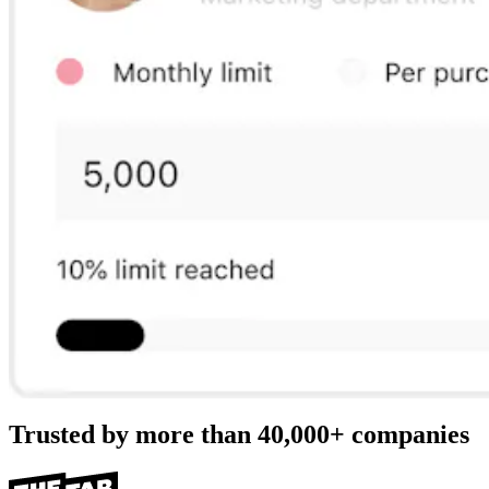
Trusted by more than
40,000+
companies