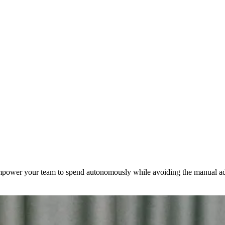
mpower your team to spend autonomously while avoiding the manual ad