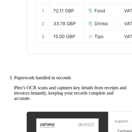
Paperwork handled in seconds
Pleo’s OCR scans and captures key details from receipts and
invoices instantly, keeping your records complete and
accurate.