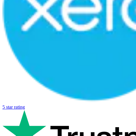
5 star rating