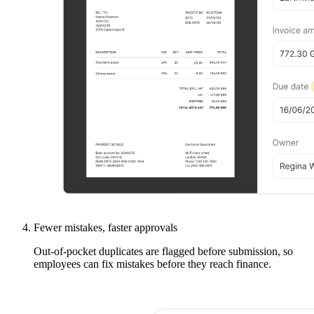
Fewer mistakes, faster approvals
Out-of-pocket duplicates are flagged before submission, so
employees can fix mistakes before they reach finance.