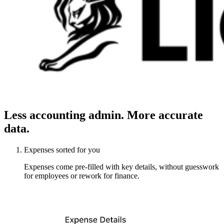
Less accounting admin. More accurate
data.
Expenses sorted for you
Expenses come pre-filled with key details, without guesswork
for employees or rework for finance.