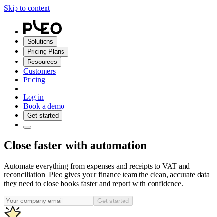
Skip to content
Solutions
Pricing Plans
Resources
Customers
Pricing
Log in
Book a demo
Get started
Close faster with automation
Automate everything from expenses and receipts to VAT and
reconciliation. Pleo gives your finance team the clean, accurate data
they need to close books faster and report with confidence.
Get started