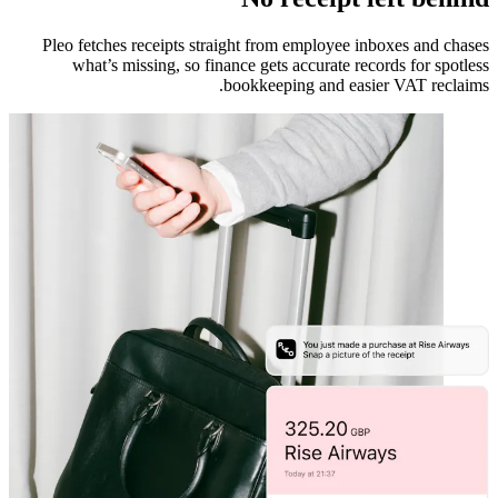
Pleo fetches receipts straight from employee inboxes and chases
what’s missing, so finance gets accurate records for spotless
bookkeeping and easier VAT reclaims.