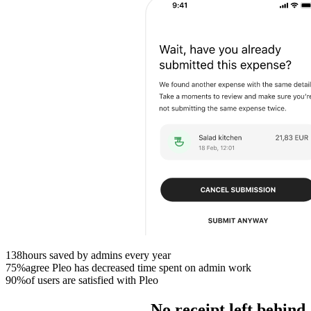
138
hours saved by admins every year
75%
agree Pleo has decreased time spent on admin work
90%
of users are satisfied with Pleo
No receipt left behind