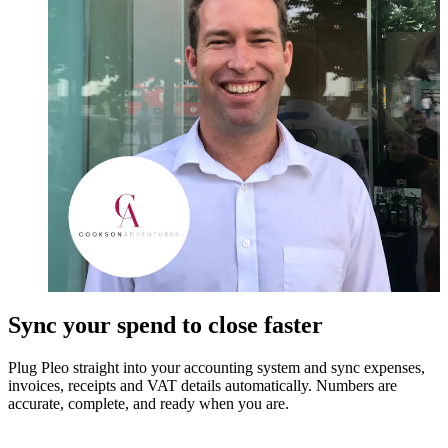
Sync your spend to close faster
Plug Pleo straight into your accounting system and sync expenses,
invoices, receipts and VAT details automatically. Numbers are
accurate, complete, and ready when you are.