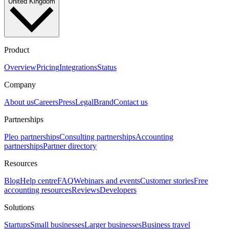
United Kingdom
Product
Overview
Pricing
Integrations
Status
Company
About us
Careers
Press
Legal
Brand
Contact us
Partnerships
Pleo partnerships
Consulting partnerships
Accounting
partnerships
Partner directory
Resources
Blog
Help centre
FAQ
Webinars and events
Customer stories
Free
accounting resources
Reviews
Developers
Solutions
Startups
Small businesses
Larger businesses
Business travel