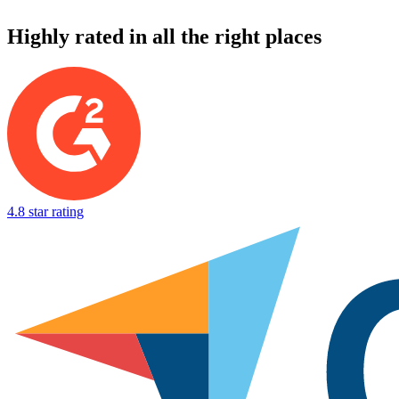
Highly rated in all the right places
4.8 star rating