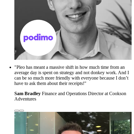
"Pleo has meant a massive shift in how much time from an
average day is spent on strategy and not donkey work. And I
can be so much more friendly with everyone because I don’t
have to ask them about their receipts!"
Sam Bradley
Finance and Operations Director at Cookson
Adventures