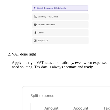
VAT done right
Apply the right VAT rates automatically, even when expenses
need splitting. Tax data is always accurate and ready.