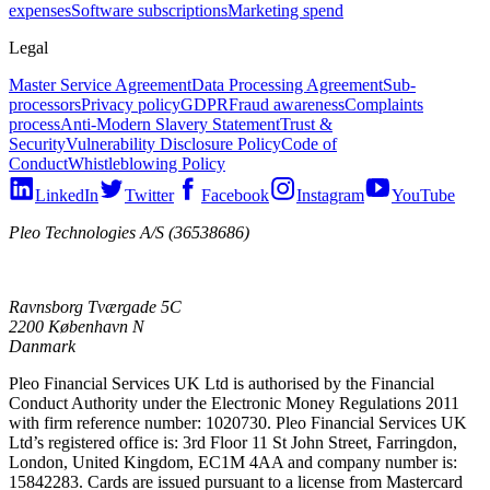
expenses
Software subscriptions
Marketing spend
Legal
Master Service Agreement
Data Processing Agreement
Sub-
processors
Privacy policy
GDPR
Fraud awareness
Complaints
process
Anti-Modern Slavery Statement
Trust &
Security
Vulnerability Disclosure Policy
Code of
Conduct
Whistleblowing Policy
LinkedIn
Twitter
Facebook
Instagram
YouTube
Pleo Technologies A/S (36538686)
Ravnsborg Tværgade 5C
2200 København N
Danmark
Pleo Financial Services UK Ltd is authorised by the Financial
Conduct Authority under the Electronic Money Regulations 2011
with firm reference number: 1020730. Pleo Financial Services UK
Ltd’s registered office is: 3rd Floor 11 St John Street, Farringdon,
London, United Kingdom, EC1M 4AA and company number is:
15842283. Cards are issued pursuant to a license from Mastercard