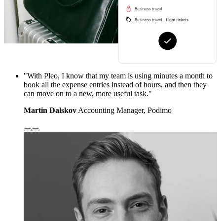
"With Pleo, I know that my team is using minutes a month to
book all the expense entries instead of hours, and then they
can move on to a new, more useful task."
Martin Dalskov
Accounting Manager, Podimo