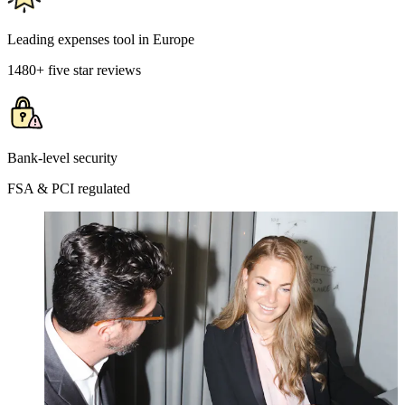
Leading expenses tool in Europe
1480+ five star reviews
Bank-level security
FSA & PCI regulated