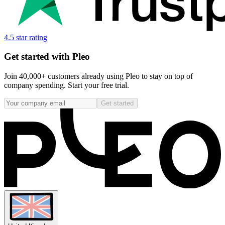
4.5 star rating
Get started with Pleo
Join 40,000+ customers already using Pleo to stay on top of
company spending. Start your free trial.
Get started