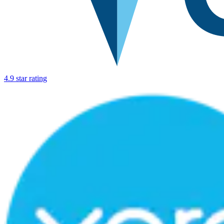
4.9 star rating