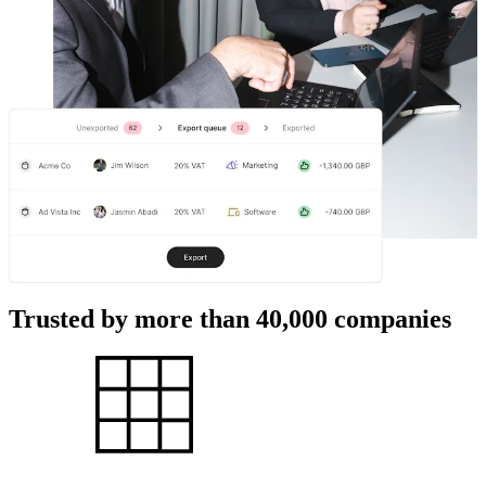
Trusted by more than 40,000 companies