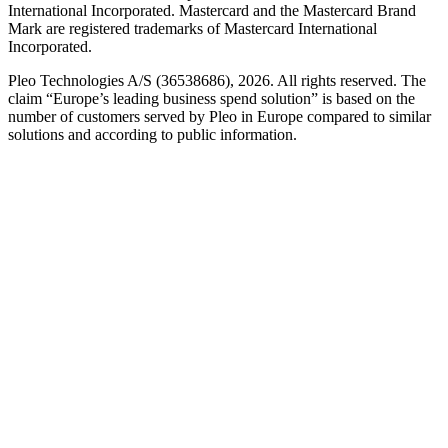
International Incorporated. Mastercard and the Mastercard Brand
Mark are registered trademarks of Mastercard International
Incorporated.
Pleo Technologies A/S (36538686), 2026. All rights reserved. The
claim “Europe’s leading business spend solution” is based on the
number of customers served by Pleo in Europe compared to similar
solutions and according to public information.