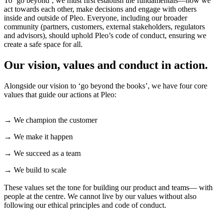
To ‘go beyond’, we must first establish the fundamentals—how we
act towards each other, make decisions and engage with others
inside and outside of Pleo. Everyone, including our broader
community (partners, customers, external stakeholders, regulators
and advisors), should uphold Pleo’s code of conduct, ensuring we
create a safe space for all.
Our vision, values and conduct in action.
Alongside our vision to ‘go beyond the books’, we have four core
values that guide our actions at Pleo:
→ We champion the customer
→ We make it happen
→ We succeed as a team
→ We build to scale
These values set the tone for building our product and teams— with
people at the centre. We cannot live by our values without also
following our ethical principles and code of conduct.