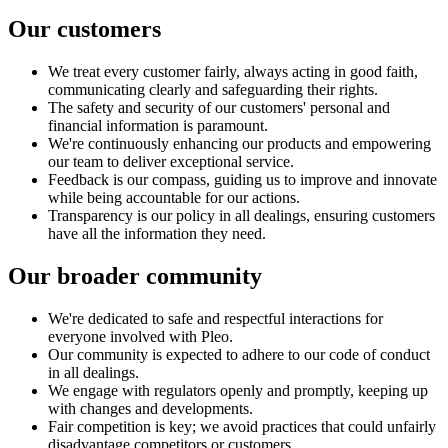
Our customers
We treat every customer fairly, always acting in good faith,
communicating clearly and safeguarding their rights.
The safety and security of our customers' personal and
financial information is paramount.
We're continuously enhancing our products and empowering
our team to deliver exceptional service.
Feedback is our compass, guiding us to improve and innovate
while being accountable for our actions.
Transparency is our policy in all dealings, ensuring customers
have all the information they need.
Our broader community
We're dedicated to safe and respectful interactions for
everyone involved with Pleo.
Our community is expected to adhere to our code of conduct
in all dealings.
We engage with regulators openly and promptly, keeping up
with changes and developments.
Fair competition is key; we avoid practices that could unfairly
disadvantage competitors or customers.