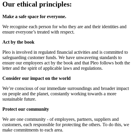
Our ethical principles:
Make a safe space for everyone.
We recognise each person for who they are and their identities and
ensure everyone’s treated with respect.
Act by the book
Pleo is involved in regulated financial activities and is committed to
safeguarding customer funds. We have unwavering standards to
ensure our employees act by the book and that Pleo follows both the
letter and the spirit of applicable laws and regulations.
Consider our impact on the world
We’re conscious of our immediate surroundings and broader impact
on people and the planet, constantly working towards a more
sustainable future.
Protect our community
We are one community - of employees, partners, suppliers and
customers, each responsible for protecting the others. To do this, we
make commitments to each area.