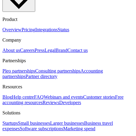
Product
Overview
Pricing
Integrations
Status
Company
About us
Careers
Press
Legal
Brand
Contact us
Partnerships
Pleo partnerships
Consulting partnerships
Accounting
partnerships
Partner directory
Resources
Blog
Help centre
FAQ
Webinars and events
Customer stories
Free
accounting resources
Reviews
Developers
Solutions
Startups
Small businesses
Larger businesses
Business travel
expenses
Software subscriptions
Marketing spend