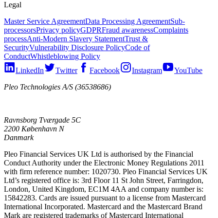
Legal
Master Service Agreement
Data Processing Agreement
Sub-
processors
Privacy policy
GDPR
Fraud awareness
Complaints
process
Anti-Modern Slavery Statement
Trust &
Security
Vulnerability Disclosure Policy
Code of
Conduct
Whistleblowing Policy
LinkedIn
Twitter
Facebook
Instagram
YouTube
Pleo Technologies A/S (36538686)
Ravnsborg Tværgade 5C
2200 København N
Danmark
Pleo Financial Services UK Ltd is authorised by the Financial
Conduct Authority under the Electronic Money Regulations 2011
with firm reference number: 1020730. Pleo Financial Services UK
Ltd’s registered office is: 3rd Floor 11 St John Street, Farringdon,
London, United Kingdom, EC1M 4AA and company number is:
15842283. Cards are issued pursuant to a license from Mastercard
International Incorporated. Mastercard and the Mastercard Brand
Mark are registered trademarks of Mastercard International