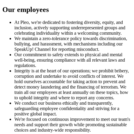
Our employees
At Pleo, we're dedicated to fostering diversity, equity, and
inclusion, actively supporting underrepresented groups and
celebrating individuality within a welcoming community.
We maintain a zero-tolerance policy towards discrimination,
bullying, and harassment, with mechanisms including our
SpeakUp! Channel for reporting misconduct.
Our commitment to safety extends to physical and mental
well-being, ensuring compliance with all relevant laws and
regulations.
Integrity is at the heart of our operations; we prohibit bribery,
corruption and undertake to avoid conflicts of interest. We
hold ourselves accountable for taking action to prevent and
detect money laundering and the financing of terrorism. We
train all our employees at least annually on these topics, how
to uphold integrity and where to report any concerns.
We conduct our business ethically and transparently,
safeguarding employee confidentiality and striving for a
positive global impact.
We're focused on continuous improvement to meet our team's
needs and support their growth while promoting sustainable
choices and industry-wide responsibility.