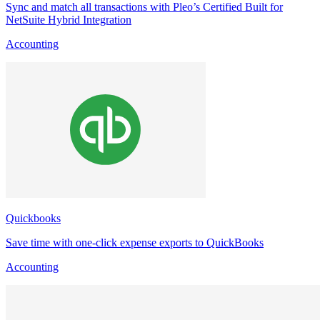
Sync and match all transactions with Pleo’s Certified Built for
NetSuite Hybrid Integration
Accounting
Quickbooks
Save time with one-click expense exports to QuickBooks
Accounting