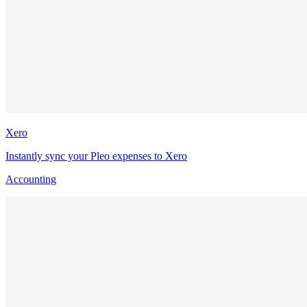
Xero
Instantly sync your Pleo expenses to Xero
Accounting