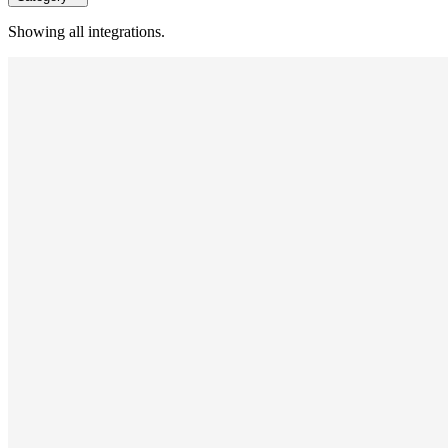
Showing all integrations.