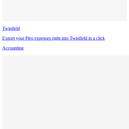
Twinfield
Export your Pleo expenses right into Twinfield in a click
Accounting