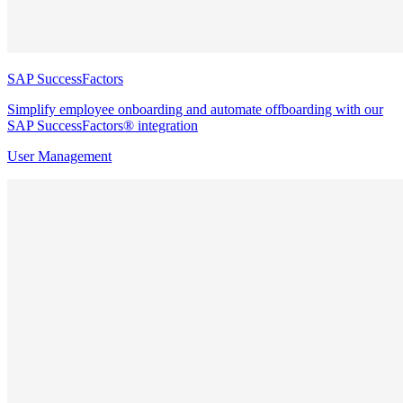
SAP SuccessFactors
Simplify employee onboarding and automate offboarding with our
SAP SuccessFactors® integration
User Management