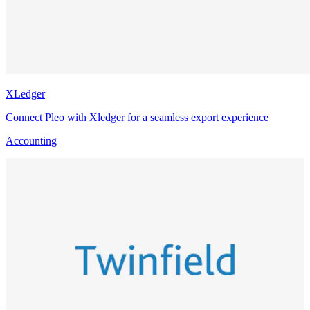
XLedger
Connect Pleo with Xledger for a seamless export experience
Accounting