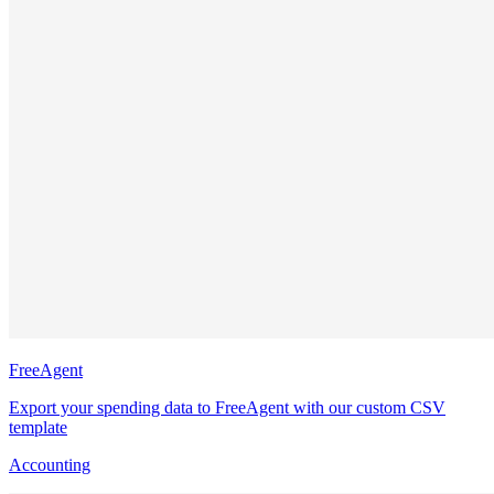
FreeAgent
Export your spending data to FreeAgent with our custom CSV
template
Accounting