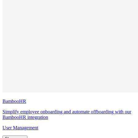
BambooHR
Simplify employee onboarding and automate offboarding with our
BambooHR integration
User Management