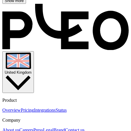
Show more
United Kingdom
Product
Overview
Pricing
Integrations
Status
Company
About us
Careers
Press
Legal
Brand
Contact us