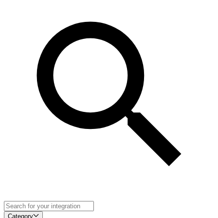
Category