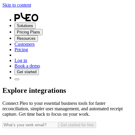
Skip to content
Solutions
Pricing Plans
Resources
Customers
Pricing
Log in
Book a demo
Get started
Explore integrations
Connect Pleo to your essential business tools for faster
reconciliation, simpler user management, and automated receipt
capture. Get time back to focus on your work.
Get started for free