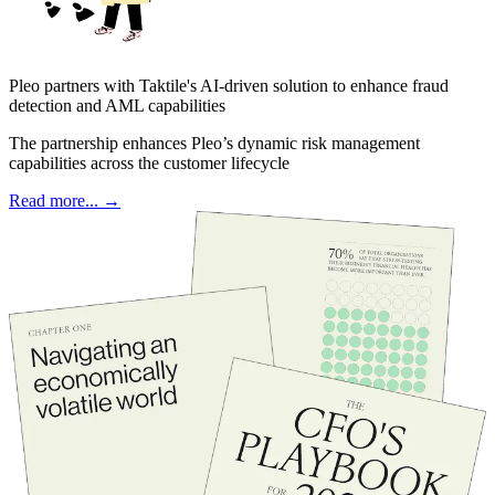
Pleo partners with Taktile's AI-driven solution to enhance fraud
detection and AML capabilities
The partnership enhances Pleo’s dynamic risk management
capabilities across the customer lifecycle
Read more... →