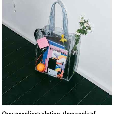
One spending solution, thousands of