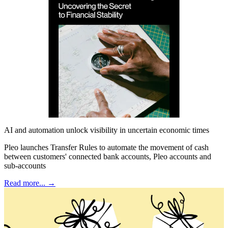
AI and automation unlock visibility in uncertain economic times
Pleo launches Transfer Rules to automate the movement of cash
between customers' connected bank accounts, Pleo accounts and
sub-accounts
Read more... →