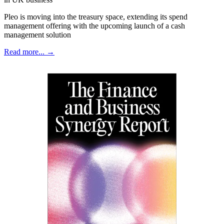
Pleo is moving into the treasury space, extending its spend
management offering with the upcoming launch of a cash
management solution
Read more... →