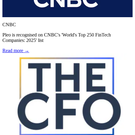
CNBC
Pleo is recognised on CNBC's 'World's Top 250 FinTech
Companies: 2025' list
Read more →