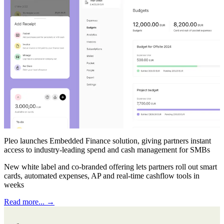
Pleo launches Embedded Finance solution, giving partners instant
access to industry-leading spend and cash management for SMBs
New white label and co-branded offering lets partners roll out smart
cards, automated expenses, AP and real-time cashflow tools in
weeks
Read more... →