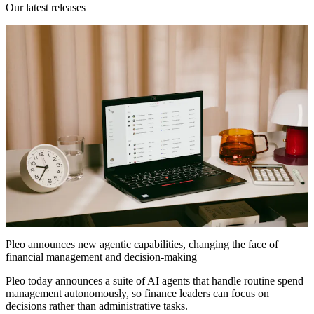
Our latest releases
Pleo announces new agentic capabilities, changing the face of
financial management and decision-making
Pleo today announces a suite of AI agents that handle routine spend
management autonomously, so finance leaders can focus on
decisions rather than administrative tasks.