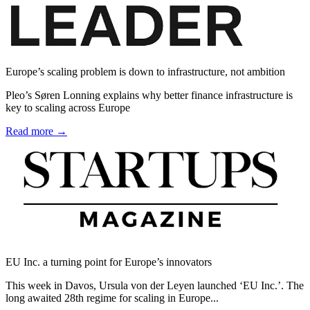
Europe’s scaling problem is down to infrastructure, not ambition
Pleo’s Søren Lonning explains why better finance infrastructure is
key to scaling across Europe
Read more →
EU Inc. a turning point for Europe’s innovators
This week in Davos, Ursula von der Leyen launched ‘EU Inc.’. The
long awaited 28th regime for scaling in Europe...