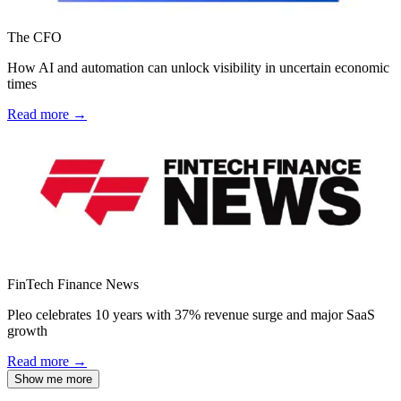
The CFO
How AI and automation can unlock visibility in uncertain economic
times
Read more →
FinTech Finance News
Pleo celebrates 10 years with 37% revenue surge and major SaaS
growth
Read more →
Show me more