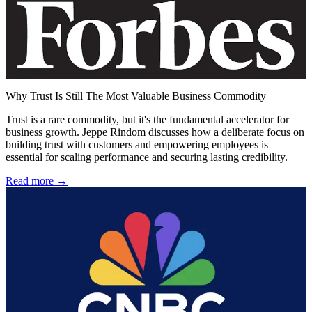
Why Trust Is Still The Most Valuable Business Commodity
Trust is a rare commodity, but it's the fundamental accelerator for
business growth. Jeppe Rindom discusses how a deliberate focus on
building trust with customers and empowering employees is
essential for scaling performance and securing lasting credibility.
Read more →