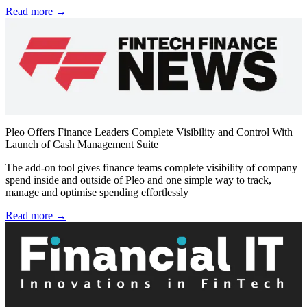
Read more →
Pleo Offers Finance Leaders Complete Visibility and Control With
Launch of Cash Management Suite
The add-on tool gives finance teams complete visibility of company
spend inside and outside of Pleo and one simple way to track,
manage and optimise spending effortlessly
Read more →