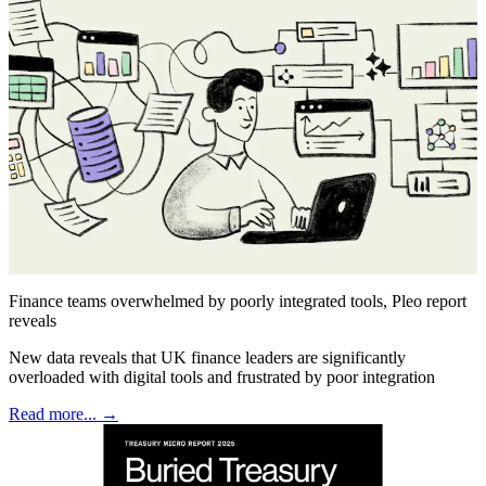
Finance teams overwhelmed by poorly integrated tools, Pleo report
reveals
New data reveals that UK finance leaders are significantly
overloaded with digital tools and frustrated by poor integration
Read more... →