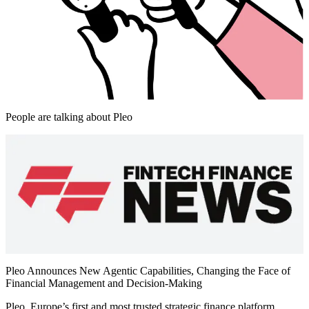
People are talking about Pleo
Pleo Announces New Agentic Capabilities, Changing the Face of
Financial Management and Decision-Making
Pleo, Europe’s first and most trusted strategic finance platform,