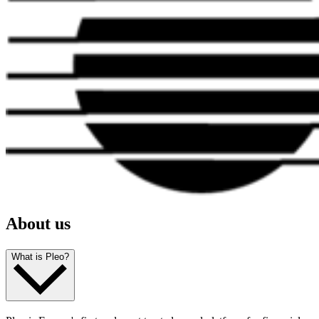
About us
What is Pleo?