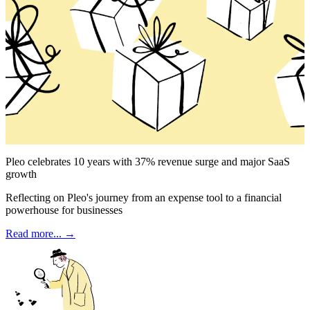
Pleo celebrates 10 years with 37% revenue surge and major SaaS
growth
Reflecting on Pleo's journey from an expense tool to a financial
powerhouse for businesses
Read more... →