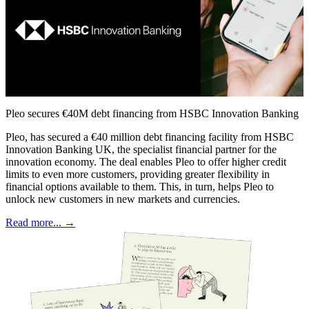
Pleo secures €40M debt financing from HSBC Innovation Banking
Pleo, has secured a €40 million debt financing facility from HSBC
Innovation Banking UK, the specialist financial partner for the
innovation economy. The deal enables Pleo to offer higher credit
limits to even more customers, providing greater flexibility in
financial options available to them. This, in turn, helps Pleo to
unlock new customers in new markets and currencies.
Read more... →