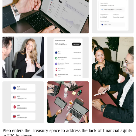
Pleo enters the Treasury space to address the lack of financial agility
in UK business