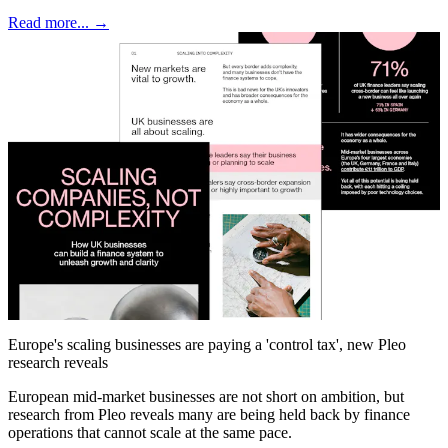
Read more... →
Europe's scaling businesses are paying a 'control tax', new Pleo
research reveals
European mid-market businesses are not short on ambition, but
research from Pleo reveals many are being held back by finance
operations that cannot scale at the same pace.