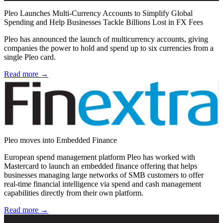
Pleo Launches Multi-Currency Accounts to Simplify Global
Spending and Help Businesses Tackle Billions Lost in FX Fees
Pleo has announced the launch of multicurrency accounts, giving
companies the power to hold and spend up to six currencies from a
single Pleo card.
Read more →
Pleo moves into Embedded Finance
European spend management platform Pleo has worked with
Mastercard to launch an embedded finance offering that helps
businesses managing large networks of SMB customers to offer
real-time financial intelligence via spend and cash management
capabilities directly from their own platform.
Read more →