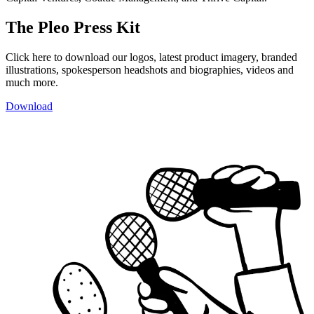
The Pleo Press Kit
Click here to download our logos, latest product imagery, branded
illustrations, spokesperson headshots and biographies, videos and
much more.
Download