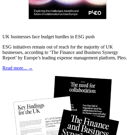
UK businesses face budget hurdles in ESG push
ESG initiatives remain out of reach for the majority of UK
businesses, according to ‘The Finance and Business Synergy
Report’ by Europe’s leading expense management platform, Pleo.
Read more... →