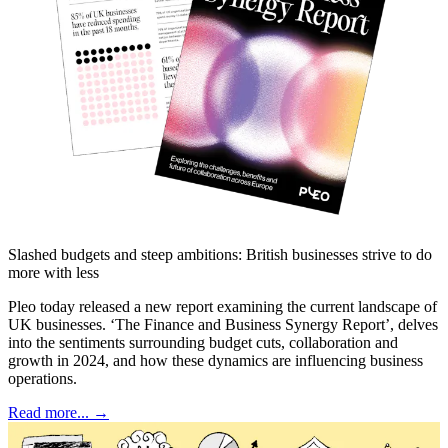
Slashed budgets and steep ambitions: British businesses strive to do
more with less
Pleo today released a new report examining the current landscape of
UK businesses. ‘The Finance and Business Synergy Report’, delves
into the sentiments surrounding budget cuts, collaboration and
growth in 2024, and how these dynamics are influencing business
operations.
Read more... →