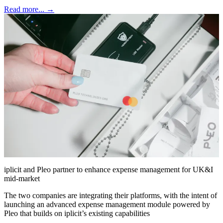
Read more... →
iplicit and Pleo partner to enhance expense management for UK&I
mid-market
The two companies are integrating their platforms, with the intent of
launching an advanced expense management module powered by
Pleo that builds on iplicit’s existing capabilities