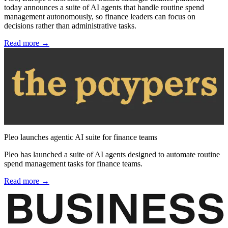
today announces a suite of AI agents that handle routine spend
management autonomously, so finance leaders can focus on
decisions rather than administrative tasks.
Read more →
Pleo launches agentic AI suite for finance teams
Pleo has launched a suite of AI agents designed to automate routine
spend management tasks for finance teams.
Read more →