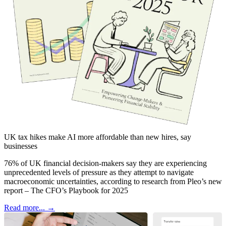
UK tax hikes make AI more affordable than new hires, say
businesses
76% of UK financial decision-makers say they are experiencing
unprecedented levels of pressure as they attempt to navigate
macroeconomic uncertainties, according to research from Pleo’s new
report – The CFO’s Playbook for 2025
Read more... →