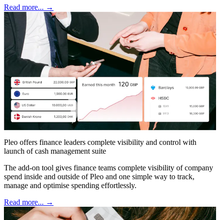
Read more... →
Pleo offers finance leaders complete visibility and control with
launch of cash management suite
The add-on tool gives finance teams complete visibility of company
spend inside and outside of Pleo and one simple way to track,
manage and optimise spending effortlessly.
Read more... →