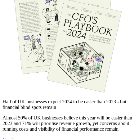
Half of UK businesses expect 2024 to be easier than 2023 - but
financial blind spots remain
Almost 50% of UK businesses believe this year will be easier than
2023 and 71% will prioritise revenue growth, yet concerns about
running costs and visibility of financial performance remain