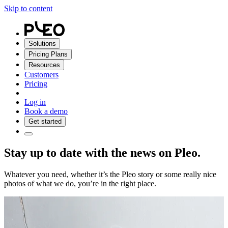
Skip to content
Solutions
Pricing Plans
Resources
Customers
Pricing
Log in
Book a demo
Get started
Stay up to date with the news on Pleo.
Whatever you need, whether it’s the Pleo story or some really nice
photos of what we do, you’re in the right place.