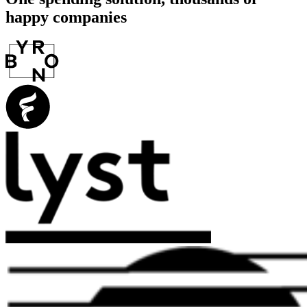
happy companies