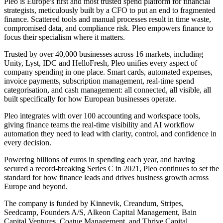
Pleo is Europe's first and most trusted spend platform for financial
strategists, meticulously built by a CFO to put an end to fragmented
finance. Scattered tools and manual processes result in time waste,
compromised data, and compliance risk. Pleo empowers finance to
focus their specialism where it matters.
Trusted by over 40,000 businesses across 16 markets, including
Unity, Lyst, IDC and HelloFresh, Pleo unifies every aspect of
company spending in one place. Smart cards, automated expenses,
invoice payments, subscription management, real-time spend
categorisation, and cash management: all connected, all visible, all
built specifically for how European businesses operate.
Pleo integrates with over 100 accounting and workspace tools,
giving finance teams the real-time visibility and AI workflow
automation they need to lead with clarity, control, and confidence in
every decision.
Powering billions of euros in spending each year, and having
secured a record-breaking Series C in 2021, Pleo continues to set the
standard for how finance leads and drives business growth across
Europe and beyond.
The company is funded by Kinnevik, Creandum, Stripes,
Seedcamp, Founders A/S, Alkeon Capital Management, Bain
Capital Ventures, Coatue Management, and Thrive Capital.