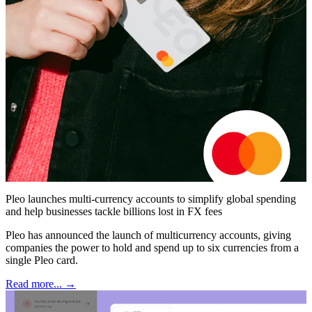
Pleo launches multi-currency accounts to simplify global spending
and help businesses tackle billions lost in FX fees
Pleo has announced the launch of multicurrency accounts, giving
companies the power to hold and spend up to six currencies from a
single Pleo card.
Read more... →