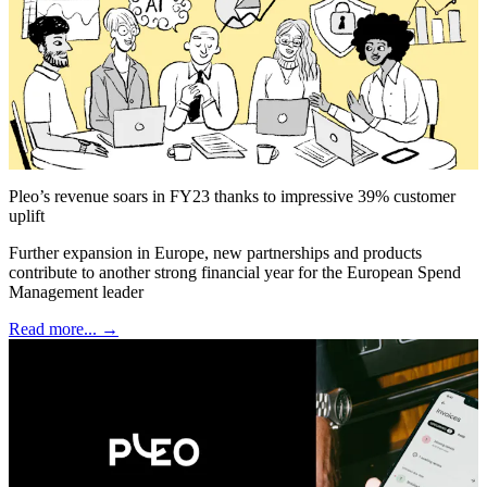
Pleo’s revenue soars in FY23 thanks to impressive 39% customer
uplift
Further expansion in Europe, new partnerships and products
contribute to another strong financial year for the European Spend
Management leader
Read more... →