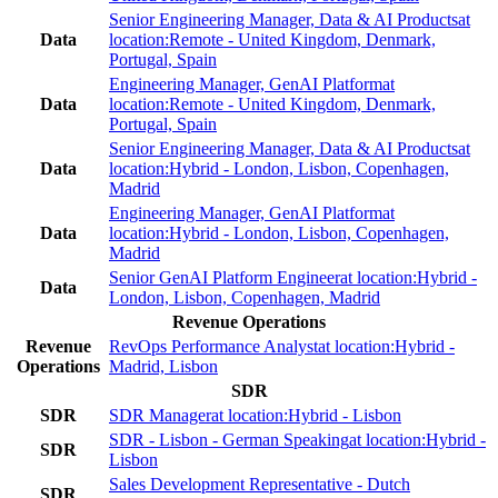
Senior Engineering Manager, Data & AI Products
at
Data
location:
Remote - United Kingdom, Denmark,
Portugal, Spain
Engineering Manager, GenAI Platform
at
Data
location:
Remote - United Kingdom, Denmark,
Portugal, Spain
Senior Engineering Manager, Data & AI Products
at
Data
location:
Hybrid - London, Lisbon, Copenhagen,
Madrid
Engineering Manager, GenAI Platform
at
Data
location:
Hybrid - London, Lisbon, Copenhagen,
Madrid
Senior GenAI Platform Engineer
at location:
Hybrid -
Data
London, Lisbon, Copenhagen, Madrid
Revenue Operations
Revenue
RevOps Performance Analyst
at location:
Hybrid -
Operations
Madrid, Lisbon
SDR
SDR
SDR Manager
at location:
Hybrid - Lisbon
SDR - Lisbon - German Speaking
at location:
Hybrid -
SDR
Lisbon
Sales Development Representative - Dutch
SDR