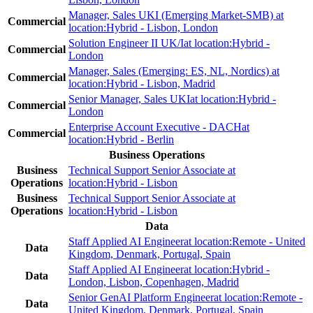
Manager, Sales UKI (Emerging Market-SMB)
at
Commercial
location:
Hybrid - Lisbon, London
Solution Engineer II UK/I
at location:
Hybrid -
Commercial
London
Manager, Sales (Emerging: ES, NL, Nordics)
at
Commercial
location:
Hybrid - Lisbon, Madrid
Senior Manager, Sales UKI
at location:
Hybrid -
Commercial
London
Enterprise Account Executive - DACH
at
Commercial
location:
Hybrid - Berlin
Business Operations
Business
Technical Support Senior Associate
at
Operations
location:
Hybrid - Lisbon
Business
Technical Support Senior Associate
at
Operations
location:
Hybrid - Lisbon
Data
Staff Applied AI Engineer
at location:
Remote - United
Data
Kingdom, Denmark, Portugal, Spain
Staff Applied AI Engineer
at location:
Hybrid -
Data
London, Lisbon, Copenhagen, Madrid
Senior GenAI Platform Engineer
at location:
Remote -
Data
United Kingdom, Denmark, Portugal, Spain