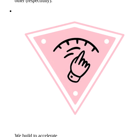
other (respectfully).
We build to accelerate