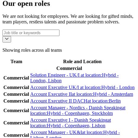
Our open roles
We are not looking for employees. We are looking for gifted minds,
team players, restless talents and passionate problem solvers.
Showing roles across all teams
Team
Role
and
Location
Commercial
Solution Engineer - UK/I
at location:
Hybrid -
Commercial
London, Lisbon
Commercial
Account Executive UK/I
at location:
Hybrid - London
Commercial
Account Executive II
at location:
Hybrid - Amsterdam
Commercial
Account Executive II DACH
at location:
Berlin
Account Manager - Nordics - Danish Speaking
at
Commercial
location:
Hybrid - Copenhagen, Stockholm
Account Executive I - Danish Speaking
at
Commercial
location:
Hybrid - Copenhagen, Lisbon
Account Manager - UK&I
at location:
Hybrid -
Commercial
Lisbon, London