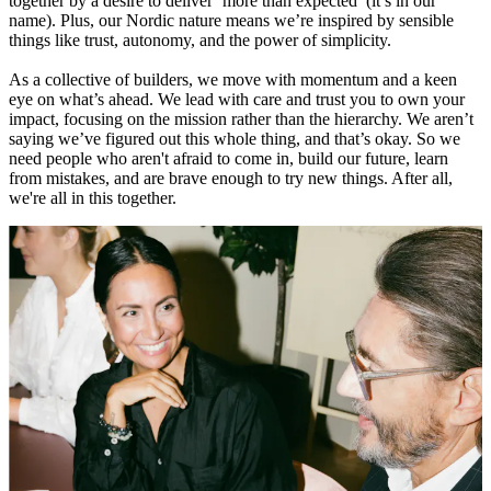
together by a desire to deliver ‘more than expected’ (it’s in our
name). Plus, our Nordic nature means we’re inspired by sensible
things like trust, autonomy, and the power of simplicity.
As a collective of builders, we move with momentum and a keen
eye on what’s ahead. We lead with care and trust you to own your
impact, focusing on the mission rather than the hierarchy. We aren’t
saying we’ve figured out this whole thing, and that’s okay. So we
need people who aren't afraid to come in, build our future, learn
from mistakes, and are brave enough to try new things. After all,
we're all in this together.