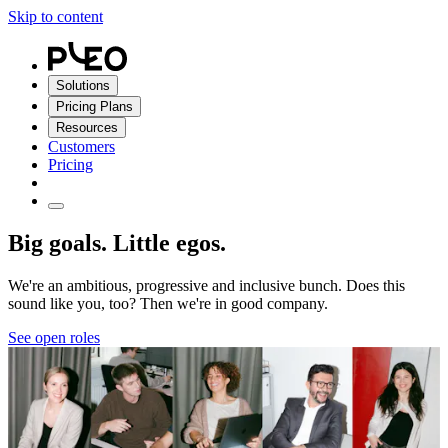
Skip to content
Solutions
Pricing Plans
Resources
Customers
Pricing
Big goals. Little egos.
We're an ambitious, progressive and inclusive bunch. Does this
sound like you, too? Then we're in good company.
See open roles