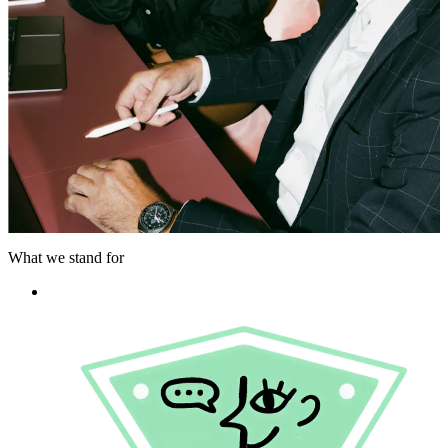
What we stand for