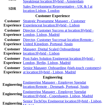
Speaking
at location:
Hybrid - Amsterdam
Sales Development Representative - UK & I
at
SDR
location:
Lisbon, London
Customer Experience
Customer
Strategic Programme Manager - Customer
Experience
Experience
at location:
Hybrid - Lisbon
Customer
Director, Customer Success
at location:
Hybrid -
Experience
London, Lisbon, Madrid
Customer
Director, Customer Success
at location:
Remote -
Experience
United Kingdom, Portugal, Spain
Customer
Manager, Digital Scaled Onboarding
at
Experience
location:
Hybrid - Lisbon
Customer
Post-Sales Solution Engineer
at location:
Hybrid -
Experience
London, Berlin, Lisbon, Madrid
Customer
Senior Manager, Onboarding (high-touch customers)
Experience
at location:
Hybrid - Lisbon, Madrid
Engineering
Engineering Manager - Employee Spend
at
Engineering
location:
Remote - Denmark, Portugal, Spain
Engineering Manager - Employee Spend
at
Engineering
location:
Hybrid - Copenhagen, Lisbon, Madrid
Senior TechOps Engineer
at location:
Hybrid - Lisbon,
Engineering