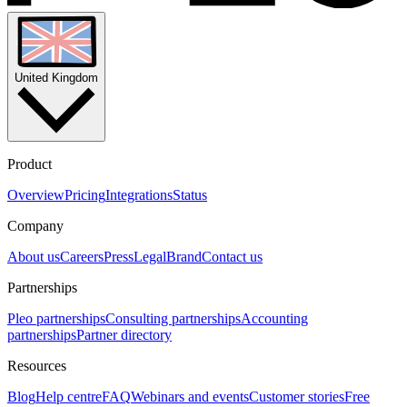
United Kingdom
Product
Overview
Pricing
Integrations
Status
Company
About us
Careers
Press
Legal
Brand
Contact us
Partnerships
Pleo partnerships
Consulting partnerships
Accounting
partnerships
Partner directory
Resources
Blog
Help centre
FAQ
Webinars and events
Customer stories
Free