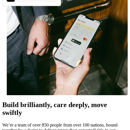
Build brilliantly, care deeply, move
swiftly
We’re a team of over 850 people from over 100 nations, bound