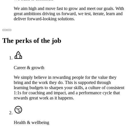
We aim high and move fast to grow and meet our goals. With
great ambitions driving us forward, we test, iterate, learn and
deliver forward-looking solutions.
The perks of the job
Career & growth
We simply believe in rewarding people for the value they
bring and the work they do. This is supported through
learning budgets to sharpen your skills, a culture of consistent
1:1s for coaching and impact, and a performance cycle that
rewards great work as it happens.
Health & wellbeing