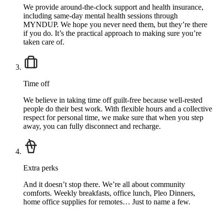
We provide around-the-clock support and health insurance,
including same-day mental health sessions through
MYNDUP. We hope you never need them, but they’re there
if you do. It’s the practical approach to making sure you’re
taken care of.
Time off
We believe in taking time off guilt-free because well-rested
people do their best work. With flexible hours and a collective
respect for personal time, we make sure that when you step
away, you can fully disconnect and recharge.
Extra perks
And it doesn’t stop there. We’re all about community
comforts. Weekly breakfasts, office lunch, Pleo Dinners,
home office supplies for remotes… Just to name a few.