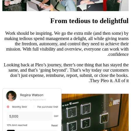
From tedious to delightful
Work should be inspiring. We go the extra mile (and then some) by
making tedious spend management a delight, all while giving teams
the freedom, autonomy, and control they need to achieve their
mission. With full visibility and overview, everyone can work with
confidence.
Looking back at Pleo’s journey, there’s one thing that has stayed the
same, and that’s ‘going beyond’. That’s why today our customers
don’t just expense, reimburse, report, submit, or close the books.
They Pleo it. All of it.