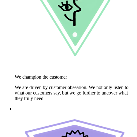
We champion the customer
We are driven by customer obsession. We not only listen to
what our customers say, but we go further to uncover what
they truly need.