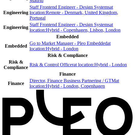
Madrid
Staff Frontend Engineer - Design Systems
at
Engineering
location:
Remote - Denmark, United Kingdom,
Portugal
Staff Frontend Engineer - Design Systems
at
Engineering
location:
Hybrid - Copenhagen, Lisbon, London
Embedded
Go to Market Manager - Pleo Embedded
at
Embedded
location:
Hybrid - London
Risk & Compliance
Risk &
Risk & Control Officer
at location:
Hybrid - London
Compliance
Finance
Director, Finance Business Partnering / GTM
at
Finance
location:
Hybrid - London, Copenhagen