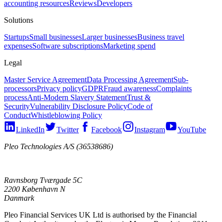
accounting resources
Reviews
Developers
Solutions
Startups
Small businesses
Larger businesses
Business travel
expenses
Software subscriptions
Marketing spend
Legal
Master Service Agreement
Data Processing Agreement
Sub-
processors
Privacy policy
GDPR
Fraud awareness
Complaints
process
Anti-Modern Slavery Statement
Trust &
Security
Vulnerability Disclosure Policy
Code of
Conduct
Whistleblowing Policy
LinkedIn
Twitter
Facebook
Instagram
YouTube
Pleo Technologies A/S (36538686)
Ravnsborg Tværgade 5C
2200 København N
Danmark
Pleo Financial Services UK Ltd is authorised by the Financial