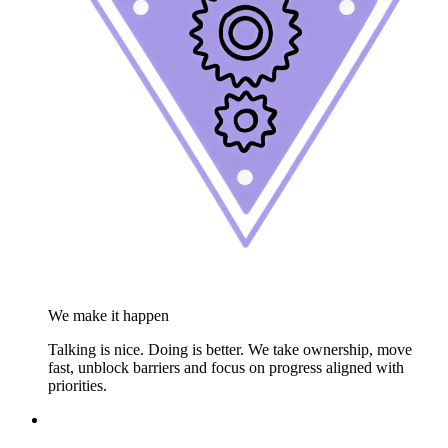
We make it happen
Talking is nice. Doing is better. We take ownership, move
fast, unblock barriers and focus on progress aligned with
priorities.