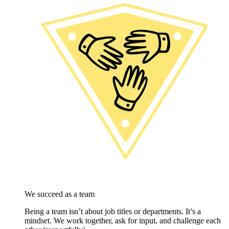
We succeed as a team
Being a team isn’t about job titles or departments. It’s a
mindset. We work together, ask for input, and challenge each