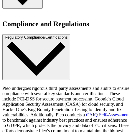
preparedness, the Pleo team engages in annual business continuity
and disaster recovery exercises, ensuring we can respond swiftly
and effectively to any unforeseen events, keeping our operations
At Pleo, we actively maintain a bug bounty program through
running smoothly for our customers.
HackerOne. The bug bounty program is a key part of our proactive
Compliance and Regulations
approach to cybersecurity, allowing us to continuously improve and
address potential risks before they impact our users.
Regulatory Compliance/Certifications
Pleo undergoes rigorous third-party assessments and audits to ensure
compliance with several key standards and certifications. These
include PCI-DSS for secure payment processing, Google's Cloud
Application Security Assessment (CASA) for cloud security, and
HackerOne's Bug Bounty Penetration Testing to identify and fix
vulnerabilities. Additionally, Pleo conducts a
CAIQ Self-Assessment
to benchmark against industry best practices and ensures adherence
to GDPR, which protects the privacy and data of EU citizens. These
efforts demonstrate Pleo's commitment to maintaining the highest