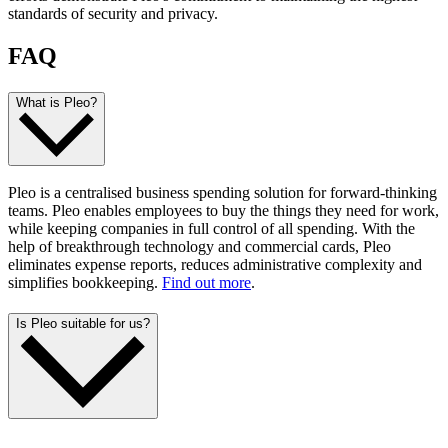
standards of security and privacy.
FAQ
What is Pleo?
Pleo is a centralised business spending solution for forward-thinking
teams. Pleo enables employees to buy the things they need for work,
while keeping companies in full control of all spending. With the
help of breakthrough technology and commercial cards, Pleo
eliminates expense reports, reduces administrative complexity and
simplifies bookkeeping.
Find out more
.
Is Pleo suitable for us?
Pleo works with companies of all sizes, across every industry. What