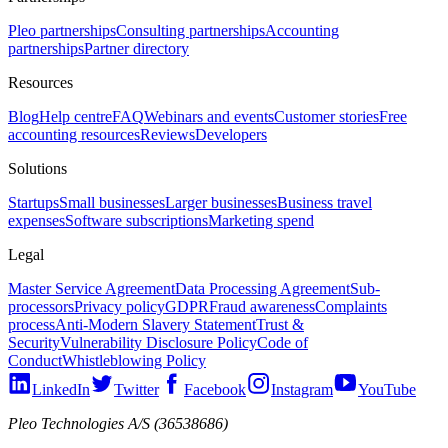
Pleo partnerships
Consulting partnerships
Accounting
partnerships
Partner directory
Resources
Blog
Help centre
FAQ
Webinars and events
Customer stories
Free
accounting resources
Reviews
Developers
Solutions
Startups
Small businesses
Larger businesses
Business travel
expenses
Software subscriptions
Marketing spend
Legal
Master Service Agreement
Data Processing Agreement
Sub-
processors
Privacy policy
GDPR
Fraud awareness
Complaints
process
Anti-Modern Slavery Statement
Trust &
Security
Vulnerability Disclosure Policy
Code of
Conduct
Whistleblowing Policy
LinkedIn
Twitter
Facebook
Instagram
YouTube
Pleo Technologies A/S (36538686)