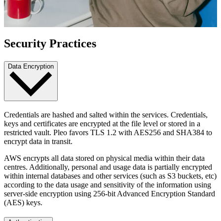
Security Practices
Data Encryption
Credentials are hashed and salted within the services. Credentials,
keys and certificates are encrypted at the file level or stored in a
restricted vault. Pleo favors TLS 1.2 with AES256 and SHA384 to
encrypt data in transit.
AWS encrypts all data stored on physical media within their data
centres. Additionally, personal and usage data is partially encrypted
within internal databases and other services (such as S3 buckets, etc)
according to the data usage and sensitivity of the information using
server-side encryption using 256-bit Advanced Encryption Standard
(AES) keys.