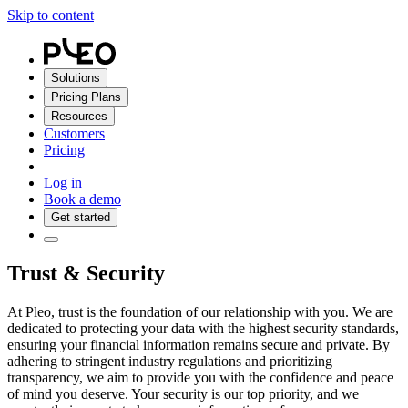
Skip to content
Solutions
Pricing Plans
Resources
Customers
Pricing
Log in
Book a demo
Get started
Trust & Security
At Pleo, trust is the foundation of our relationship with you. We are
dedicated to protecting your data with the highest security standards,
ensuring your financial information remains secure and private. By
adhering to stringent industry regulations and prioritizing
transparency, we aim to provide you with the confidence and peace
of mind you deserve. Your security is our top priority, and we