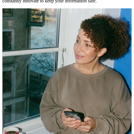
constantly innovate to keep your information safe.