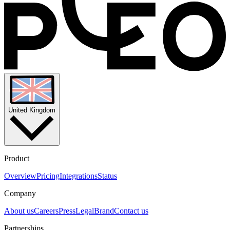
you may reach out to us at security@pleo.io
United Kingdom
Product
Overview
Pricing
Integrations
Status
Company
About us
Careers
Press
Legal
Brand
Contact us
Partnerships