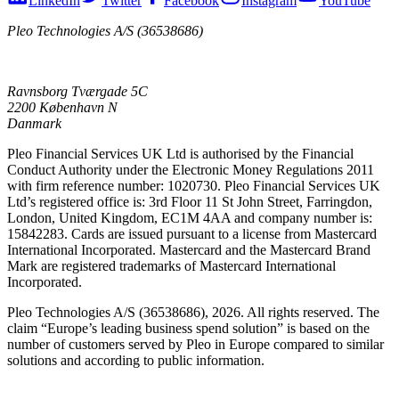
LinkedIn
Twitter
Facebook
Instagram
YouTube
Pleo Technologies A/S (36538686)
Ravnsborg Tværgade 5C
2200 København N
Danmark
Pleo Financial Services UK Ltd is authorised by the Financial
Conduct Authority under the Electronic Money Regulations 2011
with firm reference number: 1020730. Pleo Financial Services UK
Ltd’s registered office is: 3rd Floor 11 St John Street, Farringdon,
London, United Kingdom, EC1M 4AA and company number is:
15842283. Cards are issued pursuant to a license from Mastercard
International Incorporated. Mastercard and the Mastercard Brand
Mark are registered trademarks of Mastercard International
Incorporated.
Pleo Technologies A/S (36538686), 2026. All rights reserved. The
claim “Europe’s leading business spend solution” is based on the
number of customers served by Pleo in Europe compared to similar
solutions and according to public information.