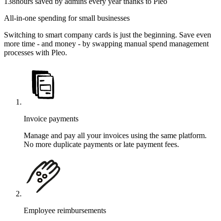
138
hours saved by admins every year thanks to Pleo
All-in-one spending for small businesses
Switching to smart company cards is just the beginning. Save even
more time - and money - by swapping manual spend management
processes with Pleo.
Invoice payments
Manage and pay all your invoices using the same platform.
No more duplicate payments or late payment fees.
Employee reimbursements