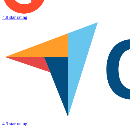
4.8 star rating
4.9 star rating