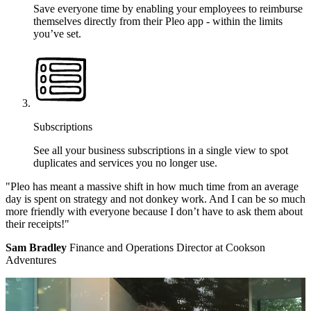
Save everyone time by enabling your employees to reimburse
themselves directly from their Pleo app - within the limits
you’ve set.
Subscriptions
See all your business subscriptions in a single view to spot
duplicates and services you no longer use.
"Pleo has meant a massive shift in how much time from an average
day is spent on strategy and not donkey work. And I can be so much
more friendly with everyone because I don’t have to ask them about
their receipts!"
Sam Bradley
Finance and Operations Director at Cookson
Adventures