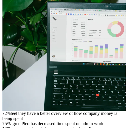
72%
feel they have a better overview of how company money is
being spent
75%
agree Pleo has decreased time spent on admin work