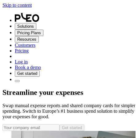
Skip to content
Solutions
Pricing Plans
Resources
Customers
Pricing
Log in
Book a demo
Get started
Streamline your expenses
Swap manual expense reports and shared company cards for simpler
spending. Switch to Europe’s #1 business spend solution to simplify
your expenses for good.
Get started