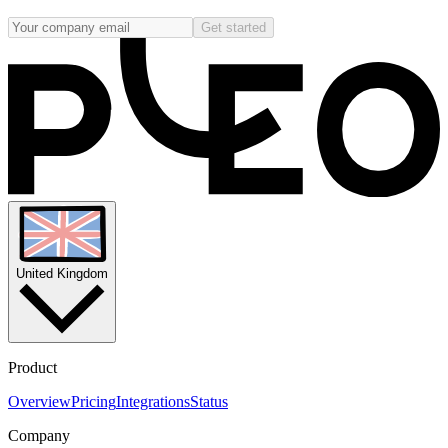
Get started
United Kingdom
Product
Overview
Pricing
Integrations
Status
Company