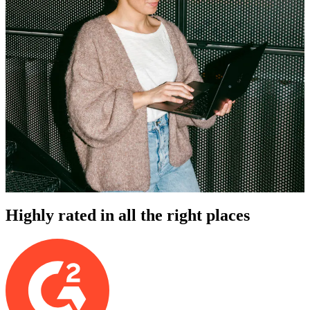
Highly rated in all the right places