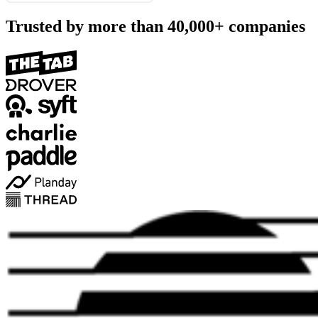
Trusted by more than
40,000+
companies