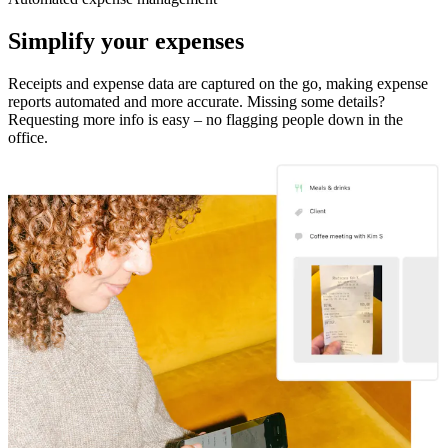
Simplify your expenses
Receipts and expense data are captured on the go, making expense
reports automated and more accurate. Missing some details?
Requesting more info is easy – no flagging people down in the
office.