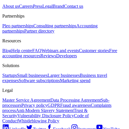
About us
Careers
Press
Legal
Brand
Contact us
Partnerships
Pleo partnerships
Consulting partnerships
Accounting
partnerships
Partner directory
Resources
Blog
Help centre
FAQ
Webinars and events
Customer stories
Free
accounting resources
Reviews
Developers
Solutions
Startups
Small businesses
Larger businesses
Business travel
expenses
Software subscriptions
Marketing spend
Legal
Master Service Agreement
Data Processing Agreement
Sub-
processors
Privacy policy
GDPR
Fraud awareness
Complaints
process
Anti-Modern Slavery Statement
Trust &
Security
Vulnerability Disclosure Policy
Code of
Conduct
Whistleblowing Policy