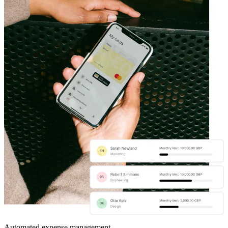
Automated expense management