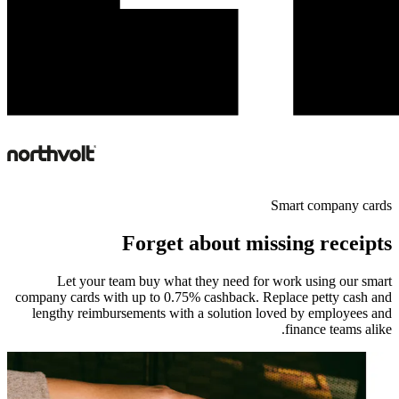
Smart company cards
Forget about missing receipts
Let your team buy what they need for work using our smart
company cards with up to 0.75% cashback. Replace petty cash and
lengthy reimbursements with a solution loved by employees and
finance teams alike.