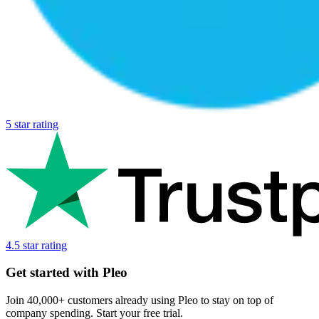
5 star rating
4.5 star rating
Get started with Pleo
Join 40,000+ customers already using Pleo to stay on top of
company spending. Start your free trial.