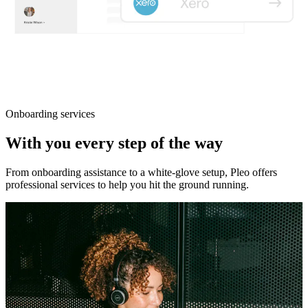
Onboarding services
With you every step of the way
From onboarding assistance to a white-glove setup, Pleo offers
professional services to help you hit the ground running.