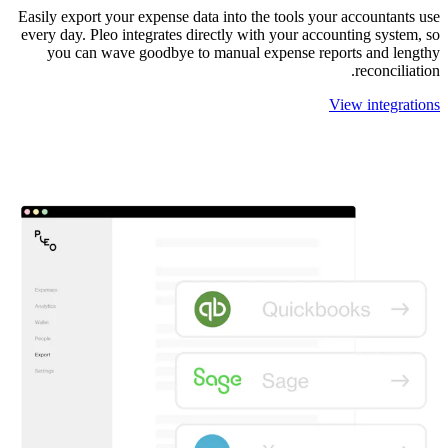
Easily export your expense data into the tools your accountants use
every day. Pleo integrates directly with your accounting system, so
you can wave goodbye to manual expense reports and lengthy
reconciliation.
View integrations