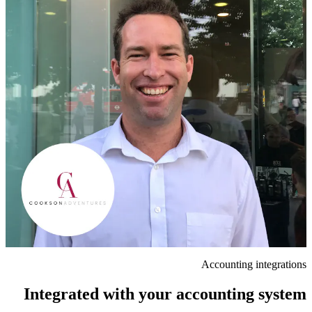
Accounting integrations
Integrated with your accounting system