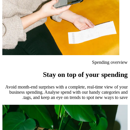
Spending overview
Stay on top of your spending
Avoid month-end surprises with a complete, real-time view of your
business spending. Analyse spend with our handy categories and
tags, and keep an eye on trends to spot new ways to save.