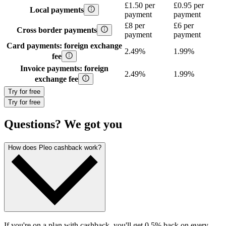
£1.50 per
£0.95 per
Local payments
payment
payment
£8 per
£6 per
Cross border payments
payment
payment
Card payments: foreign exchange
2.49%
1.99%
fee
Invoice payments: foreign
2.49%
1.99%
exchange fee
Try for free
Try for free
Questions? We got you
How does Pleo cashback work?
If you're on a plan with cashback, you'll get 0.5% back on every