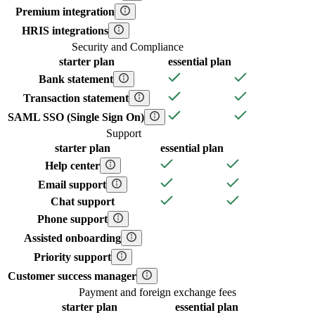
Premium integration
HRIS integrations
Security and Compliance
starter
plan
essential
plan
Bank statement
Transaction statement
SAML SSO (Single Sign On)
Support
starter
plan
essential
plan
Help center
Email support
Chat support
Phone support
Assisted onboarding
Priority support
Customer success manager
Payment and foreign exchange fees
starter
plan
essential
plan