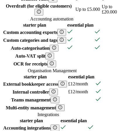
Overdraft (for eligible customers)
Up to
Up to £5.000
£20.000
Accounting automation
starter
plan
essential
plan
Custom accounting exports
Custom categories and tags
Auto-categorisation
Auto-VAT split
OCR for receipts
Organisation Management
starter
plan
essential
plan
£12/month
External bookkeeper access
£12/month
Internal controller
Teams management
Multi-entity management
Integrations
starter
plan
essential
plan
Accounting integrations