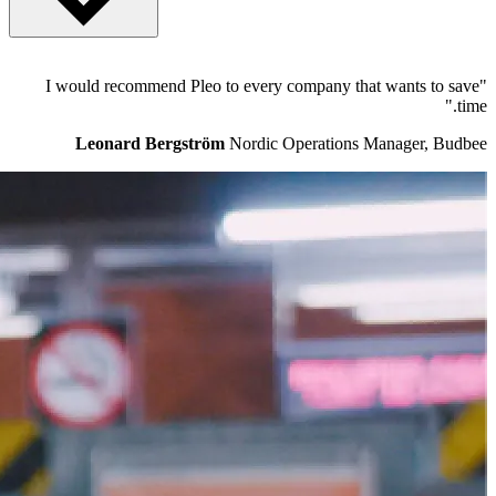
Pleo was founded in early 2015 by fintech veterans Jeppe Rindom
"I would recommend Pleo to every company that wants to save
and Niccolo Perra, who met while working at the Danish start-up
time."
success Tradeshift. The Pleo team is based in Copenhagen and
London. The company is financed by Bain Capital Ventures, Thrive
Leonard Bergström
Nordic Operations Manager, Budbee
Capital, Kinnevik, Creandum and Founders A/S.