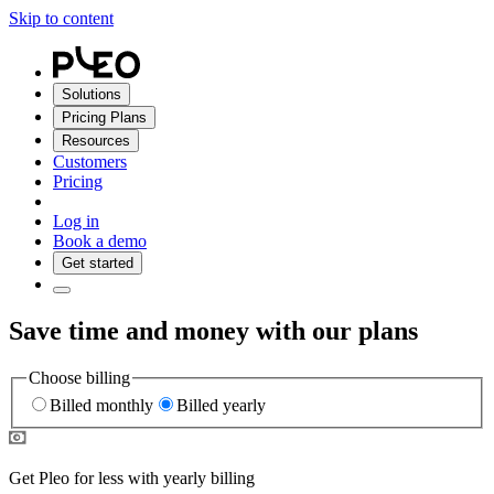
Skip to content
Solutions
Pricing Plans
Resources
Customers
Pricing
Log in
Book a demo
Get started
Save time and money with our plans
Choose billing
Billed monthly
Billed yearly
Get Pleo for less with yearly billing