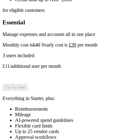
for eligible customers
Essential
Manage expenses and accounts all in one place
Monthly cost is
£45
Yearly cost is
£39
per month
3 users included
£11/additional user per month
Try for free
Everything in Starter, plus:
Reimbursements
Mileage
AI-powered spend guidelines
Flexible card limits
Up to 25 vendor cards
Approval workflows