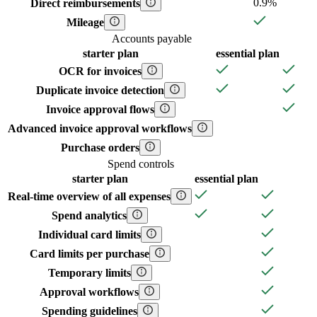
0.9%
Direct reimbursements
Mileage
Accounts payable
starter
plan
essential
plan
OCR for invoices
Duplicate invoice detection
Invoice approval flows
Advanced invoice approval workflows
Purchase orders
Spend controls
starter
plan
essential
plan
Real-time overview of all expenses
Spend analytics
Individual card limits
Card limits per purchase
Temporary limits
Approval workflows
Spending guidelines