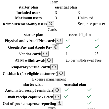
Team
starter
plan
essential
plan
Included users
3
3
Maximum users
3
Unlimited
See price per user
Reimbursement-only users
Cards
starter
plan
essential
plan
Physical and virtual Pleo cards
Google Pay and Apple Pay
1
25
Vendor cards
£5 per withdrawal
Free
ATM withdrawals
Temporary virtual cards
Cashback (for eligible customers)
Expense management
starter
plan
essential
plan
Automated receipt reminders
Email receipt capture - Fetch
Out-of-pocket expense reporting