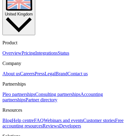
United Kingdom
Product
Overview
Pricing
Integrations
Status
Company
About us
Careers
Press
Legal
Brand
Contact us
Partnerships
Pleo partnerships
Consulting partnerships
Accounting
partnerships
Partner directory
Resources
Blog
Help centre
FAQ
Webinars and events
Customer stories
Free
accounting resources
Reviews
Developers