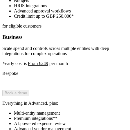
Budgets
HRIS integrations
Advanced approval workflows
Credit limit up to GBP 250,000*
for eligible customers
Business
Scale spend and controls across multiple entities with deep
integrations for complex operations
Yearly cost is
From £249
per month
Bespoke
Book a demo
Everything in Advanced, plus:
Multi-entity management
Premium integrations**
AI-powered expense review
Advanced vendor management