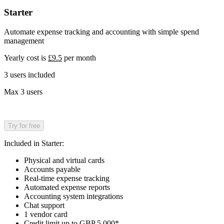
Starter
Automate expense tracking and accounting with simple spend
management
Yearly cost is
£9.5
per month
3 users included
Max 3 users
Try for free
Included in Starter:
Physical and virtual cards
Accounts payable
Real-time expense tracking
Automated expense reports
Accounting system integrations
Chat support
1 vendor card
Credit limit up to GBP 5,000*