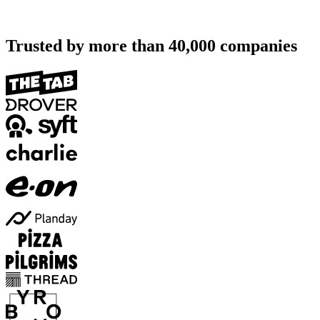
Trusted by more than
40,000
companies