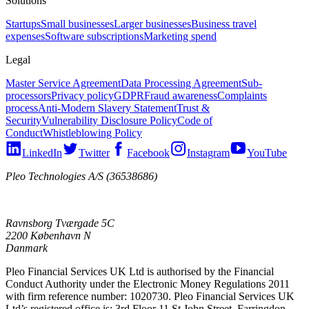
Solutions
Startups
Small businesses
Larger businesses
Business travel
expenses
Software subscriptions
Marketing spend
Legal
Master Service Agreement
Data Processing Agreement
Sub-
processors
Privacy policy
GDPR
Fraud awareness
Complaints
process
Anti-Modern Slavery Statement
Trust &
Security
Vulnerability Disclosure Policy
Code of
Conduct
Whistleblowing Policy
LinkedIn
Twitter
Facebook
Instagram
YouTube
Pleo Technologies A/S (36538686)
Ravnsborg Tværgade 5C
2200 København N
Danmark
Pleo Financial Services UK Ltd is authorised by the Financial
Conduct Authority under the Electronic Money Regulations 2011
with firm reference number: 1020730. Pleo Financial Services UK
Ltd’s registered office is: 3rd Floor 11 St John Street, Farringdon,