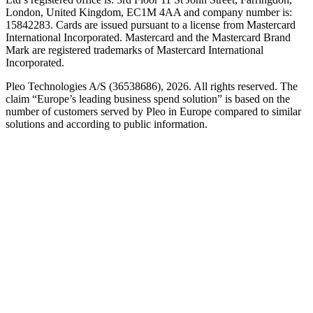
London, United Kingdom, EC1M 4AA and company number is:
15842283. Cards are issued pursuant to a license from Mastercard
International Incorporated. Mastercard and the Mastercard Brand
Mark are registered trademarks of Mastercard International
Incorporated.
Pleo Technologies A/S (36538686), 2026. All rights reserved. The
claim “Europe’s leading business spend solution” is based on the
number of customers served by Pleo in Europe compared to similar
solutions and according to public information.