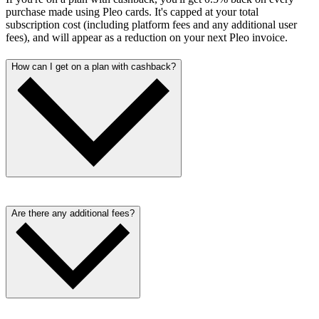
purchase made using Pleo cards. It's capped at your total
subscription cost (including platform fees and any additional user
fees), and will appear as a reduction on your next Pleo invoice.
How can I get on a plan with cashback?
Cashback is only available to eligible customers. Get in touch with
our sales team here to learn more about cashback conditions.
Are there any additional fees?
We aim to be as transparent as possible with our pricing. Alongside