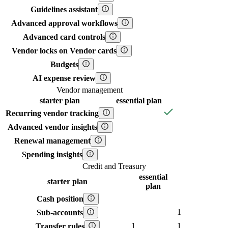
Guidelines assistant
Advanced approval workflows
Advanced card controls
Vendor locks on Vendor cards
Budgets
AI expense review
Vendor management
starter
plan
essential
plan
Recurring vendor tracking
Advanced vendor insights
Renewal management
Spending insights
Credit and Treasury
essential
starter
plan
plan
Cash position
1
Sub-accounts
1
1
Transfer rules