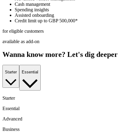
Cash management
Spending insights
Assisted onboarding
Credit limit up to GBP 500,000*
for eligible customers
available as add-on
Wanna know more? Let's dig deeper
Starter
Essential
Starter
Essential
Advanced
Business