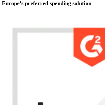
Europe's preferred spending solution