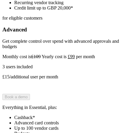
Recurring vendor tracking
Credit limit up to GBP 20,000*
for eligible customers
Advanced
Get complete control over spend with advanced approvals and
budgets
Monthly cost is
£109
Yearly cost is
£99
per month
3 users included
£15/additional user per month
Book a demo
Everything in Essential, plus:
Cashback*
Advanced card controls
Up to 100 vendor cards