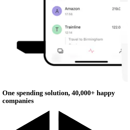
One spending solution, 40,000+ happy
companies