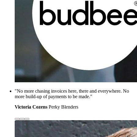
"No more chasing invoices here, there and everywhere. No
more build-up of payments to be made."
Victoria Cozens
Perky Blenders