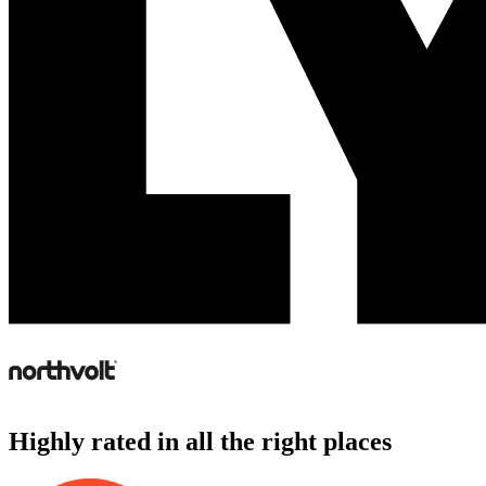
Highly rated in all the right places