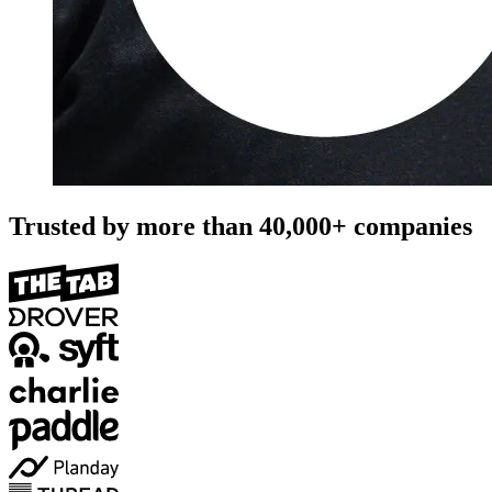
Trusted by more than
40,000+
companies