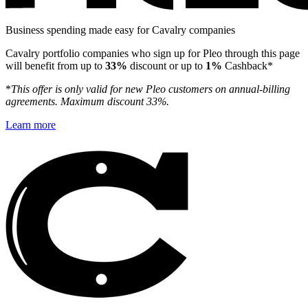
Business spending made easy for Cavalry companies
Cavalry portfolio companies who sign up for Pleo through this page
will benefit from up to
33%
discount or up to
1%
Cashback*
*
This offer is only valid for new Pleo customers on annual-billing
agreements. Maximum discount 33%.
Learn more