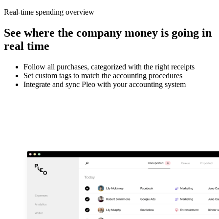
Real-time spending overview
See where the company money is going in
real time
Follow all purchases, categorized with the right receipts
Set custom tags to match the accounting procedures
Integrate and sync Pleo with your accounting system