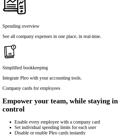
Spending overview
See all company expenses in one place, in real-time.
Simplified bookkeeping
Integrate Pleo with your accounting tools.
Company cards for employees
Empower your team, while staying in
control
Enable every employee with a company card
Set individual spending limits for each user
Disable or enable Pleo cards instantly