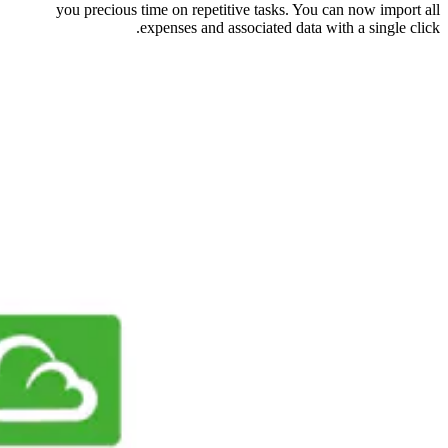
you precious time on repetitive tasks. You can now import all
expenses and associated data with a single click.