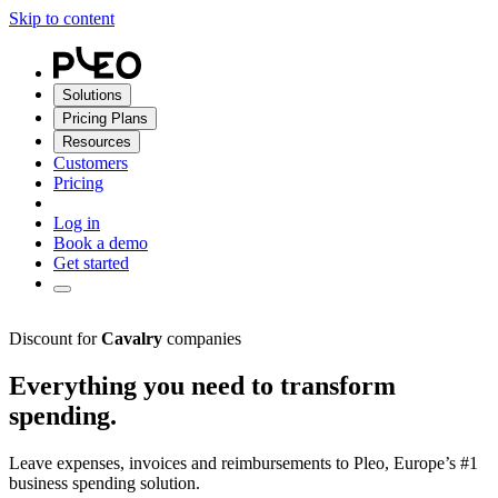
Skip to content
Solutions
Pricing Plans
Resources
Customers
Pricing
Log in
Book a demo
Get started
Discount for
Cavalry
companies
Everything you need to transform
spending.
Leave expenses, invoices and reimbursements to Pleo, Europe’s #1
business spending solution.