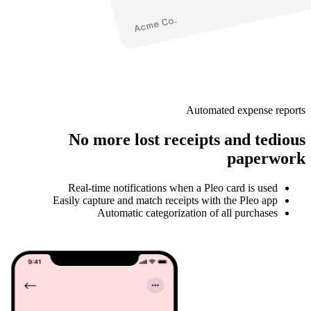
Automated expense reports
No more lost receipts and tedious
paperwork
Real-time notifications when a Pleo card is used
Easily capture and match receipts with the Pleo app
Automatic categorization of all purchases