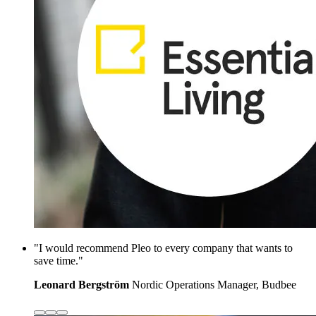
"I would recommend Pleo to every company that wants to
save time."
Leonard Bergström
Nordic Operations Manager, Budbee