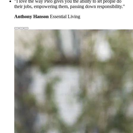
"I love the way Pleo gives you the ability to let people do
their jobs, empowering them, passing down responsibility."
Anthony Hanson
Essential Living