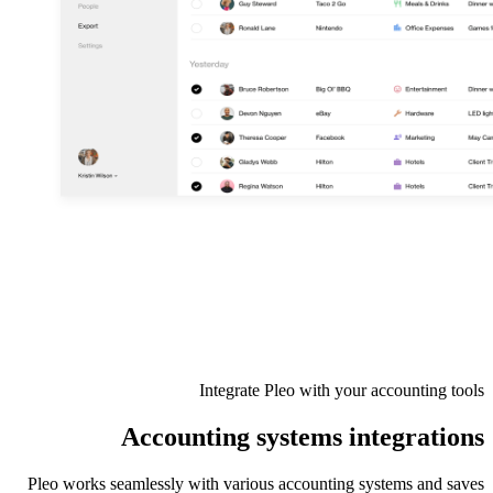
Integrate Pleo with your accounting tools
Accounting systems integrations
Pleo works seamlessly with various accounting systems and saves