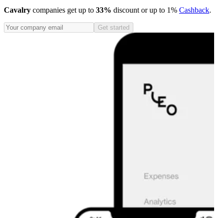
Cavalry
companies get up to
33%
discount or up to 1%
Cashback
.
Get started