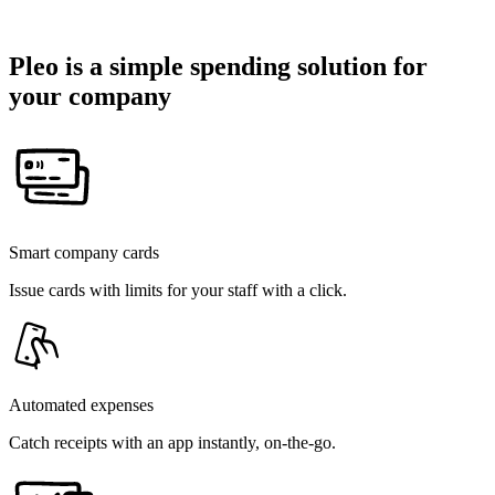
Pleo is a simple spending solution for
your company
Smart company cards
Issue cards with limits for your staff with a click.
Automated expenses
Catch receipts with an app instantly, on-the-go.