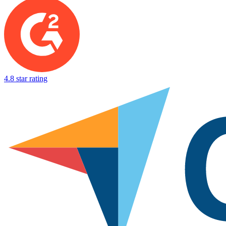
4.8 star rating