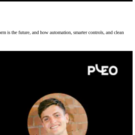
rm is the future, and how automation, smarter controls, and clean