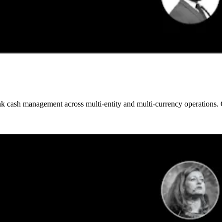
 cash management across multi-entity and multi-currency operations. Gai