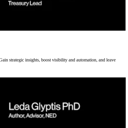
n strategic insights, boost visibility and automation, and leave