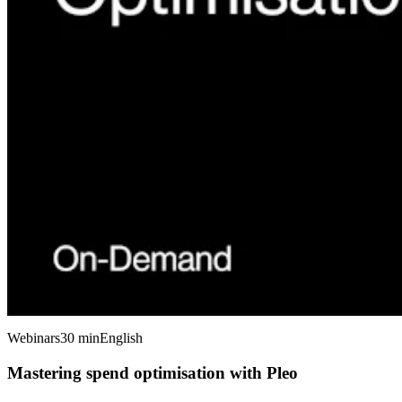
Webinars
30 min
English
Mastering spend optimisation with Pleo