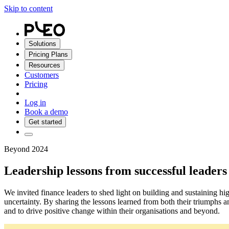
Skip to content
Solutions
Pricing Plans
Resources
Customers
Pricing
Log in
Book a demo
Get started
Beyond 2024
Leadership lessons from successful leaders
We invited finance leaders to shed light on building and sustaining hi
uncertainty. By sharing the lessons learned from both their triumphs a
and to drive positive change within their organisations and beyond.