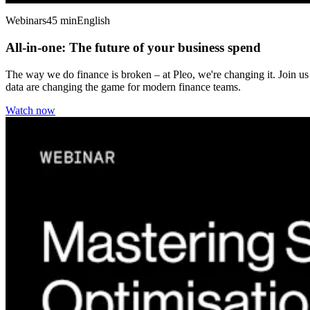
Webinars
45 min
English
All-in-one: The future of your business spend
The way we do finance is broken – at Pleo, we're changing it. Join us
data are changing the game for modern finance teams.
Watch now