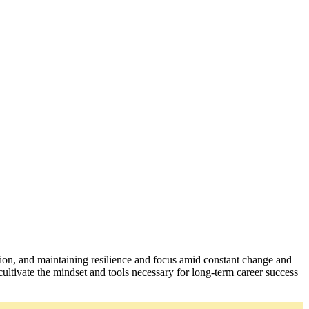
ation, and maintaining resilience and focus amid constant change and
ultivate the mindset and tools necessary for long-term career success