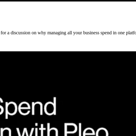
 for a discussion on why managing all your business spend in one platfo