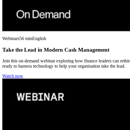
Webinars
56 min
English
Take the Lead in Modern Cash Management
Join this on-demand webinar exploring how finance leaders can rethink
ready to harness technology to help your organisation take the lead.
Watch now