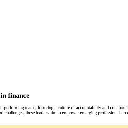
 in finance
gh-performing teams, fostering a culture of accountability and collabor
nd challenges, these leaders aim to empower emerging professionals to c