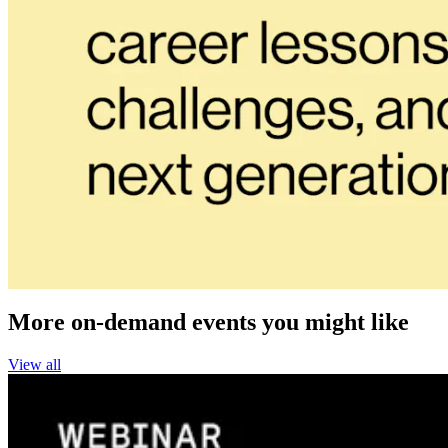
More on-demand events you might like
View all