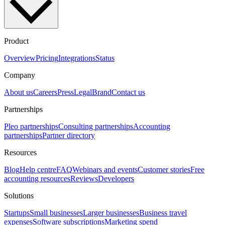
Product
Overview
Pricing
Integrations
Status
Company
About us
Careers
Press
Legal
Brand
Contact us
Partnerships
Pleo partnerships
Consulting partnerships
Accounting
partnerships
Partner directory
Resources
Blog
Help centre
FAQ
Webinars and events
Customer stories
Free
accounting resources
Reviews
Developers
Solutions
Startups
Small businesses
Larger businesses
Business travel
expenses
Software subscriptions
Marketing spend