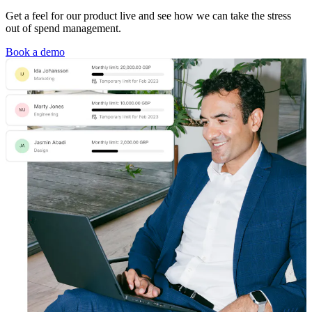
Get a feel for our product live and see how we can take the stress
out of spend management.
Book a demo