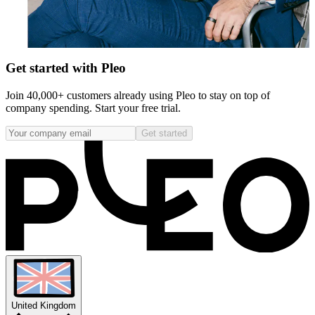
Get started with Pleo
Join 40,000+ customers already using Pleo to stay on top of
company spending. Start your free trial.
Get started
United Kingdom