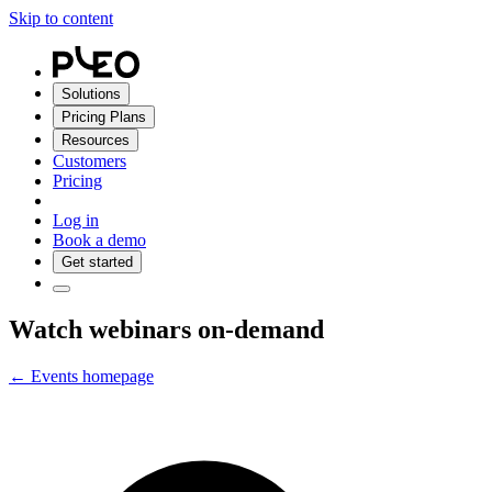
Skip to content
Solutions
Pricing Plans
Resources
Customers
Pricing
Log in
Book a demo
Get started
Watch webinars on-demand
← Events homepage