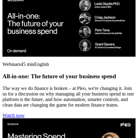
Webinars
45 min
English
All-in-one: The future of your business spend
The way we do finance is broken – at Pleo, we're changing it. Join
us for a discussion on why managing all your business spend in one
platform is the future, and how automation, smarter controls, and
clean data are changing the game for modern finance teams.
Watch now