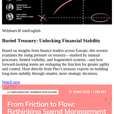
Webinars
30 min
English
Buried Treasury: Unlocking Financial Stability
Based on insights from finance leaders across Europe, this session
examines the rising pressure on treasury—marked by manual
processes, limited visibility, and fragmented systems—and how
forward-looking teams are reshaping the function for greater agility
and control. Hear directly from Pleo’s treasury experts on building
long-term stability through smarter, more strategic decisions.
Watch now