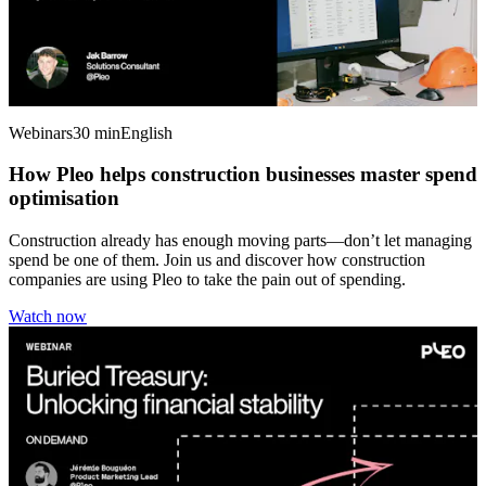
Webinars
30 min
English
How Pleo helps construction businesses master spend
optimisation
Construction already has enough moving parts—don’t let managing
spend be one of them. Join us and discover how construction
companies are using Pleo to take the pain out of spending.
Watch now