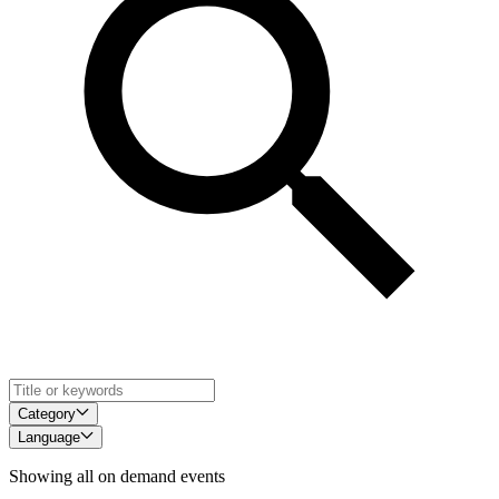
Category
Language
Showing all on demand events