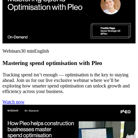
Webinars
30 min
English
Mastering spend optimisation with Pleo
Tracking spend isn’t enough — optimisation is the key to staying
ahead. Join us for our live exclusive webinar where we’ll be
exploring how smarter spend optimisation can unlock growth and
efficiency across your business.
Watch now