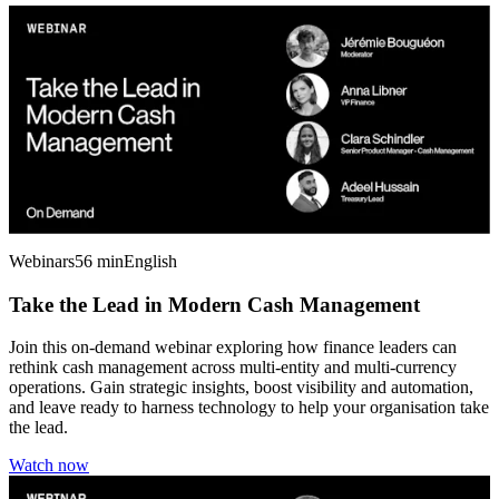
Webinars
56 min
English
Take the Lead in Modern Cash Management
Join this on-demand webinar exploring how finance leaders can
rethink cash management across multi-entity and multi-currency
operations. Gain strategic insights, boost visibility and automation,
and leave ready to harness technology to help your organisation take
the lead.
Watch now