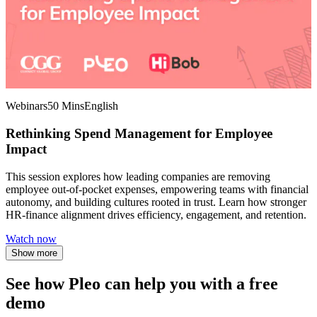
Webinars
50 Mins
English
Rethinking Spend Management for Employee
Impact
This session explores how leading companies are removing
employee out-of-pocket expenses, empowering teams with financial
autonomy, and building cultures rooted in trust. Learn how stronger
HR-finance alignment drives efficiency, engagement, and retention.
Watch now
Show more
See how Pleo can help you with a free
demo