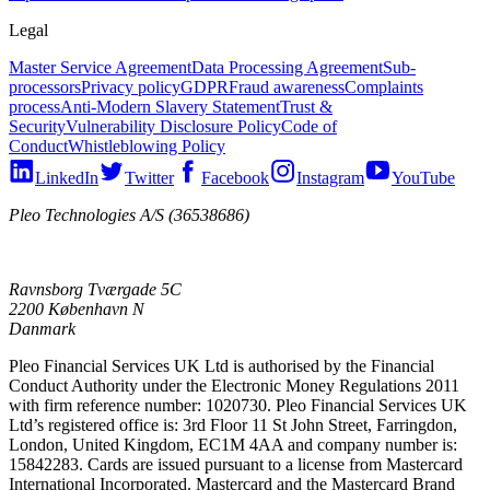
Legal
Master Service Agreement
Data Processing Agreement
Sub-
processors
Privacy policy
GDPR
Fraud awareness
Complaints
process
Anti-Modern Slavery Statement
Trust &
Security
Vulnerability Disclosure Policy
Code of
Conduct
Whistleblowing Policy
LinkedIn
Twitter
Facebook
Instagram
YouTube
Pleo Technologies A/S (36538686)
Ravnsborg Tværgade 5C
2200 København N
Danmark
Pleo Financial Services UK Ltd is authorised by the Financial
Conduct Authority under the Electronic Money Regulations 2011
with firm reference number: 1020730. Pleo Financial Services UK
Ltd’s registered office is: 3rd Floor 11 St John Street, Farringdon,
London, United Kingdom, EC1M 4AA and company number is:
15842283. Cards are issued pursuant to a license from Mastercard
International Incorporated. Mastercard and the Mastercard Brand