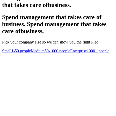
that takes care of
business.
Spend management that takes care of
business.
Spend management that takes
care of
business.
Pick your company size so we can show you the right Pleo.
Small
1-50 people
Medium
50-1000 people
Enterprise
1000+ people