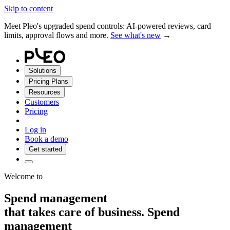
Skip to content
Meet Pleo's upgraded spend controls: AI-powered reviews, card
limits, approval flows and more.
See what's new
→
Solutions
Pricing Plans
Resources
Customers
Pricing
Log in
Book a demo
Get started
Welcome to
Spend management
that takes care of
business.
Spend
management