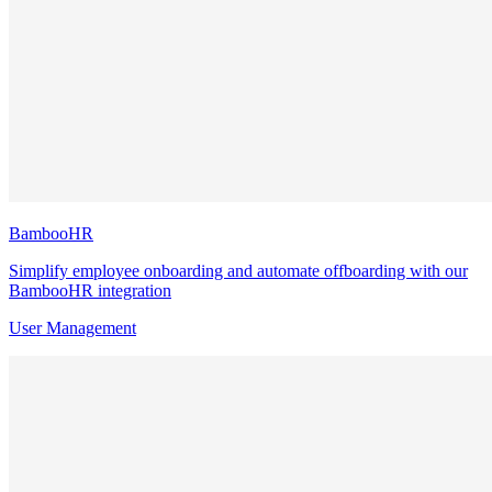
BambooHR
Simplify employee onboarding and automate offboarding with our
BambooHR integration
User Management