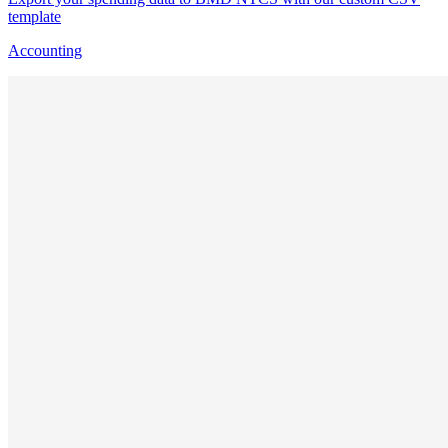
template
Accounting