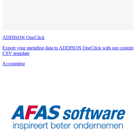
ADDISON OneClick
Export your spending data to ADDISON OneClick with our custom
CSV template
Accounting