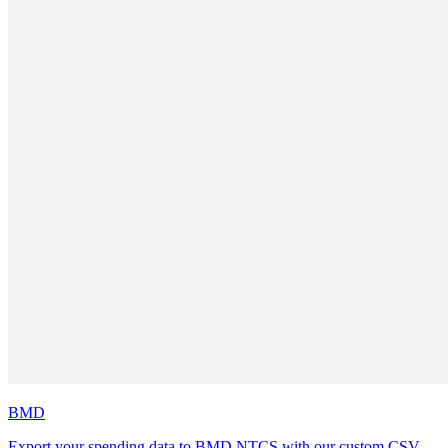
BMD
Export your spending data to BMD NTCS with our custom CSV