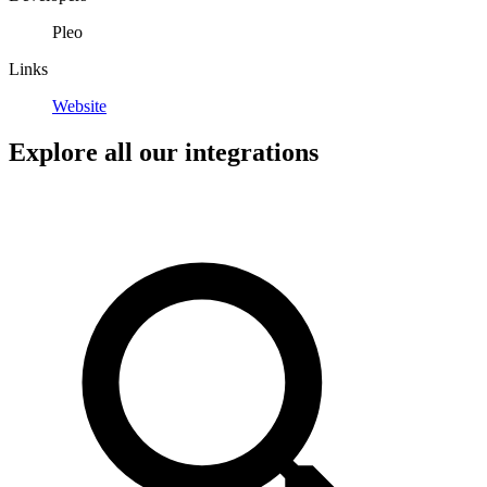
Pleo
Links
Website
Explore all our integrations