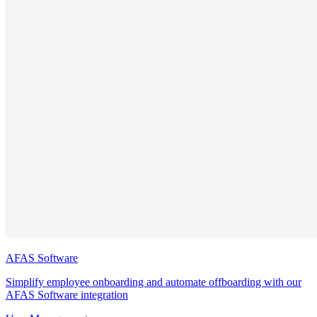
AFAS Software
Simplify employee onboarding and automate offboarding with our
AFAS Software integration