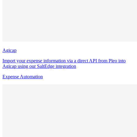
Agicap
Import your expense information via a direct API from Pleo into
Agicap using our SaltEdge integration
Expense Automation