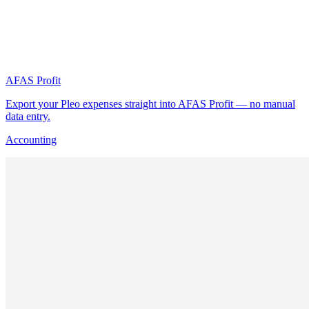
AFAS Profit
Export your Pleo expenses straight into AFAS Profit — no manual
data entry.
Accounting