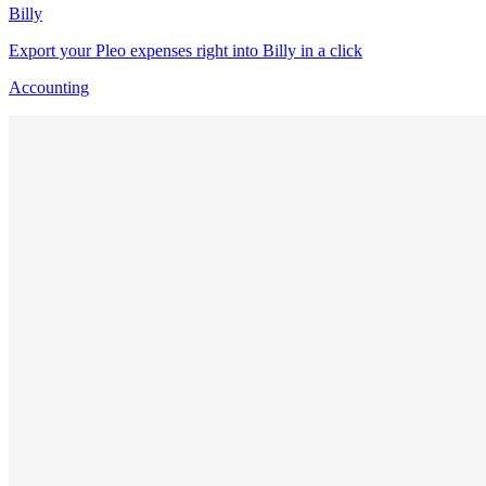
Billy
Export your Pleo expenses right into Billy in a click
Accounting