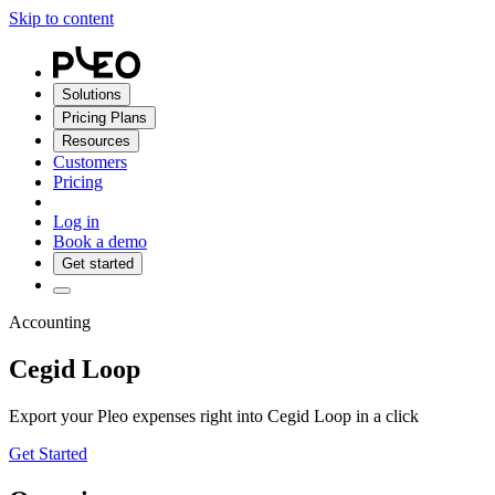
Skip to content
Solutions
Pricing Plans
Resources
Customers
Pricing
Log in
Book a demo
Get started
Accounting
Cegid Loop
Export your Pleo expenses right into Cegid Loop in a click
Get Started