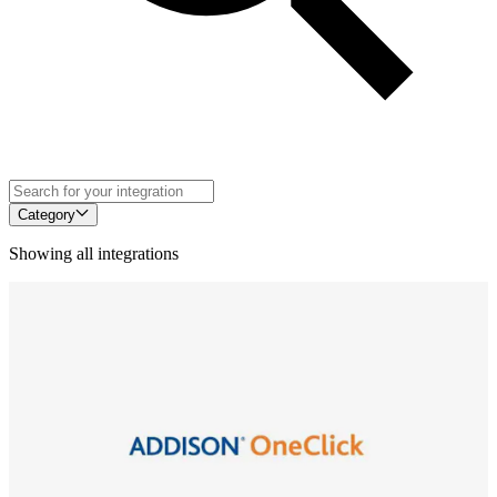
Category
Showing all integrations