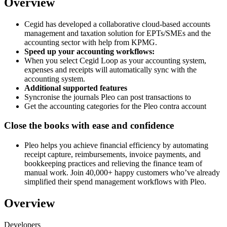
Overview
Cegid has developed a collaborative cloud-based accounts
management and taxation solution for EPTs/SMEs and the
accounting sector with help from KPMG.
Speed up your accounting workflows:
When you select Cegid Loop as your accounting system,
expenses and receipts will automatically sync with the
accounting system.
Additional supported features
Syncronise the journals Pleo can post transactions to
Get the accounting categories for the Pleo contra account
Close the books with ease and confidence
Pleo helps you achieve financial efficiency by automating
receipt capture, reimbursements, invoice payments, and
bookkeeping practices and relieving the finance team of
manual work. Join 40,000+ happy customers who’ve already
simplified their spend management workflows with Pleo.
Overview
Developers