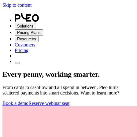
Skip to content
Solutions
Pricing Plans
Resources
Customers
Pricing
Every penny, working smarter.
From cards to cashflow and all spend in between, Pleo turns
scattered payments into smart decisions. Want to learn more?
Book a demo
Reserve webinar seat