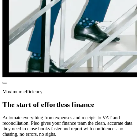
Maximum efficiency
The start of effortless finance
Automate everything from expenses and receipts to VAT and
reconciliation. Pleo gives your finance team the clean, accurate data
they need to close books faster and report with confidence - no
chasing, no errors, no sighs.