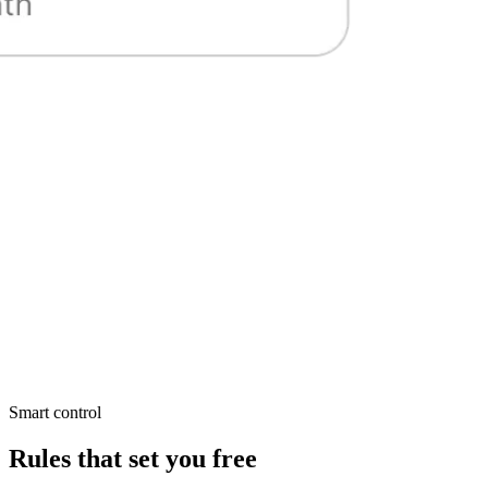
Smart control
Rules that set you free