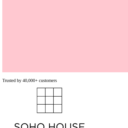
Trusted by 40,000+ customers