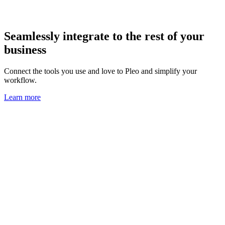
Seamlessly integrate to the rest of your
business
Connect the tools you use and love to Pleo and simplify your
workflow.
Learn more