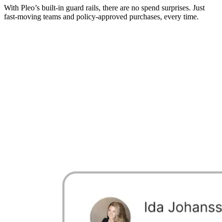
With Pleo’s built-in guard rails, there are no spend surprises. Just
fast-moving teams and policy-approved purchases, every time.