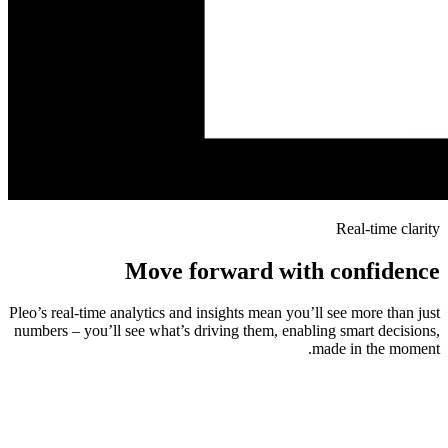
Real-time clarity
Move forward with confidence
Pleo’s real-time analytics and insights mean you’ll see more than just
numbers – you’ll see what’s driving them, enabling smart decisions,
made in the moment.