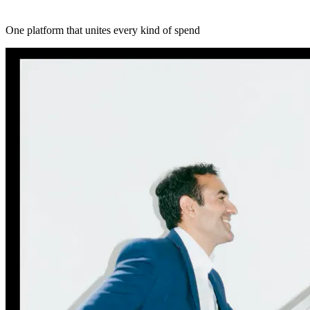
One platform that unites every kind of spend