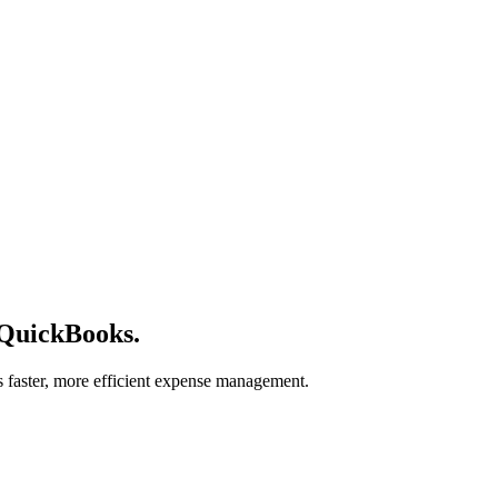
 QuickBooks.
s faster, more efficient expense management.