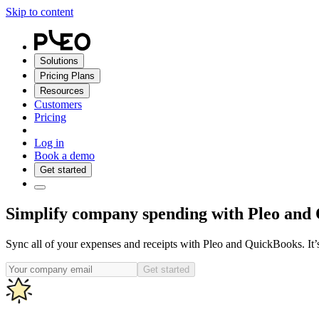
Skip to content
Solutions
Pricing Plans
Resources
Customers
Pricing
Log in
Book a demo
Get started
Simplify company spending with Pleo and
Sync all of your expenses and receipts with Pleo and QuickBooks. It’
Get started