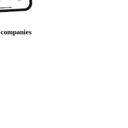
y companies