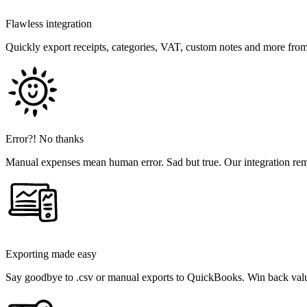
Flawless integration
Quickly export receipts, categories, VAT, custom notes and more fr
Error?! No thanks
Manual expenses mean human error. Sad but true. Our integration rem
Exporting made easy
Say goodbye to .csv or manual exports to QuickBooks. Win back valu