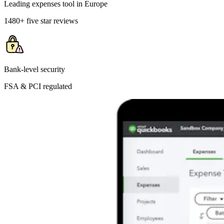
Leading expenses tool in Europe
1480+ five star reviews
Bank-level security
FSA & PCI regulated