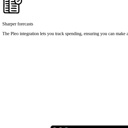
Sharper forecasts
The Pleo integration lets you track spending, ensuring you can make a