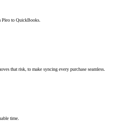
om Pleo to QuickBooks.
oves that risk, to make syncing every purchase seamless.
able time.