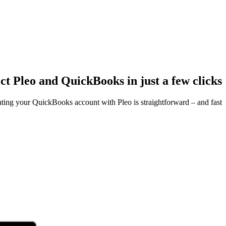
t Pleo and QuickBooks in just a few clicks
ating your QuickBooks account with Pleo is straightforward – and fast.