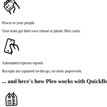
Power to your people
Your team get their own virtual or plastic Pleo cards.
Automated expense reports
Receipts are captured on-the-go, no more paperwork.
... and here's how Pleo works with QuickB