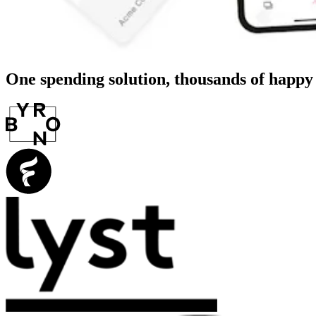
One spending solution, thousands of happ