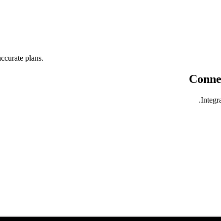
ccurate plans.
Connec
Integr