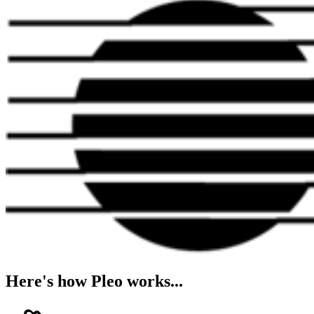
Here's how Pleo works...