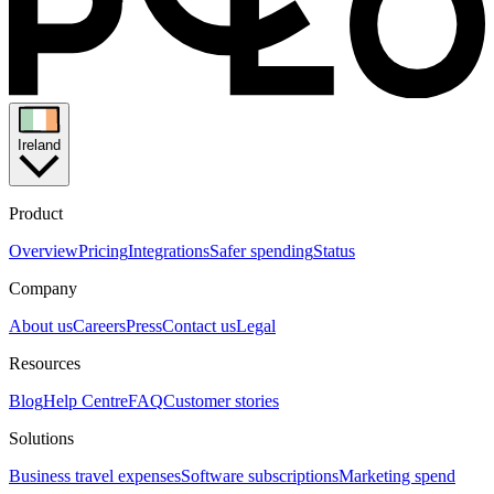
Ireland
Product
Overview
Pricing
Integrations
Safer spending
Status
Company
About us
Careers
Press
Contact us
Legal
Resources
Blog
Help Centre
FAQ
Customer stories
Solutions
Business travel expenses
Software subscriptions
Marketing spend