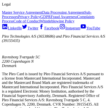
Legal
Master Service Agreement
Data Processing Agreement
Sub-
Processors
Privacy Policy
GDPR
Fraud Awareness
Complaints
Process
Code of Conduct
Whistleblowing Policy
LinkedIn
Twitter
Facebook
Instagram
YouTube
Pleo Technologies A/S (36538686) and Pleo Financial Services A/S
(39155435)
Ravnsborg Tværgade 5C
2200 Copenhagen N
Denmark
The Pleo Card is issued by Pleo Financial Services A/S pursuant to
a license from Mastercard International Incorporated. Mastercard
and the Mastercard Brand Mark are registered trademarks of
Mastercard International Incorporated. Pleo Financial Services A/S
is a regulated Electronic Money Institution, authorised by the
Financial Supervisory Authority, Denmark. Registered Office of
Pleo Financial Services A/S: Ravnsborg Tværgade 5 C, 4.
Copenhagen N, 2200, Denmark. CVR Number: 39155435. All