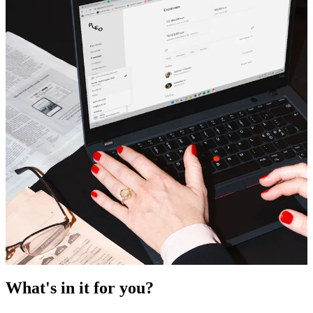
What's in it for you?