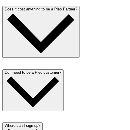
Does it cost anything to be a Pleo Partner?
No! Signing up to become a Pleo Partner is totally free.
Do I need to be a Pleo customer?
We would love it if you used Pleo yourself, however it is not
necessary to be a Pleo customer to become a partner.
Where can I sign up?