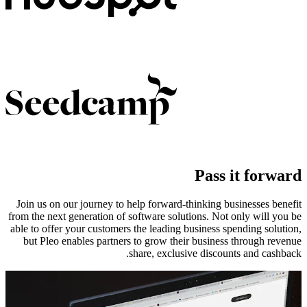
Pass it forward
Join us on our journey to help forward-thinking businesses benefit
from the next generation of software solutions. Not only will you be
able to offer your customers the leading business spending solution,
but Pleo enables partners to grow their business through revenue
share, exclusive discounts and cashback.