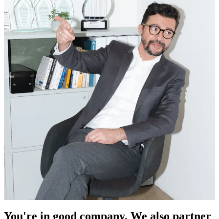
You're in good company. We also partner