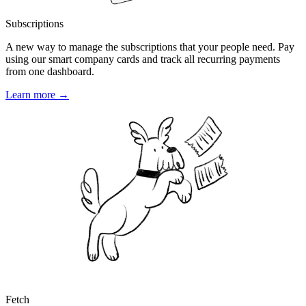
Subscriptions
A new way to manage the subscriptions that your people need. Pay
using our smart company cards and track all recurring payments
from one dashboard.
Learn more →
Fetch