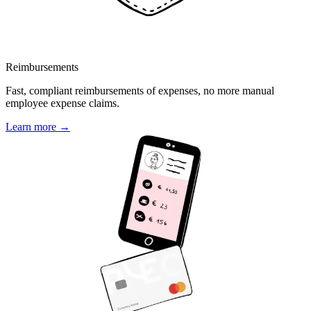
Reimbursements
Fast, compliant reimbursements of expenses, no more manual
employee expense claims.
Learn more →