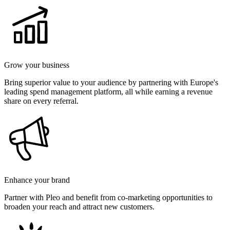
Grow your business
Bring superior value to your audience by partnering with Europe's
leading spend management platform, all while earning a revenue
share on every referral.
Enhance your brand
Partner with Pleo and benefit from co-marketing opportunities to
broaden your reach and attract new customers.