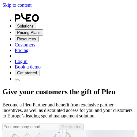
Skip to content
Solutions
Pricing Plans
Resources
Customers
Pricing
Log in
Book a demo
Get started
Give your customers the gift of Pleo
Become a Pleo Partner and benefit from exclusive partner
incentives, as well as discounted access for you and your customers
to Europe’s leading spend management solution.
Get started