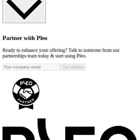
Please enter your email address in the ‘Become a Pleo Partner' box
below and one of our team will be in touch!
Partner with Pleo
Ready to enhance your offering? Talk to someone from our
partnerships team today & start using Pleo.
Get started