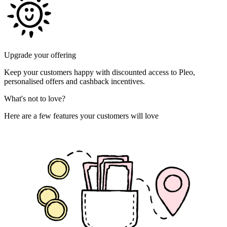
Upgrade your offering
Keep your customers happy with discounted access to Pleo,
personalised offers and cashback incentives.
What's not to love?
Here are a few features your customers will love