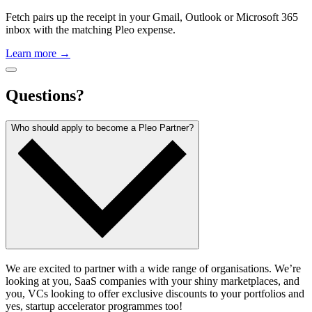
Fetch pairs up the receipt in your Gmail, Outlook or Microsoft 365
inbox with the matching Pleo expense.
Learn more →
Questions?
Who should apply to become a Pleo Partner?
We are excited to partner with a wide range of organisations. We’re
looking at you, SaaS companies with your shiny marketplaces, and
you, VCs looking to offer exclusive discounts to your portfolios and
yes, startup accelerator programmes too!