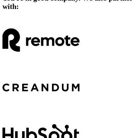
with: