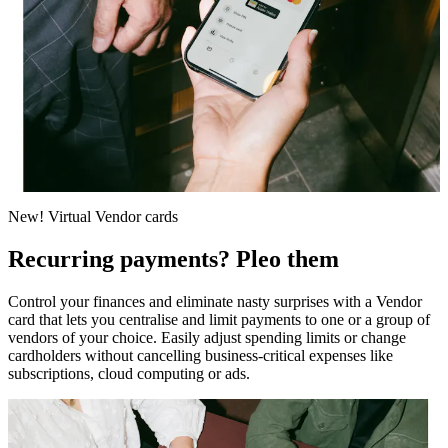
New! Virtual Vendor cards
Recurring payments? Pleo them
Control your finances and eliminate nasty surprises with a Vendor
card that lets you centralise and limit payments to one or a group of
vendors of your choice. Easily adjust spending limits or change
cardholders without cancelling business-critical expenses like
subscriptions, cloud computing or ads.