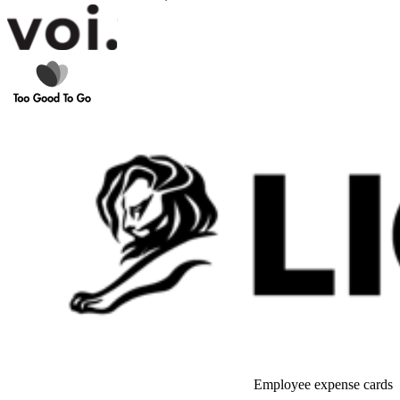
Employee expense cards