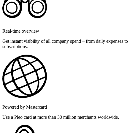
Real-time overview
Get instant visibility of all company spend – from daily expenses to
subscriptions.
Powered by Mastercard
Use a Pleo card at more than 30 million merchants worldwide.