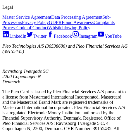
Legal
Master Service Agreement
Data Processing Agreement
Sub-
Processors
Privacy Policy
GDPR
Fraud Awareness
Complaints
Process
Code of Conduct
Whistleblowing Policy
LinkedIn
Twitter
Facebook
Instagram
YouTube
Pleo Technologies A/S (36538686) and Pleo Financial Services A/S
(39155435)
Ravnsborg Tværgade 5C
2200 Copenhagen N
Denmark
The Pleo Card is issued by Pleo Financial Services A/S pursuant to
a license from Mastercard International Incorporated. Mastercard
and the Mastercard Brand Mark are registered trademarks of
Mastercard International Incorporated. Pleo Financial Services A/S
is a regulated Electronic Money Institution, authorised by the
Financial Supervisory Authority, Denmark. Registered Office of
Pleo Financial Services A/S: Ravnsborg Tværgade 5 C, 4.
Copenhagen N, 2200, Denmark. CVR Number: 39155435. All