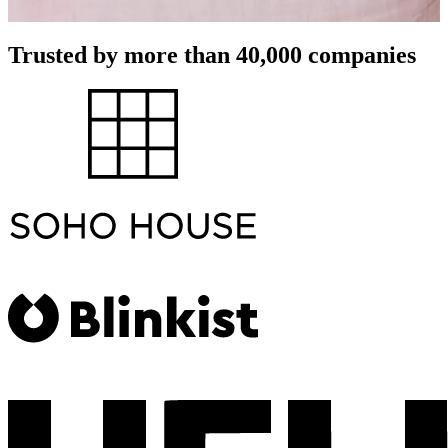
Trusted by more than 40,000 companies