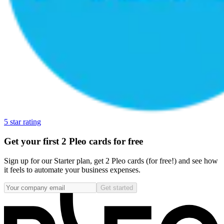
5 star rating
Get your first 2 Pleo cards for free
Sign up for our Starter plan, get 2 Pleo cards (for free!) and see how
it feels to automate your business expenses.
Get started