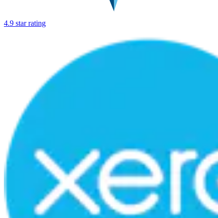
4.9 star rating