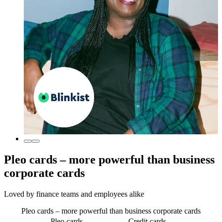
Pleo cards – more powerful than business
corporate cards
Loved by finance teams and employees alike
Pleo cards – more powerful than business corporate cards
Pleo cards
Credit cards