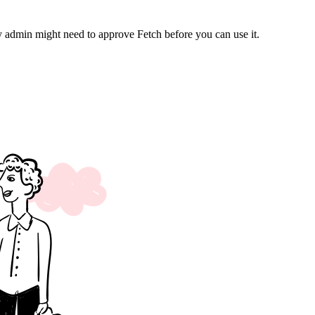
 admin might need to approve Fetch before you can use it.