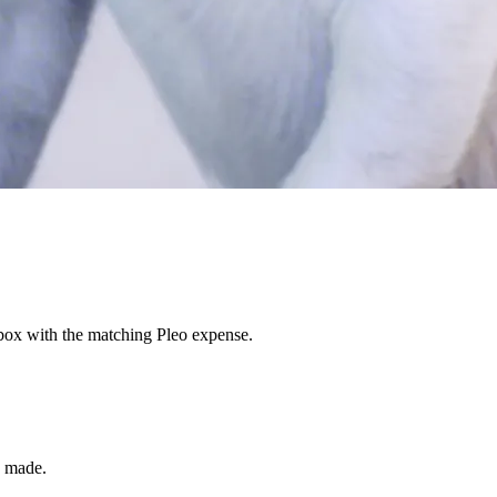
nbox with the matching Pleo expense.
s made.