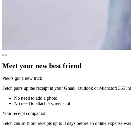
Meet your new best friend
Pleo’s got a new trick
Fetch pairs up the receipt in your Gmail, Outlook or Microsoft 365 i
No need to add a photo
No need to attach a screenshot
Your receipt companion
Fetch can sniff out receipts up to 3 days before an online expense wa