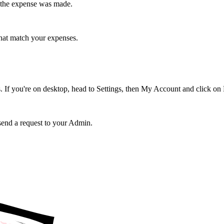
er the expense was made.
that match your expenses.
 If you're on desktop, head to Settings, then My Account and click on
 send a request to your Admin.