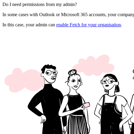
Do I need permissions from my admin?
In some cases with Outlook or Microsoft 365 accounts, your company
In this case, your admin can
enable Fetch for your organisation
.