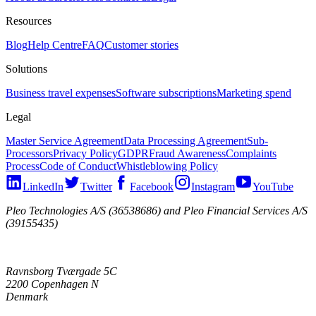
Resources
Blog
Help Centre
FAQ
Customer stories
Solutions
Business travel expenses
Software subscriptions
Marketing spend
Legal
Master Service Agreement
Data Processing Agreement
Sub-
Processors
Privacy Policy
GDPR
Fraud Awareness
Complaints
Process
Code of Conduct
Whistleblowing Policy
LinkedIn
Twitter
Facebook
Instagram
YouTube
Pleo Technologies A/S (36538686) and Pleo Financial Services A/S
(39155435)
Ravnsborg Tværgade 5C
2200 Copenhagen N
Denmark