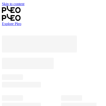
Skip to content
Explore Pleo