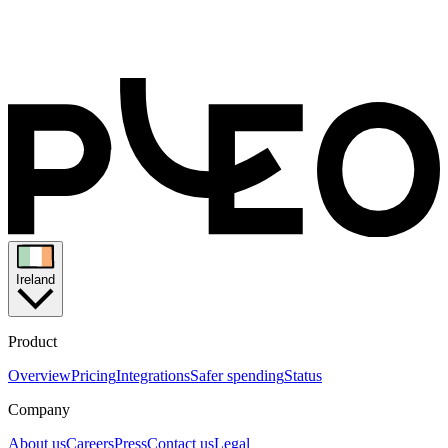
Ireland
Product
Overview
Pricing
Integrations
Safer spending
Status
Company
About us
Careers
Press
Contact us
Legal