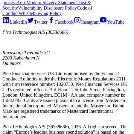
process
Anti-Modern Slavery Statement
Trust &
Security
Vulnerability Disclosure Policy
Code of
Conduct
Whistleblowing Policy
LinkedIn
Twitter
Facebook
Instagram
YouTube
Pleo Technologies A/S (36538686)
Ravnsborg Tværgade 5C
2200 København N
Danmark
Pleo Financial Services UK Ltd is authorised by the Financial
Conduct Authority under the Electronic Money Regulations 2011
with firm reference number: 1020730. Pleo Financial Services UK
Ltd’s registered office is: 3rd Floor 11 St John Street, Farringdon,
London, United Kingdom, EC1M 4AA and company number is:
15842283. Cards are issued pursuant to a license from Mastercard
International Incorporated. Mastercard and the Mastercard Brand
Mark are registered trademarks of Mastercard International
Incorporated.
Pleo Technologies A/S (36538686), 2026. All rights reserved. The
claim “Europe’s leading business spend solution” is based on the