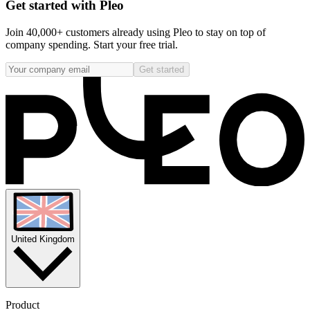
Get started with Pleo
Join 40,000+ customers already using Pleo to stay on top of
company spending. Start your free trial.
Get started
United Kingdom
Product