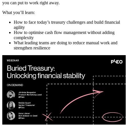
you can put to work right away.
What you’ll learn:
How to face today’s treasury challenges and build financial
agility
How to optimise cash flow management without adding
complexity
What leading teams are doing to reduce manual work and
strengthen resilience