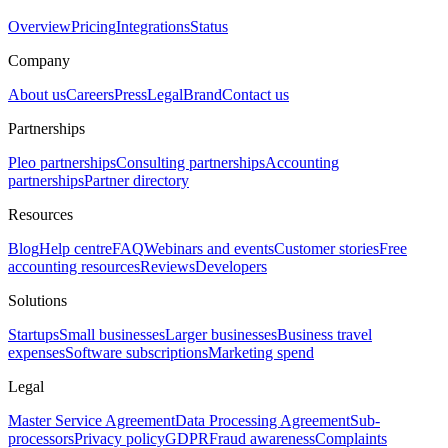
Overview
Pricing
Integrations
Status
Company
About us
Careers
Press
Legal
Brand
Contact us
Partnerships
Pleo partnerships
Consulting partnerships
Accounting
partnerships
Partner directory
Resources
Blog
Help centre
FAQ
Webinars and events
Customer stories
Free
accounting resources
Reviews
Developers
Solutions
Startups
Small businesses
Larger businesses
Business travel
expenses
Software subscriptions
Marketing spend
Legal
Master Service Agreement
Data Processing Agreement
Sub-
processors
Privacy policy
GDPR
Fraud awareness
Complaints