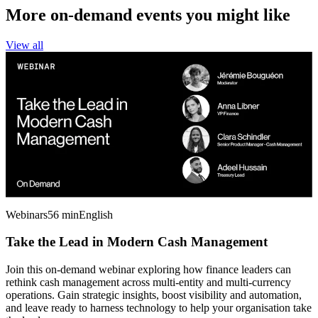
More on-demand events you might like
View all
Webinars
56 min
English
Take the Lead in Modern Cash Management
Join this on-demand webinar exploring how finance leaders can
rethink cash management across multi-entity and multi-currency
operations. Gain strategic insights, boost visibility and automation,
and leave ready to harness technology to help your organisation take