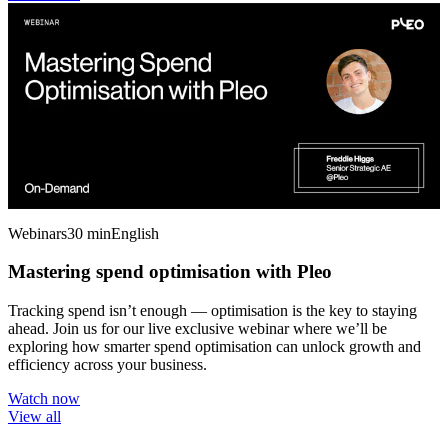
Webinars
30 min
English
Mastering spend optimisation with Pleo
Tracking spend isn’t enough — optimisation is the key to staying
ahead. Join us for our live exclusive webinar where we’ll be
exploring how smarter spend optimisation can unlock growth and
efficiency across your business.
Watch now
View all