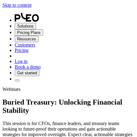
Skip to content
Solutions
Pricing Plans
Resources
Customers
Pricing
Log in
Book a demo
Get started
Webinars
Buried Treasury: Unlocking Financial
Stability
This session is for CFOs, finance leaders, and treasury teams
looking to future-proof their operations and gain actionable
strategies for improved oversight. Expect clear, actionable strategies