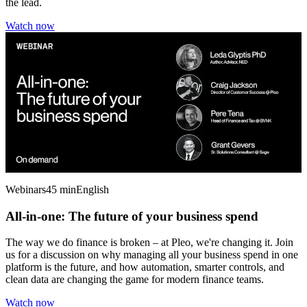
the lead.
Watch now
Webinars
45 min
English
All-in-one: The future of your business spend
The way we do finance is broken – at Pleo, we're changing it. Join
us for a discussion on why managing all your business spend in one
platform is the future, and how automation, smarter controls, and
clean data are changing the game for modern finance teams.
Watch now