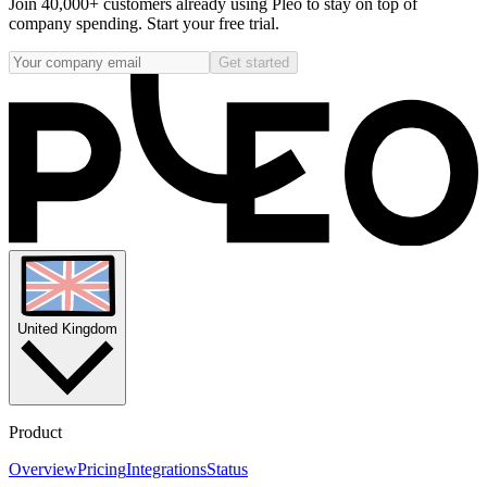
Join 40,000+ customers already using Pleo to stay on top of
company spending. Start your free trial.
Get started
United Kingdom
Product
Overview
Pricing
Integrations
Status