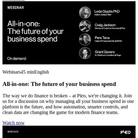
Webinars
45 min
English
All-in-one: The future of your business spend
The way we do finance is broken – at Pleo, we're changing it. Join
us for a discussion on why managing all your business spend in one
platform is the future, and how automation, smarter controls, and
clean data are changing the game for modern finance teams.
Watch now