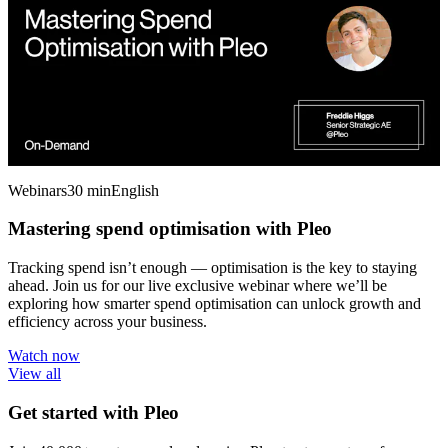
Webinars
30 min
English
Mastering spend optimisation with Pleo
Tracking spend isn’t enough — optimisation is the key to staying
ahead. Join us for our live exclusive webinar where we’ll be
exploring how smarter spend optimisation can unlock growth and
efficiency across your business.
Watch now
View all
Get started with Pleo