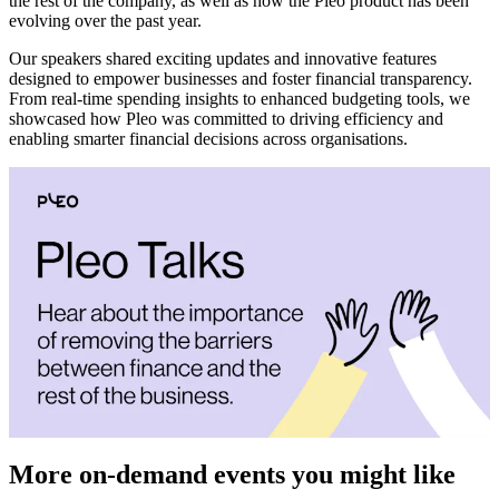
the rest of the company, as well as how the Pleo product has been
evolving over the past year.
Our speakers shared exciting updates and innovative features
designed to empower businesses and foster financial transparency.
From real-time spending insights to enhanced budgeting tools, we
showcased how Pleo was committed to driving efficiency and
enabling smarter financial decisions across organisations.
More on-demand events you might like