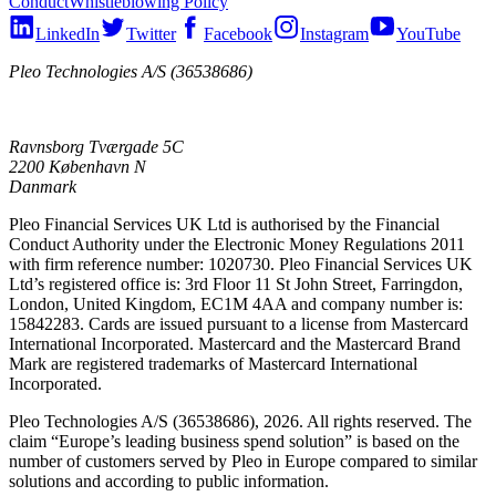
Conduct
Whistleblowing Policy
LinkedIn
Twitter
Facebook
Instagram
YouTube
Pleo Technologies A/S (36538686)
Ravnsborg Tværgade 5C
2200 København N
Danmark
Pleo Financial Services UK Ltd is authorised by the Financial
Conduct Authority under the Electronic Money Regulations 2011
with firm reference number: 1020730. Pleo Financial Services UK
Ltd’s registered office is: 3rd Floor 11 St John Street, Farringdon,
London, United Kingdom, EC1M 4AA and company number is:
15842283. Cards are issued pursuant to a license from Mastercard
International Incorporated. Mastercard and the Mastercard Brand
Mark are registered trademarks of Mastercard International
Incorporated.
Pleo Technologies A/S (36538686), 2026. All rights reserved. The
claim “Europe’s leading business spend solution” is based on the
number of customers served by Pleo in Europe compared to similar
solutions and according to public information.