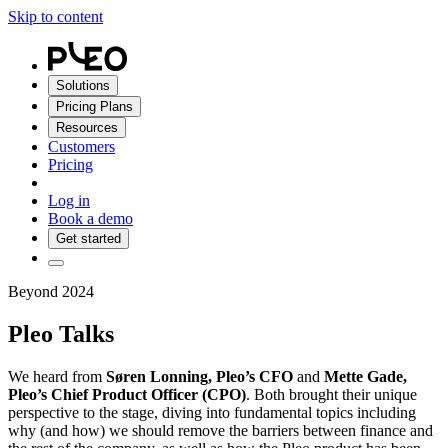
Skip to content
Solutions
Pricing Plans
Resources
Customers
Pricing
Log in
Book a demo
Get started
Beyond 2024
Pleo Talks
We heard from
Søren Lonning, Pleo’s CFO
and
Mette Gade,
Pleo’s Chief Product Officer (CPO)
. Both brought their unique
perspective to the stage, diving into fundamental topics including
why (and how) we should remove the barriers between finance and