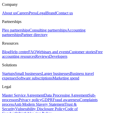
Company
About us
Careers
Press
Legal
Brand
Contact us
Partnerships
Pleo partnerships
Consulting partnerships
Accounting
partnerships
Partner directory
Resources
Blog
Help centre
FAQ
Webinars and events
Customer stories
Free
accounting resources
Reviews
Developers
Solutions
Startups
Small businesses
Larger businesses
Business travel
expenses
Software subscriptions
Marketing spend
Legal
Master Service Agreement
Data Processing Agreement
Sub-
processors
Privacy policy
GDPR
Fraud awareness
Complaints
process
Anti-Modern Slavery Statement
Trust &
Security
Vulnerability Disclosure Policy
Code of