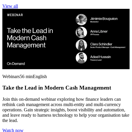
View all
Webinars
56 min
English
Take the Lead in Modern Cash Management
Join this on-demand webinar exploring how finance leaders can
rethink cash management across multi-entity and multi-currency
operations. Gain strategic insights, boost visibility and automation,
and leave ready to harness technology to help your organisation take
the lead.
Watch now