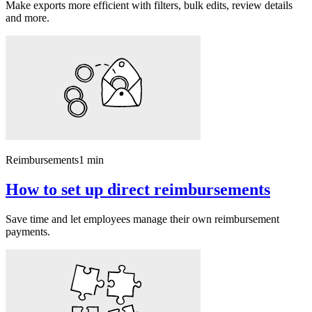
Make exports more efficient with filters, bulk edits, review details
and more.
Reimbursements
1 min
How to set up direct reimbursements
Save time and let employees manage their own reimbursement
payments.