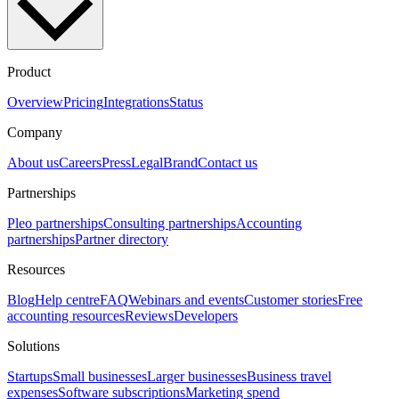
Product
Overview
Pricing
Integrations
Status
Company
About us
Careers
Press
Legal
Brand
Contact us
Partnerships
Pleo partnerships
Consulting partnerships
Accounting
partnerships
Partner directory
Resources
Blog
Help centre
FAQ
Webinars and events
Customer stories
Free
accounting resources
Reviews
Developers
Solutions
Startups
Small businesses
Larger businesses
Business travel
expenses
Software subscriptions
Marketing spend