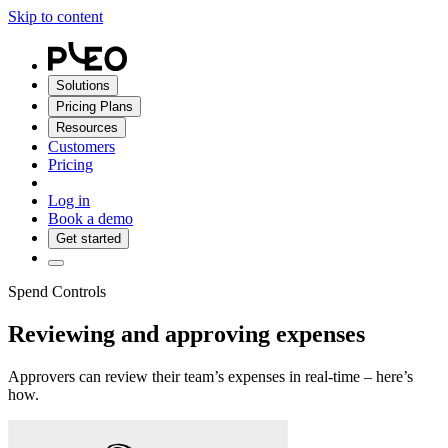
Skip to content
Solutions
Pricing Plans
Resources
Customers
Pricing
Log in
Book a demo
Get started
Spend Controls
Reviewing and approving expenses
Approvers can review their team’s expenses in real-time – here’s
how.