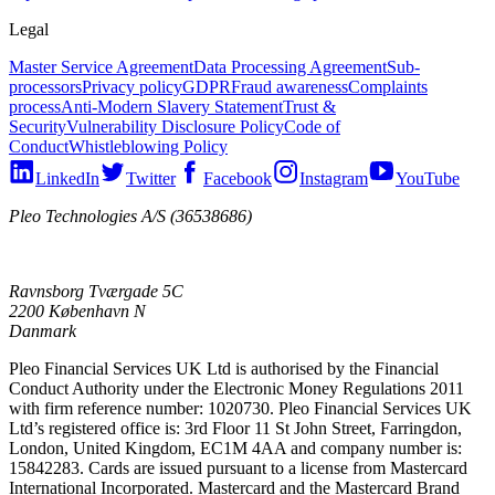
Legal
Master Service Agreement
Data Processing Agreement
Sub-
processors
Privacy policy
GDPR
Fraud awareness
Complaints
process
Anti-Modern Slavery Statement
Trust &
Security
Vulnerability Disclosure Policy
Code of
Conduct
Whistleblowing Policy
LinkedIn
Twitter
Facebook
Instagram
YouTube
Pleo Technologies A/S (36538686)
Ravnsborg Tværgade 5C
2200 København N
Danmark
Pleo Financial Services UK Ltd is authorised by the Financial
Conduct Authority under the Electronic Money Regulations 2011
with firm reference number: 1020730. Pleo Financial Services UK
Ltd’s registered office is: 3rd Floor 11 St John Street, Farringdon,
London, United Kingdom, EC1M 4AA and company number is:
15842283. Cards are issued pursuant to a license from Mastercard
International Incorporated. Mastercard and the Mastercard Brand