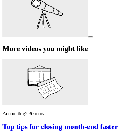
More videos you might like
Accounting
2:30 mins
Top tips for closing month-end faster