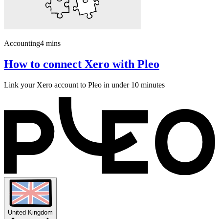
Accounting
4 mins
How to connect Xero with Pleo
Link your Xero account to Pleo in under 10 minutes
United Kingdom