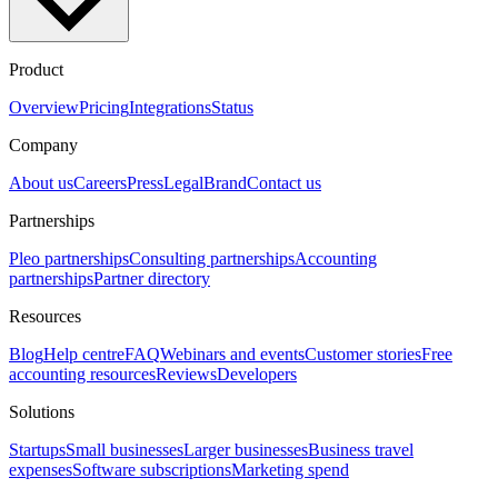
Product
Overview
Pricing
Integrations
Status
Company
About us
Careers
Press
Legal
Brand
Contact us
Partnerships
Pleo partnerships
Consulting partnerships
Accounting
partnerships
Partner directory
Resources
Blog
Help centre
FAQ
Webinars and events
Customer stories
Free
accounting resources
Reviews
Developers
Solutions
Startups
Small businesses
Larger businesses
Business travel
expenses
Software subscriptions
Marketing spend