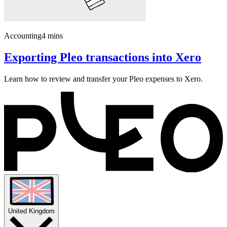
Accounting
4 mins
Exporting Pleo transactions into Xero
Learn how to review and transfer your Pleo expenses to Xero.
United Kingdom