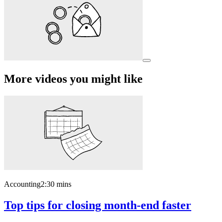
More videos you might like
Accounting
2:30 mins
Top tips for closing month-end faster