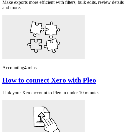
Make exports more efficient with filters, bulk edits, review details
and more.
Accounting
4 mins
How to connect Xero with Pleo
Link your Xero account to Pleo in under 10 minutes