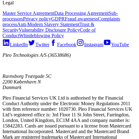
Legal
Master Service Agreement
Data Processing Agreement
Sub-
processors
Privacy policy
GDPR
Fraud awareness
Complaints
process
Anti-Modern Slavery Statement
Trust &
Security
Vulnerability Disclosure Policy
Code of
Conduct
Whistleblowing Policy
LinkedIn
Twitter
Facebook
Instagram
YouTube
Pleo Technologies A/S (36538686)
Ravnsborg Tværgade 5C
2200 København N
Danmark
Pleo Financial Services UK Ltd is authorised by the Financial
Conduct Authority under the Electronic Money Regulations 2011
with firm reference number: 1020730. Pleo Financial Services UK
Ltd’s registered office is: 3rd Floor 11 St John Street, Farringdon,
London, United Kingdom, EC1M 4AA and company number is:
15842283. Cards are issued pursuant to a license from Mastercard
International Incorporated. Mastercard and the Mastercard Brand
Mark are registered trademarks of Mastercard International