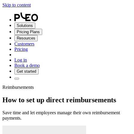
Skip to content
Solutions
Pricing Plans
Resources
Customers
Pricing
Log in
Book a demo
Get started
Reimbursements
How to set up direct reimbursements
Save time and let employees manage their own reimbursement
payments.