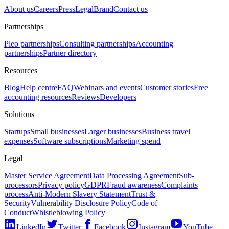
About us
Careers
Press
Legal
Brand
Contact us
Partnerships
Pleo partnerships
Consulting partnerships
Accounting
partnerships
Partner directory
Resources
Blog
Help centre
FAQ
Webinars and events
Customer stories
Free
accounting resources
Reviews
Developers
Solutions
Startups
Small businesses
Larger businesses
Business travel
expenses
Software subscriptions
Marketing spend
Legal
Master Service Agreement
Data Processing Agreement
Sub-
processors
Privacy policy
GDPR
Fraud awareness
Complaints
process
Anti-Modern Slavery Statement
Trust &
Security
Vulnerability Disclosure Policy
Code of
Conduct
Whistleblowing Policy
LinkedIn
Twitter
Facebook
Instagram
YouTube