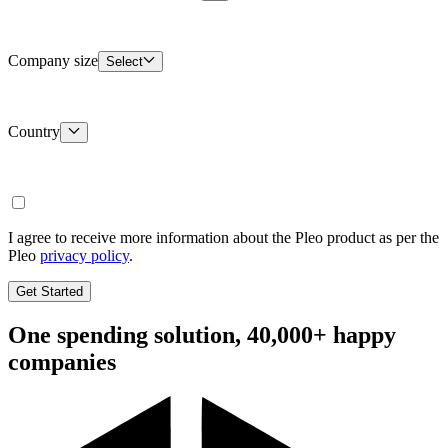
Company size
Select
Country
I agree to receive more information about the Pleo product as per the
Pleo
privacy policy
.
Get Started
One spending solution, 40,000+ happy
companies