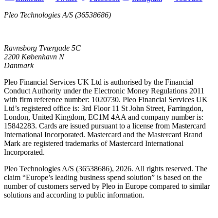
Pleo Technologies A/S (36538686)
Ravnsborg Tværgade 5C
2200 København N
Danmark
Pleo Financial Services UK Ltd is authorised by the Financial
Conduct Authority under the Electronic Money Regulations 2011
with firm reference number: 1020730. Pleo Financial Services UK
Ltd’s registered office is: 3rd Floor 11 St John Street, Farringdon,
London, United Kingdom, EC1M 4AA and company number is:
15842283. Cards are issued pursuant to a license from Mastercard
International Incorporated. Mastercard and the Mastercard Brand
Mark are registered trademarks of Mastercard International
Incorporated.
Pleo Technologies A/S (36538686), 2026. All rights reserved. The
claim “Europe’s leading business spend solution” is based on the
number of customers served by Pleo in Europe compared to similar
solutions and according to public information.