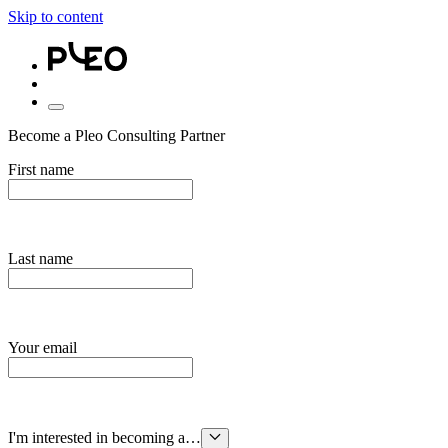
Skip to content
Become a Pleo Consulting Partner
First name
Last name
Your email
I'm interested in becoming a…