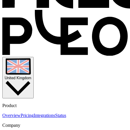
United Kingdom
Product
Overview
Pricing
Integrations
Status
Company