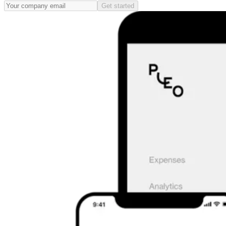
Get started