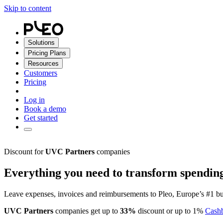
Skip to content
Solutions
Pricing Plans
Resources
Customers
Pricing
Log in
Book a demo
Get started
Discount for
UVC Partners
companies
Everything you need to transform spendin
Leave expenses, invoices and reimbursements to Pleo, Europe’s #1 bu
UVC Partners
companies get up to
33%
discount or up to 1%
Cash