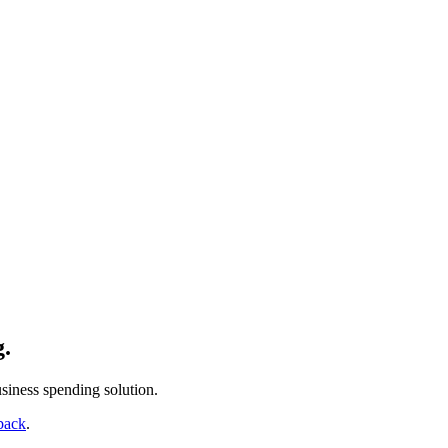
g.
siness spending solution.
back
.