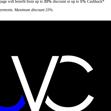
page will benefit from up to
33%
discount or up to
1%
Cashback*
agreements. Maximum discount 33%.