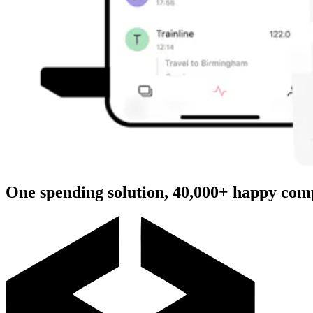
One spending solution, 40,000+ happy com