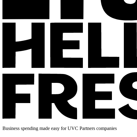
Business spending made easy for UVC Partners companies