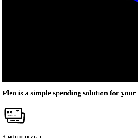
Pleo is a simple spending solution for you
Smart company cards