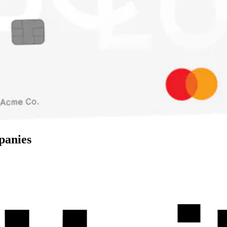
panies