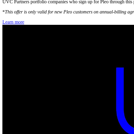
UVC Partners portfolio companies who sign up for Pleo through this 
*
This offer is only valid for new Pleo customers on annual-billing 
Learn more