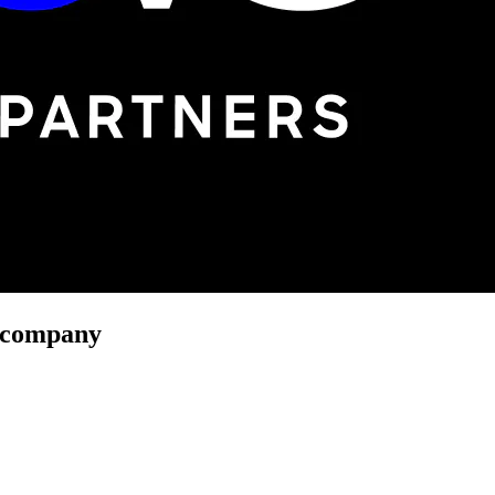
r company