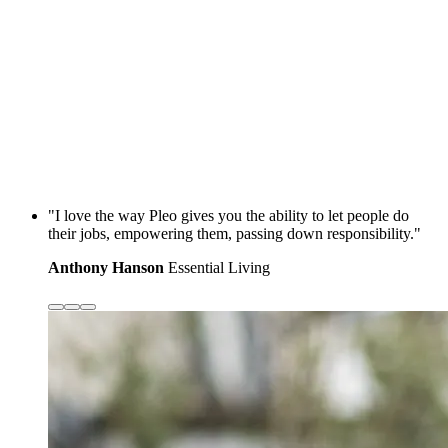
"I love the way Pleo gives you the ability to let people do
their jobs, empowering them, passing down responsibility."
Anthony Hanson
Essential Living