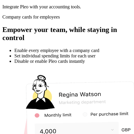
Integrate Pleo with your accounting tools.
Company cards for employees
Empower your team, while staying in
control
Enable every employee with a company card
Set individual spending limits for each user
Disable or enable Pleo cards instantly