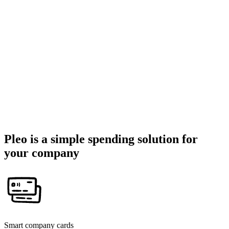
Pleo is a simple spending solution for
your company
Smart company cards