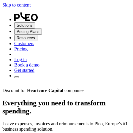
Skip to content
Solutions
Pricing Plans
Resources
Customers
Pricing
Log in
Book a demo
Get started
Discount for
Heartcore Capital
companies
Everything you need to transform
spending.
Leave expenses, invoices and reimbursements to Pleo, Europe’s #1
business spending solution.