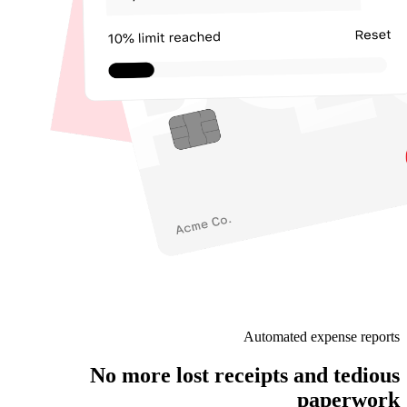
Automated expense reports
No more lost receipts and tedious
paperwork