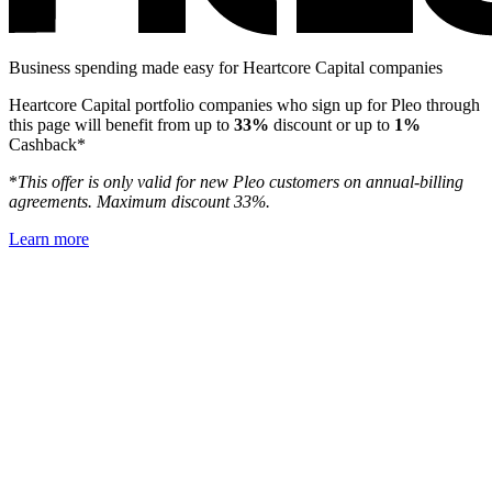
Business spending made easy for Heartcore Capital companies
Heartcore Capital portfolio companies who sign up for Pleo through
this page will benefit from up to
33%
discount or up to
1%
Cashback*
*
This offer is only valid for new Pleo customers on annual-billing
agreements. Maximum discount 33%.
Learn more