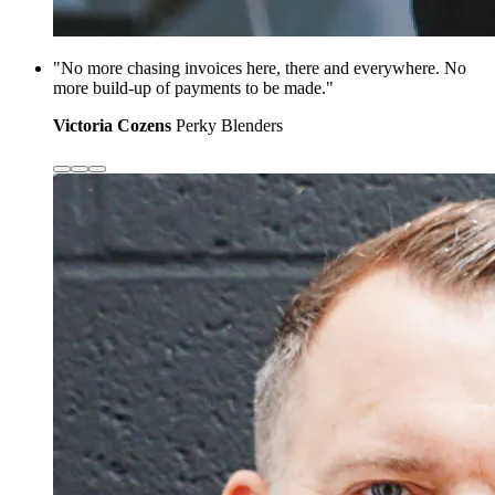
"No more chasing invoices here, there and everywhere. No
more build-up of payments to be made."
Victoria Cozens
Perky Blenders