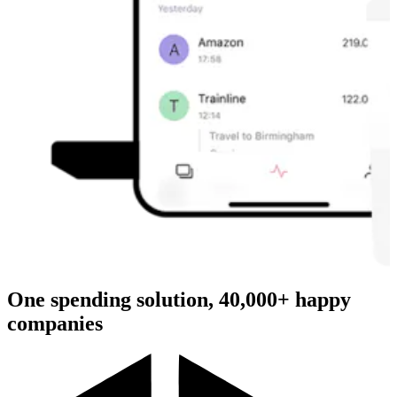
One spending solution, 40,000+ happy
companies