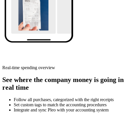
Real-time spending overview
See where the company money is going in
real time
Follow all purchases, categorized with the right receipts
Set custom tags to match the accounting procedures
Integrate and sync Pleo with your accounting system