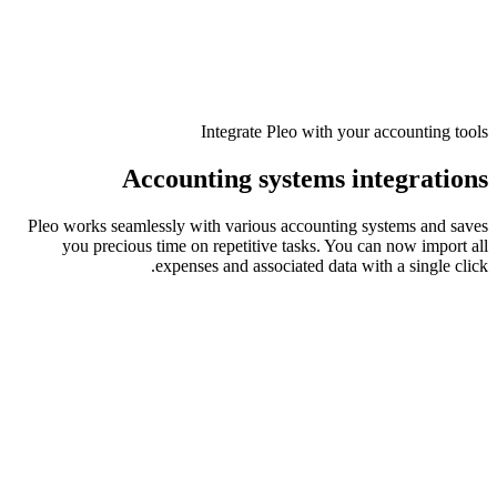
Integrate Pleo with your accounting tools
Accounting systems integrations
Pleo works seamlessly with various accounting systems and saves
you precious time on repetitive tasks. You can now import all
expenses and associated data with a single click.