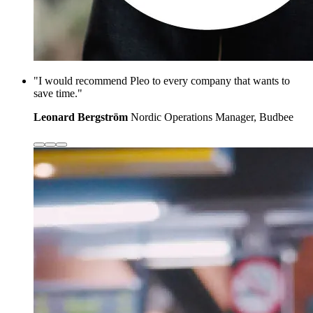
"I would recommend Pleo to every company that wants to
save time."
Leonard Bergström
Nordic Operations Manager, Budbee