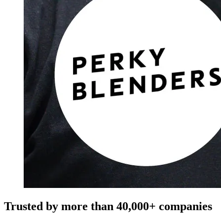
Trusted by more than
40,000+
companies