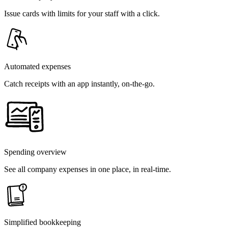
Issue cards with limits for your staff with a click.
Automated expenses
Catch receipts with an app instantly, on-the-go.
Spending overview
See all company expenses in one place, in real-time.
Simplified bookkeeping