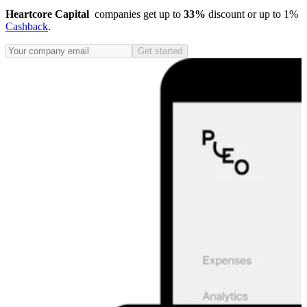
Heartcore Capital
companies get up to
33%
discount or up to 1%
Cashback
.
Get started