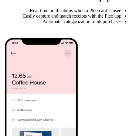
Real-time notifications when a Pleo card is used
Easily capture and match receipts with the Pleo app
Automatic categorization of all purchases