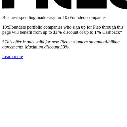
Business spending made easy for 10xFounders companies
10xFounders portfolio companies who sign up for Pleo through this
page will benefit from up to
33%
discount or up to
1%
Cashback*
*
This offer is only valid for new Pleo customers on annual-billing
agreements. Maximum discount 33%.
Learn more