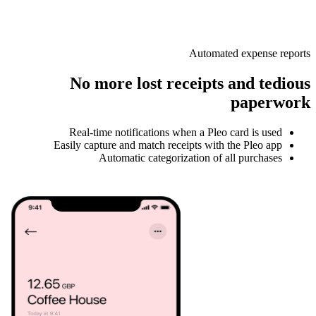
Automated expense reports
No more lost receipts and tedious
paperwork
Real-time notifications when a Pleo card is used
Easily capture and match receipts with the Pleo app
Automatic categorization of all purchases