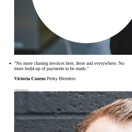
"No more chasing invoices here, there and everywhere. No
more build-up of payments to be made."
Victoria Cozens
Perky Blenders