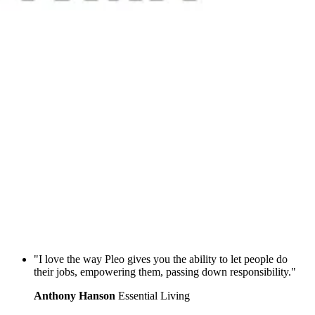
"I love the way Pleo gives you the ability to let people do
their jobs, empowering them, passing down responsibility."
Anthony Hanson
Essential Living