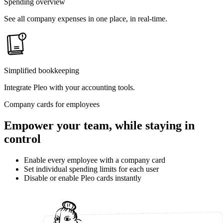
Spending overview
See all company expenses in one place, in real-time.
Simplified bookkeeping
Integrate Pleo with your accounting tools.
Company cards for employees
Empower your team, while staying in
control
Enable every employee with a company card
Set individual spending limits for each user
Disable or enable Pleo cards instantly