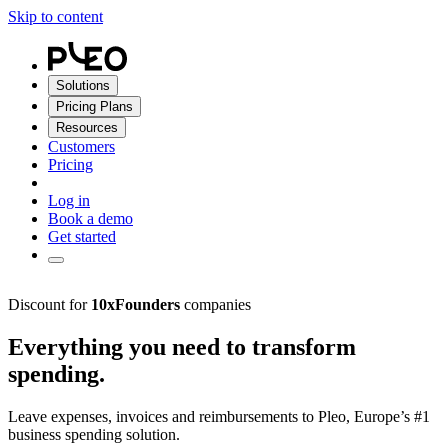
Skip to content
Solutions
Pricing Plans
Resources
Customers
Pricing
Log in
Book a demo
Get started
Discount for
10xFounders
companies
Everything you need to transform
spending.
Leave expenses, invoices and reimbursements to Pleo, Europe’s #1
business spending solution.