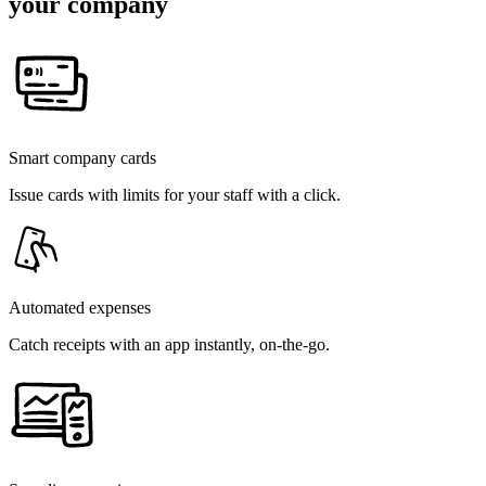
your company
Smart company cards
Issue cards with limits for your staff with a click.
Automated expenses
Catch receipts with an app instantly, on-the-go.