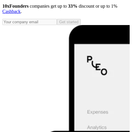
10xFounders
companies get up to
33%
discount or up to 1%
Cashback
.
Get started