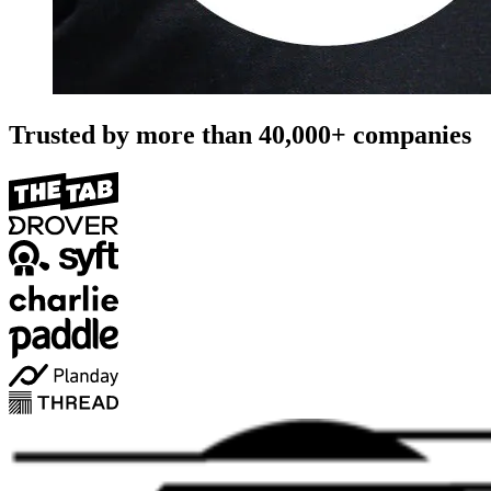
Trusted by more than
40,000+
companies