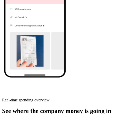
Real-time spending overview
See where the company money is going in