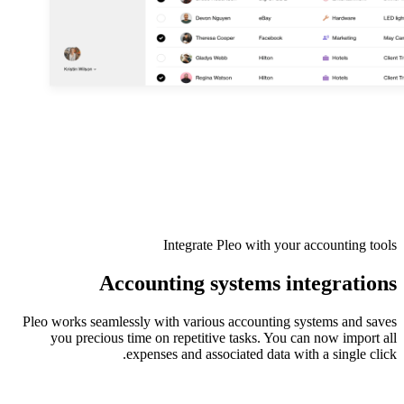
Integrate Pleo with your accounting tools
Accounting systems integrations
Pleo works seamlessly with various accounting systems and saves
you precious time on repetitive tasks. You can now import all
expenses and associated data with a single click.