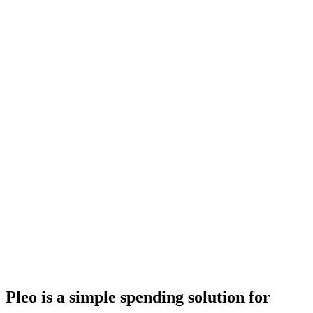
Pleo is a simple spending solution for