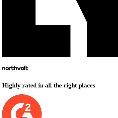
Highly rated in all the right places