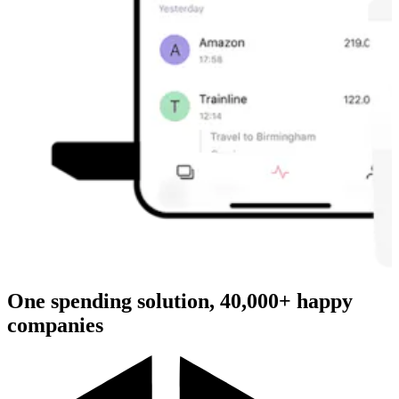
One spending solution, 40,000+ happy
companies