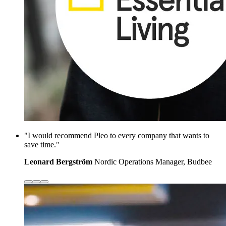
"I would recommend Pleo to every company that wants to
save time."
Leonard Bergström
Nordic Operations Manager, Budbee