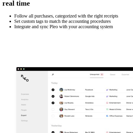
real time
Follow all purchases, categorized with the right receipts
Set custom tags to match the accounting procedures
Integrate and sync Pleo with your accounting system