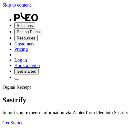
Skip to content
Solutions
Pricing Plans
Resources
Customers
Pricing
Log in
Book a demo
Get started
Digital Receipt
Sastrify
Import your expense information via Zapier from Pleo into Sastrify
Get Started