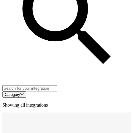
Category
Showing all integrations