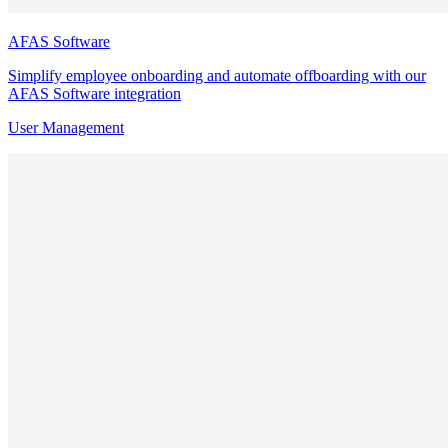
AFAS Software
Simplify employee onboarding and automate offboarding with our
AFAS Software integration
User Management