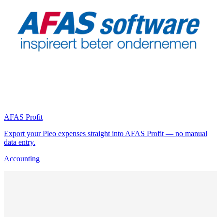
AFAS Profit
Export your Pleo expenses straight into AFAS Profit — no manual
data entry.
Accounting