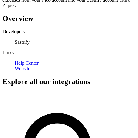
Zapier.
Overview
Developers
Sastrify
Links
Help Center
Website
Explore all our integrations