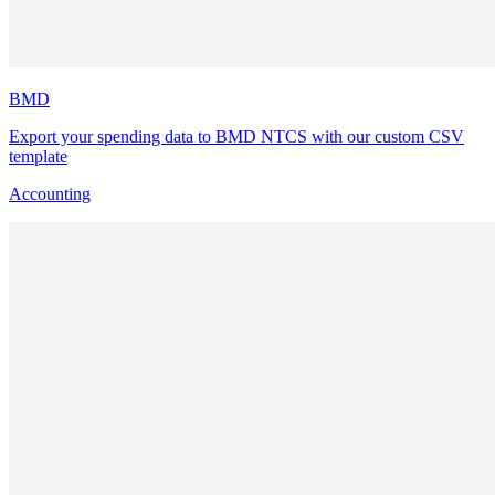
BMD
Export your spending data to BMD NTCS with our custom CSV
template
Accounting