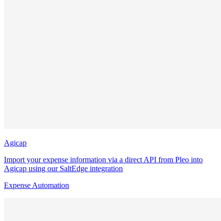
Agicap
Import your expense information via a direct API from Pleo into
Agicap using our SaltEdge integration
Expense Automation