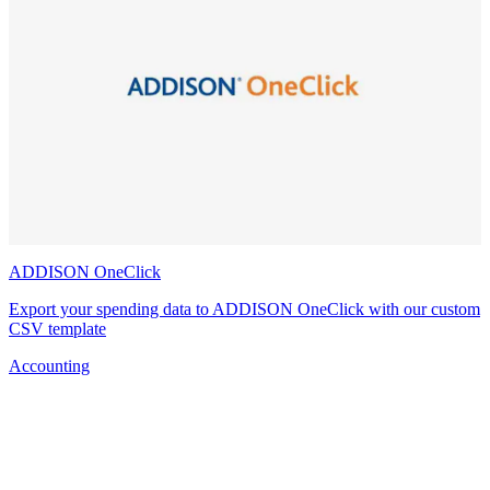
ADDISON OneClick
Export your spending data to ADDISON OneClick with our custom
CSV template
Accounting