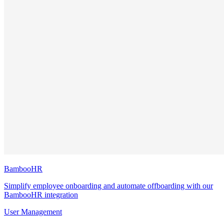
BambooHR
Simplify employee onboarding and automate offboarding with our
BambooHR integration
User Management