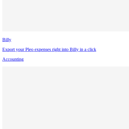
Billy
Export your Pleo expenses right into Billy in a click
Accounting