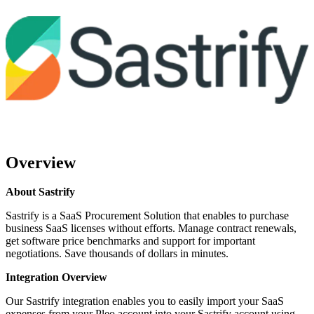
Overview
About Sastrify
Sastrify is a SaaS Procurement Solution that enables to purchase
business SaaS licenses without efforts. Manage contract renewals,
get software price benchmarks and support for important
negotiations. Save thousands of dollars in minutes.
Integration Overview
Our Sastrify integration enables you to easily import your SaaS
expenses from your Pleo account into your Sastrify account using