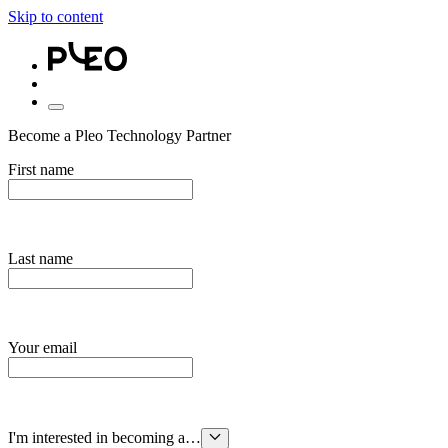
Skip to content
Become a Pleo Technology Partner
First name
Last name
Your email
I'm interested in becoming a…