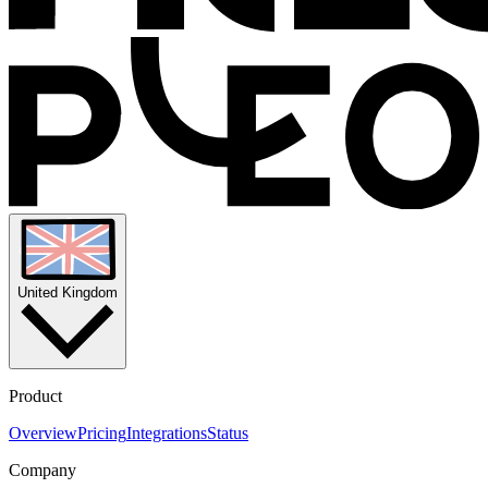
United Kingdom
Product
Overview
Pricing
Integrations
Status
Company