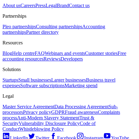
About us
Careers
Press
Legal
Brand
Contact us
Partnerships
Pleo partnerships
Consulting partnerships
Accounting
partnerships
Partner directory
Resources
Blog
Help centre
FAQ
Webinars and events
Customer stories
Free
accounting resources
Reviews
Developers
Solutions
Startups
Small businesses
Larger businesses
Business travel
expenses
Software subscriptions
Marketing spend
Legal
Master Service Agreement
Data Processing Agreement
Sub-
processors
Privacy policy
GDPR
Fraud awareness
Complaints
process
Anti-Modern Slavery Statement
Trust &
Security
Vulnerability Disclosure Policy
Code of
Conduct
Whistleblowing Policy
LinkedIn
Twitter
Facebook
Instagram
YouTube