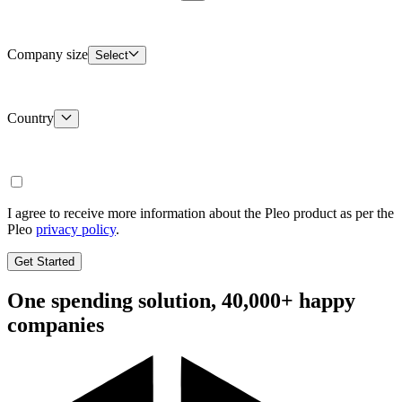
Company size
Select
Country
I agree to receive more information about the Pleo product as per the
Pleo
privacy policy
.
Get Started
One spending solution, 40,000+ happy
companies