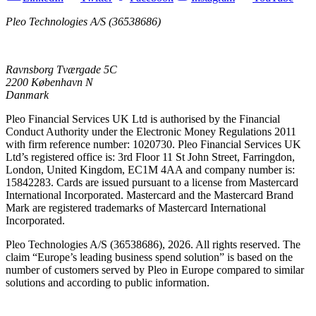
Pleo Technologies A/S (36538686)
Ravnsborg Tværgade 5C
2200 København N
Danmark
Pleo Financial Services UK Ltd is authorised by the Financial
Conduct Authority under the Electronic Money Regulations 2011
with firm reference number: 1020730. Pleo Financial Services UK
Ltd’s registered office is: 3rd Floor 11 St John Street, Farringdon,
London, United Kingdom, EC1M 4AA and company number is:
15842283. Cards are issued pursuant to a license from Mastercard
International Incorporated. Mastercard and the Mastercard Brand
Mark are registered trademarks of Mastercard International
Incorporated.
Pleo Technologies A/S (36538686), 2026. All rights reserved. The
claim “Europe’s leading business spend solution” is based on the
number of customers served by Pleo in Europe compared to similar
solutions and according to public information.