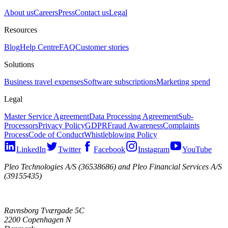
About us
Careers
Press
Contact us
Legal
Resources
Blog
Help Centre
FAQ
Customer stories
Solutions
Business travel expenses
Software subscriptions
Marketing spend
Legal
Master Service Agreement
Data Processing Agreement
Sub-
Processors
Privacy Policy
GDPR
Fraud Awareness
Complaints
Process
Code of Conduct
Whistleblowing Policy
LinkedIn
Twitter
Facebook
Instagram
YouTube
Pleo Technologies A/S (36538686) and Pleo Financial Services A/S
(39155435)
Ravnsborg Tværgade 5C
2200 Copenhagen N