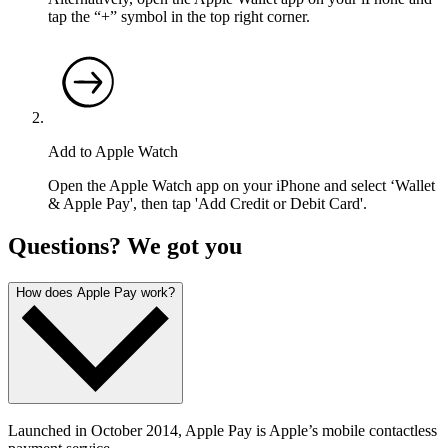
tap the “+” symbol in the top right corner.
Add to Apple Watch
Open the Apple Watch app on your iPhone and select ‘Wallet
& Apple Pay', then tap 'Add Credit or Debit Card'.
Questions? We got you
How does Apple Pay work?
Launched in October 2014, Apple Pay is Apple’s mobile contactless