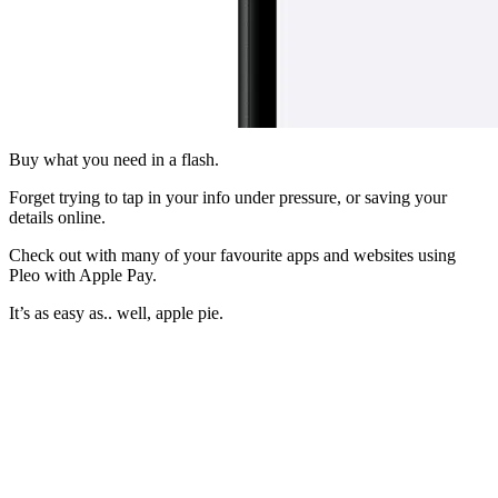
Buy what you need in a flash.
Forget trying to tap in your info under pressure, or saving your
details online.
Check out with many of your favourite apps and websites using
Pleo with Apple Pay.
It’s as easy as.. well, apple pie.