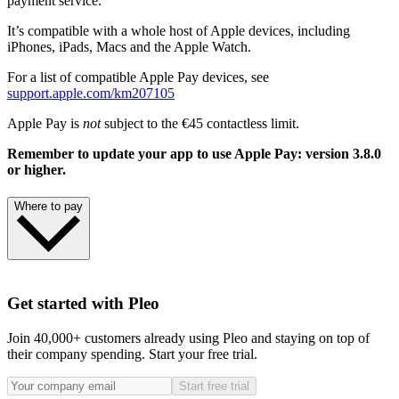
payment service.
It’s compatible with a whole host of Apple devices, including
iPhones, iPads, Macs and the Apple Watch.
For a list of compatible Apple Pay devices, see
support.apple.com/km207105
Apple Pay is
not
subject to the €45 contactless limit.
Remember to update your app to use Apple Pay: version 3.8.0
or higher.
Where to pay
Use Apple Pay wherever you see one of these symbols.
Get started with Pleo
Join 40,000+ customers already using Pleo and staying on top of
their company spending. Start your free trial.
Learn more
Start free trial