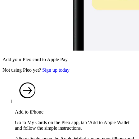
Add your Pleo card to Apple Pay.
Not using Pleo yet?
Sign up today
Add to iPhone
Go to My Cards on the Pleo app, tap 'Add to Apple Wallet'
and follow the simple instructions.
Alternatively, open the Apple Wallet app on your iPhone and