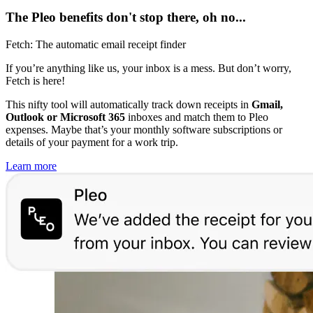
The Pleo benefits don't stop there, oh no...
Fetch: The automatic email receipt finder
If you’re anything like us, your inbox is a mess. But don’t worry,
Fetch is here!
This nifty tool will automatically track down receipts in
Gmail,
Outlook or Microsoft 365
inboxes and match them to Pleo
expenses. Maybe that’s your monthly software subscriptions or
details of your payment for a work trip.
Learn more