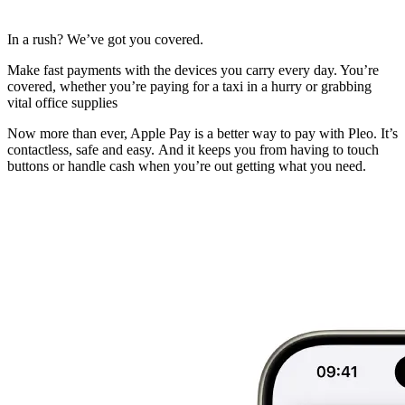
In a rush? We’ve got you covered.
Make fast payments with the devices you carry every day. You’re
covered, whether you’re paying for a taxi in a hurry or grabbing
vital office supplies
Now more than ever, Apple Pay is a better way to pay with Pleo. It’s
contactless, safe and easy. And it keeps you from having to touch
buttons or handle cash when you’re out getting what you need.