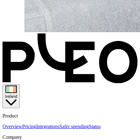
Ireland
Product
Overview
Pricing
Integrations
Safer spending
Status
Company