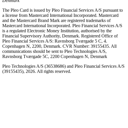
Denmark
The Pleo Card is issued by Pleo Financial Services A/S pursuant to
a license from Mastercard International Incorporated. Mastercard
and the Mastercard Brand Mark are registered trademarks of
Mastercard International Incorporated. Pleo Financial Services A/S
is a regulated Electronic Money Institution, authorised by the
Financial Supervisory Authority, Denmark. Registered Office of
Pleo Financial Services A/S: Ravnsborg Tværgade 5 C, 4.
Copenhagen N, 2200, Denmark. CVR Number: 39155435. All
communications should be sent to Pleo Technologies A/S,
Ravnsborg Tværgade 5C, 2200 Copenhagen N, Denmark
Pleo Technologies A/S (36538686) and Pleo Financial Services A/S
(39155435), 2026. All rights reserved.