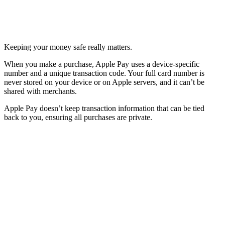
Keeping your money safe really matters.
When you make a purchase, Apple Pay uses a device-specific
number and a unique transaction code. Your full card number is
never stored on your device or on Apple servers, and it can’t be
shared with merchants.
Apple Pay doesn’t keep transaction information that can be tied
back to you, ensuring all purchases are private.