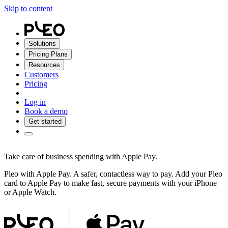
Skip to content
Solutions
Pricing Plans
Resources
Customers
Pricing
Log in
Book a demo
Get started
Take care of business spending with Apple Pay.
Pleo with Apple Pay. A safer, contactless way to pay. Add your Pleo
card to Apple Pay to make fast, secure payments with your iPhone
or Apple Watch.