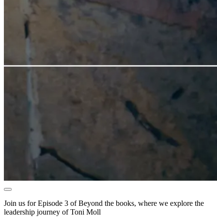
Join us for Episode 3 of Beyond the books, where we explore the
leadership journey of Toni Moll