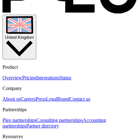
United Kingdom
Product
Overview
Pricing
Integrations
Status
Company
About us
Careers
Press
Legal
Brand
Contact us
Partnerships
Pleo partnerships
Consulting partnerships
Accounting
partnerships
Partner directory
Resources