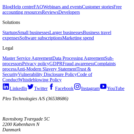
Blog
Help centre
FAQ
Webinars and events
Customer stories
Free
accounting resources
Reviews
Developers
Solutions
Startups
Small businesses
Larger businesses
Business travel
expenses
Software subscriptions
Marketing spend
Legal
Master Service Agreement
Data Processing Agreement
Sub-
processors
Privacy policy
GDPR
Fraud awareness
Complaints
process
Anti-Modern Slavery Statement
Trust &
Security
Vulnerability Disclosure Policy
Code of
Conduct
Whistleblowing Policy
LinkedIn
Twitter
Facebook
Instagram
YouTube
Pleo Technologies A/S (36538686)
Ravnsborg Tværgade 5C
2200 København N
Danmark