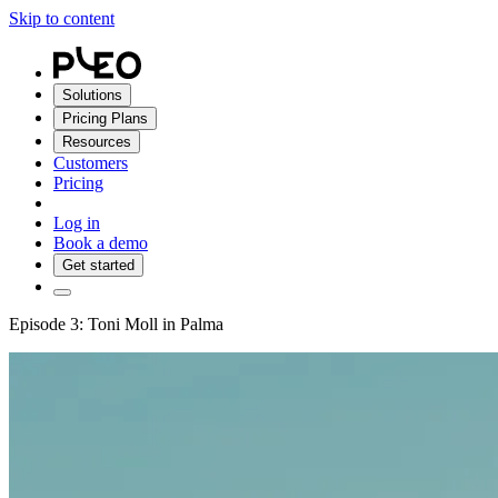
Skip to content
Solutions
Pricing Plans
Resources
Customers
Pricing
Log in
Book a demo
Get started
Episode 3: Toni Moll in Palma