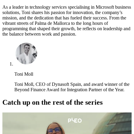
As a leader in technology services specialising in Microsoft business
solutions, Toni shares his passion for innovation, the company’s
mission, and the dedication that has fueled their success. From the
vibrant streets of Palma de Mallorca to the long hours of
programming that shaped their growth, he reflects on leadership and
the balance between work and passion.
Toni Moll
Toni Moll, CEO of Dynasoft Spain, and award winner of the
Beyond Finance Award for Integration Partner of the Year.
Catch up on the rest of the series