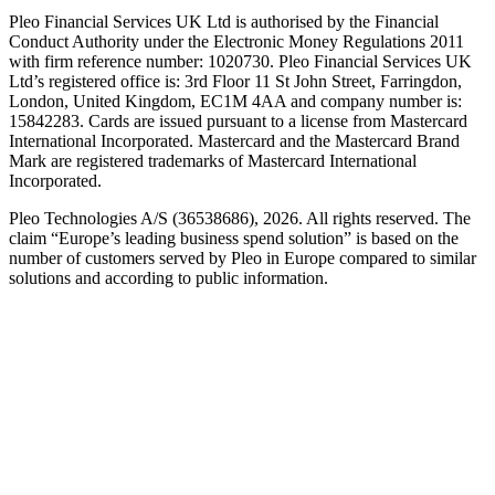
Pleo Financial Services UK Ltd is authorised by the Financial
Conduct Authority under the Electronic Money Regulations 2011
with firm reference number: 1020730. Pleo Financial Services UK
Ltd’s registered office is: 3rd Floor 11 St John Street, Farringdon,
London, United Kingdom, EC1M 4AA and company number is:
15842283. Cards are issued pursuant to a license from Mastercard
International Incorporated. Mastercard and the Mastercard Brand
Mark are registered trademarks of Mastercard International
Incorporated.
Pleo Technologies A/S (36538686), 2026. All rights reserved. The
claim “Europe’s leading business spend solution” is based on the
number of customers served by Pleo in Europe compared to similar
solutions and according to public information.