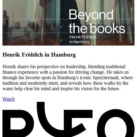
Henrik Fröhlich in Hamburg
Henrik shares his perspective on leadership, blending traditional
finance experience with a passion for driving change. He takes us
through his favorite spots in Hamburg’s iconic Speicherstadt, where
tradition and modernity meet, and reveals how these walks by the
water help clear his mind and inspire his vision for the future.
Watch