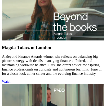
Magda Tulacz in London
A Beyond Finance Awards winner, she reflects on balancing big-
picture strategy with details, managing finance at Paired, and
maintaining work-life balance. Plus, she offers advice for aspiring
finance professionals on curiosity and continuous learning. Tune in
for a closer look at her career and the evolving finance industry.
Watch