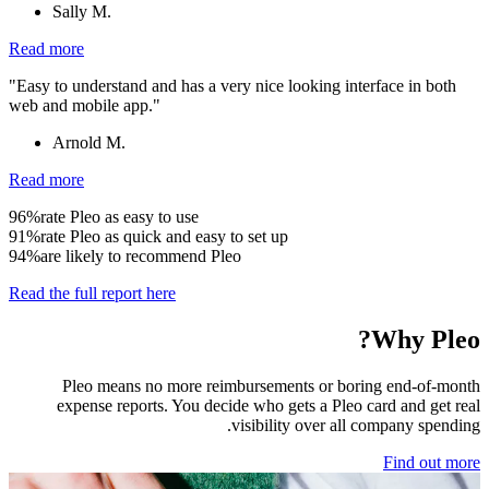
Sally M.
Read more
"Easy to understand and has a very nice looking interface in both
web and mobile app."
Arnold M.
Read more
96%
rate Pleo as easy to use
91%
rate Pleo as quick and easy to set up
94%
are likely to recommend Pleo
Read the full report here
Why Pleo?
Pleo means no more reimbursements or boring end-of-month
expense reports. You decide who gets a Pleo card and get real
visibility over all company spending.
Find out more