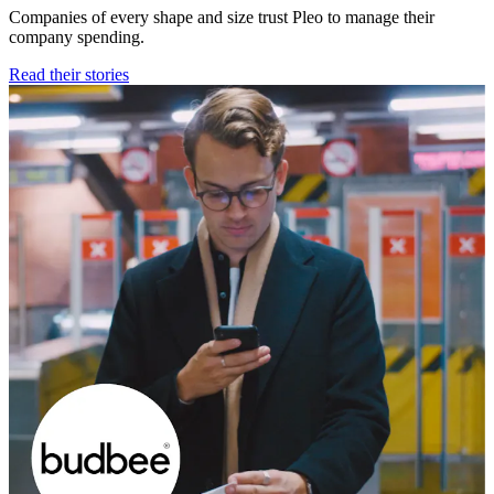
Companies of every shape and size trust Pleo to manage their
company spending.
Read their stories