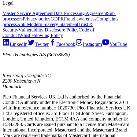
Legal
Master Service Agreement
Data Processing Agreement
Sub-
processors
Privacy policy
GDPR
Fraud awareness
Complaints
process
Anti-Modern Slavery Statement
Trust &
Security
Vulnerability Disclosure Policy
Code of
Conduct
Whistleblowing Policy
LinkedIn
Twitter
Facebook
Instagram
YouTube
Pleo Technologies A/S (36538686)
Ravnsborg Tværgade 5C
2200 København N
Danmark
Pleo Financial Services UK Ltd is authorised by the Financial
Conduct Authority under the Electronic Money Regulations 2011
with firm reference number: 1020730. Pleo Financial Services UK
Ltd’s registered office is: 3rd Floor 11 St John Street, Farringdon,
London, United Kingdom, EC1M 4AA and company number is:
15842283. Cards are issued pursuant to a license from Mastercard
International Incorporated. Mastercard and the Mastercard Brand
Mark are registered trademarks of Mastercard International