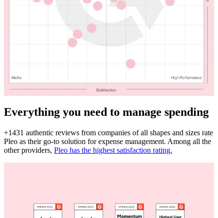
Everything you need to manage spending
+1431 authentic reviews from companies of all shapes and sizes rate
Pleo as their go-to solution for expense management. Among all the
other providers,
Pleo has the highest satisfaction rating.