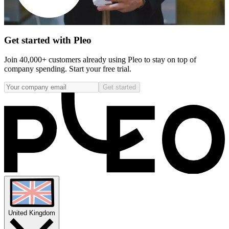
Get started with Pleo
Join 40,000+ customers already using Pleo to stay on top of
company spending. Start your free trial.
Get started
United Kingdom