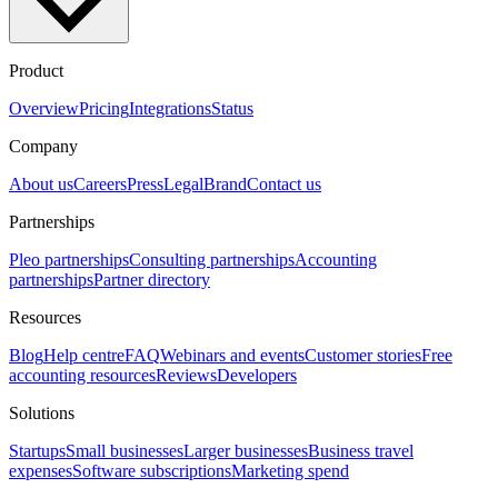
Product
Overview
Pricing
Integrations
Status
Company
About us
Careers
Press
Legal
Brand
Contact us
Partnerships
Pleo partnerships
Consulting partnerships
Accounting
partnerships
Partner directory
Resources
Blog
Help centre
FAQ
Webinars and events
Customer stories
Free
accounting resources
Reviews
Developers
Solutions
Startups
Small businesses
Larger businesses
Business travel
expenses
Software subscriptions
Marketing spend