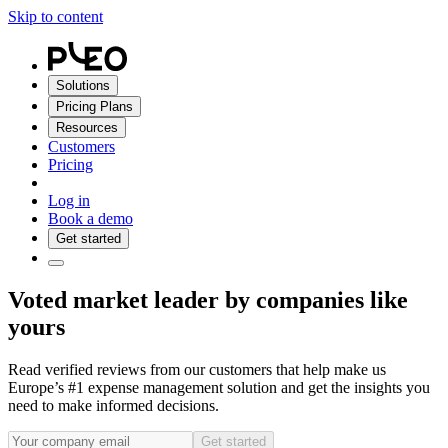
Skip to content
Solutions
Pricing Plans
Resources
Customers
Pricing
Log in
Book a demo
Get started
Voted market leader by companies like
yours
Read verified reviews from our customers that help make us
Europe’s #1 expense management solution and get the insights you
need to make informed decisions.
Get started