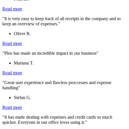
Read more
"It is very easy to keep track of all receipts in the company and to
keep an overview of expenses."
Oliver R.
Read more
"Pleo has made an incredible impact in our business"
Mariana T.
Read more
"Great user experience and flawless proccesses and expense
handling"
Stefan G.
Read more
"It has made dealing with expenses and credit cards so much
quicker. Everyone in our office loves using it."