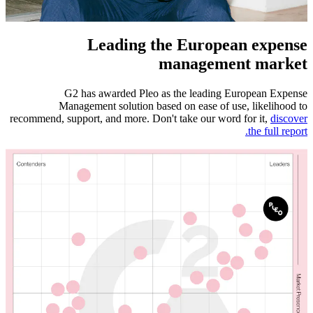
Leading the European expense
management market
G2 has awarded Pleo as the leading European Expense
Management solution based on ease of use, likelihood to
recommend, support, and more. Don't take our word for it,
discover
the full report.