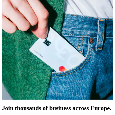
Join thousands of business across Europe.