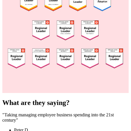
What are they saying?
"Taking managing employee business spending into the 21st
century"
Peter D.