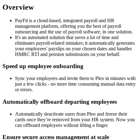
Overview
PayFit is a cloud-based, integrated payroll and HR
management platform, offering you the best of payroll
outsourcing and the use of payroll software, in one solution.
It's an automated solution that saves a lot of time and
eliminates payroll-related mistakes; it automatically generates
your employees' payslips on your chosen dates and handles
HMRC RTI and pension submissions on your behalf.
Speed up employee onboarding
Sync your employees and invite them to Pleo in minutes with
just a few clicks - no more time consuming manual data entry
or errors.
Automatically offboard departing employees
Automatically deactivate users from Pleo and freeze their
cards once they’re removed from your HR system. Now you
can offboard employees without lifting a finger.
Ensure secure access management at scale