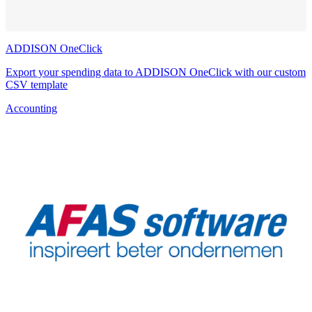
ADDISON OneClick
Export your spending data to ADDISON OneClick with our custom
CSV template
Accounting