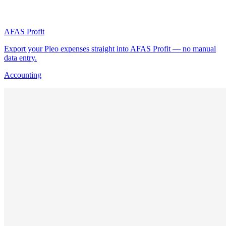
AFAS Profit
Export your Pleo expenses straight into AFAS Profit — no manual
data entry.
Accounting