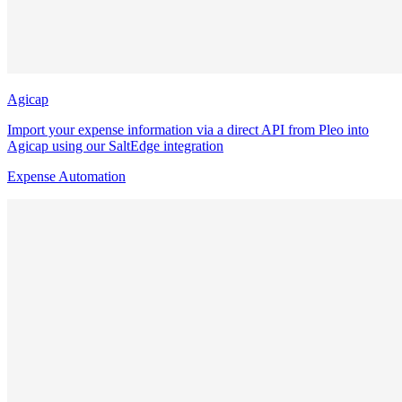
Agicap
Import your expense information via a direct API from Pleo into
Agicap using our SaltEdge integration
Expense Automation