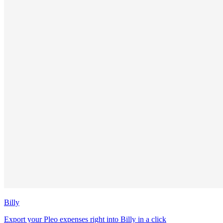
Billy
Export your Pleo expenses right into Billy in a click