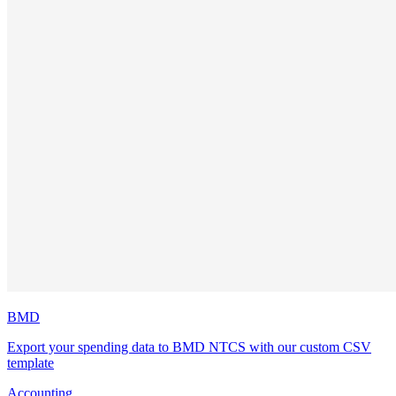
BMD
Export your spending data to BMD NTCS with our custom CSV
template
Accounting