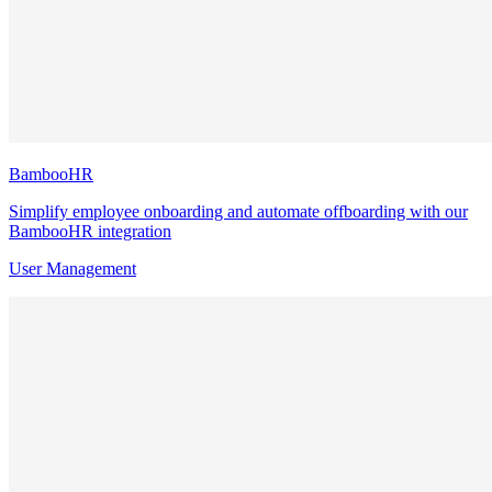
BambooHR
Simplify employee onboarding and automate offboarding with our
BambooHR integration
User Management