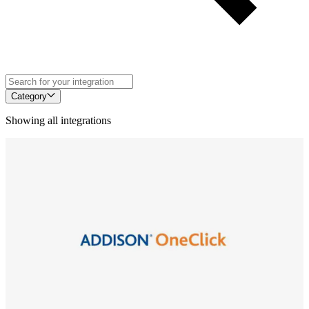
Category
Showing all integrations