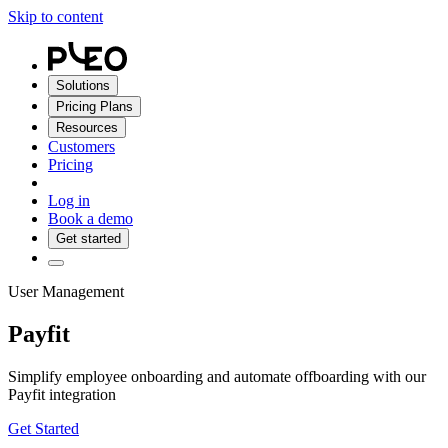
Skip to content
Solutions
Pricing Plans
Resources
Customers
Pricing
Log in
Book a demo
Get started
User Management
Payfit
Simplify employee onboarding and automate offboarding with our
Payfit
integration
Get Started