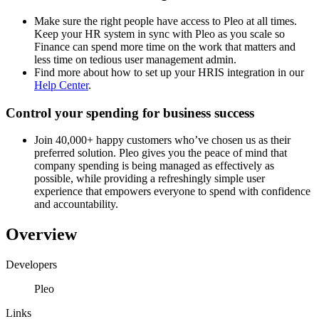
Make sure the right people have access to Pleo at all times.
Keep your HR system in sync with Pleo as you scale so
Finance can spend more time on the work that matters and
less time on tedious user management admin.
Find more about how to set up your HRIS integration in our
Help Center
.
Control your spending for business success
Join 40,000+ happy customers who’ve chosen us as their
preferred solution. Pleo gives you the peace of mind that
company spending is being managed as effectively as
possible, while providing a refreshingly simple user
experience that empowers everyone to spend with confidence
and accountability.
Overview
Developers
Pleo
Links