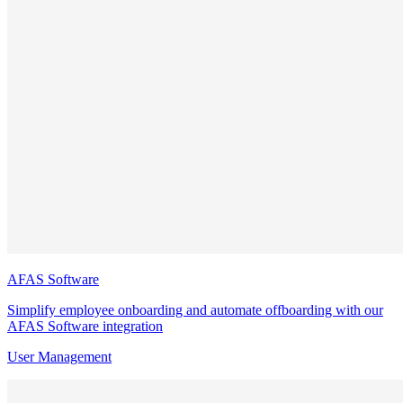
AFAS Software
Simplify employee onboarding and automate offboarding with our
AFAS Software integration
User Management