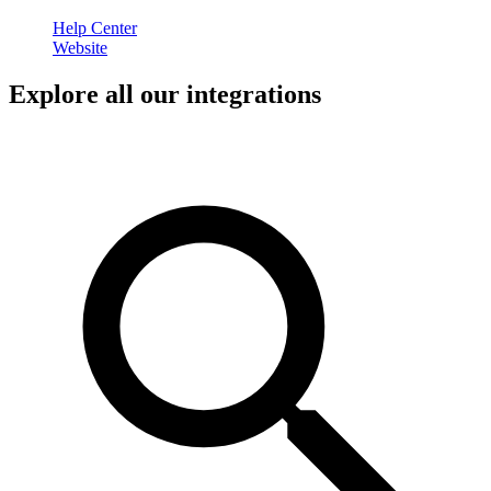
Help Center
Website
Explore all our integrations