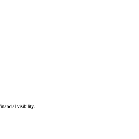
ancial visibility.