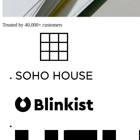
Trusted by 40,000+ customers