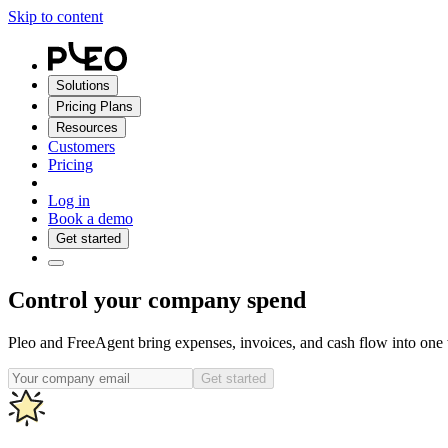
Skip to content
Solutions
Pricing Plans
Resources
Customers
Pricing
Log in
Book a demo
Get started
Control your company spend
Pleo and FreeAgent bring expenses, invoices, and cash flow into one w
Get started