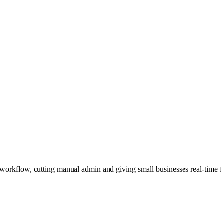
orkflow, cutting manual admin and giving small businesses real-time fin