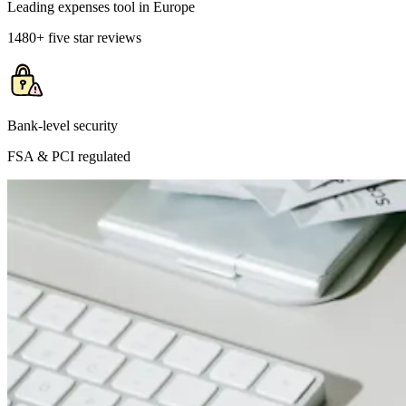
Leading expenses tool in Europe
1480+ five star reviews
Bank-level security
FSA & PCI regulated