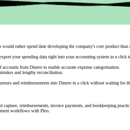
o would rather spend time developing the company's core product than 
export your spending data right into your accounting system in a click to
of accounts from Dinero to enable accurate expense categorisation.
stakes and lengthy reconciliation.
nses and reimbursements into Dinero in a click without waiting for t
ipt capture, reimbursements, invoice payments, and bookkeeping practi
ement workflows with Pleo.