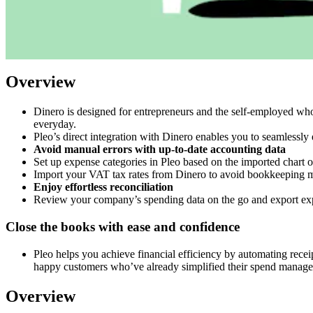
Overview
Dinero is designed for entrepreneurs and the self-employed wh
everyday.
Pleo’s direct integration with Dinero enables you to seamlessly 
Avoid manual errors with up-to-date accounting data
Set up expense categories in Pleo based on the imported chart 
Import your VAT tax rates from Dinero to avoid bookkeeping mi
Enjoy effortless reconciliation
Review your company’s spending data on the go and export expe
Close the books with ease and confidence
Pleo helps you achieve financial efficiency by automating rece
happy customers who’ve already simplified their spend manag
Overview