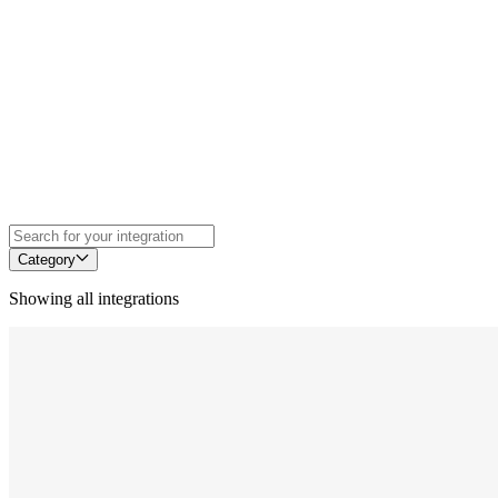
Category
Showing all integrations