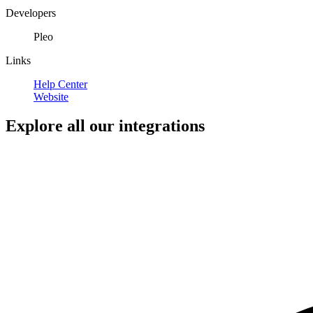
Developers
Pleo
Links
Help Center
Website
Explore all our integrations