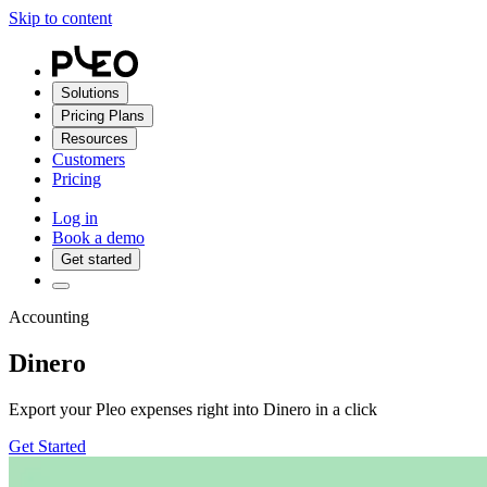
Skip to content
Solutions
Pricing Plans
Resources
Customers
Pricing
Log in
Book a demo
Get started
Accounting
Dinero
Export your Pleo expenses right into Dinero in a click
Get Started