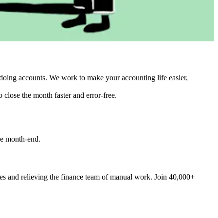
doing accounts. We work to make your accounting life easier,
 close the month faster and error-free.
he month-end.
ces and relieving the finance team of manual work. Join 40,000+