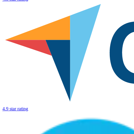
4.9 star rating