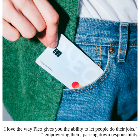
"I love the way Pleo gives you the ability to let people do their jobs,
empowering them, passing down responsibility."