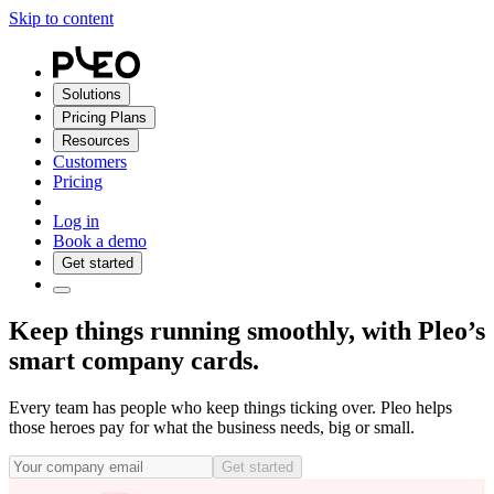
Skip to content
Solutions
Pricing Plans
Resources
Customers
Pricing
Log in
Book a demo
Get started
Keep things running smoothly, with Pleo’s
smart company cards.
Every team has people who keep things ticking over. Pleo helps
those heroes pay for what the business needs, big or small.
Get started