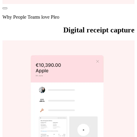
Why People Teams love Pleo
Digital receipt capture