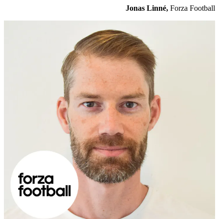
Jonas Linné,
Forza Football