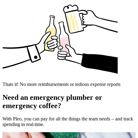
Thats it! No more reimbursements or tedious expense reports
Need an emergency plumber or
emergency coffee?
With Pleo, you can pay for all the things the team needs – and track
spending in real-time.