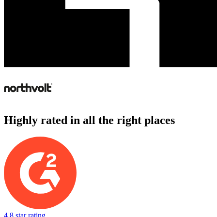
Highly rated in all the right places
4.8 star rating