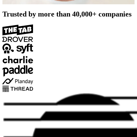
Trusted by more than
40,000+
companies