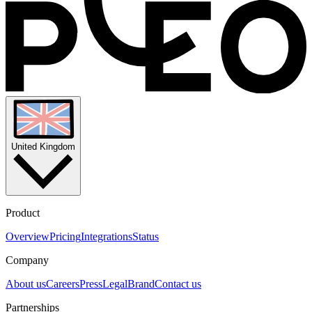
United Kingdom
Product
Overview
Pricing
Integrations
Status
Company
About us
Careers
Press
Legal
Brand
Contact us
Partnerships