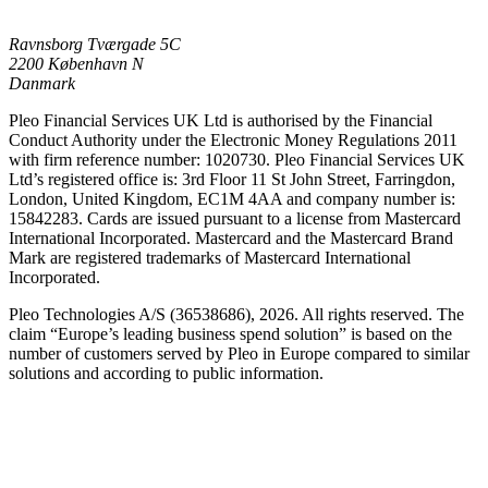
Ravnsborg Tværgade 5C
2200 København N
Danmark
Pleo Financial Services UK Ltd is authorised by the Financial
Conduct Authority under the Electronic Money Regulations 2011
with firm reference number: 1020730. Pleo Financial Services UK
Ltd’s registered office is: 3rd Floor 11 St John Street, Farringdon,
London, United Kingdom, EC1M 4AA and company number is:
15842283. Cards are issued pursuant to a license from Mastercard
International Incorporated. Mastercard and the Mastercard Brand
Mark are registered trademarks of Mastercard International
Incorporated.
Pleo Technologies A/S (36538686), 2026. All rights reserved. The
claim “Europe’s leading business spend solution” is based on the
number of customers served by Pleo in Europe compared to similar
solutions and according to public information.