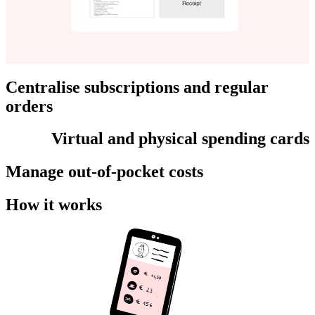
Centralise subscriptions and regular
orders
Virtual and physical spending cards
Manage out-of-pocket costs
How it works