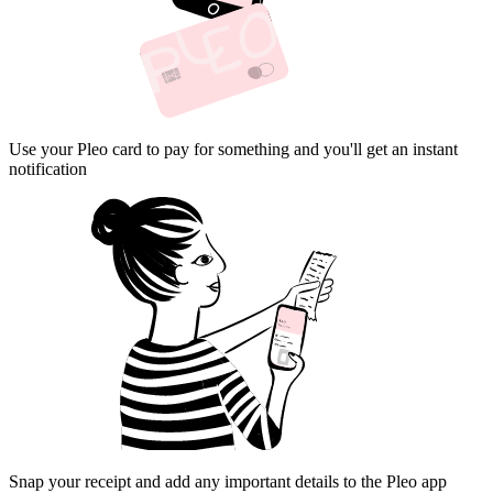
Use your Pleo card to pay for something and you'll get an instant
notification
Snap your receipt and add any important details to the Pleo app