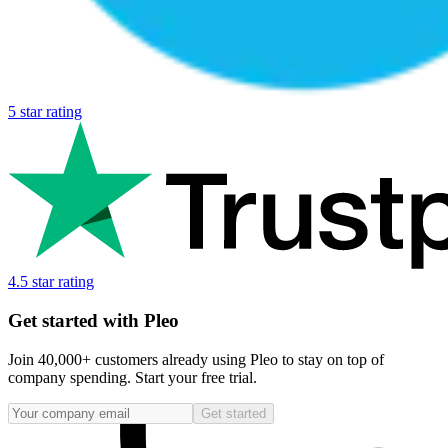
5 star rating
4.5 star rating
Get started with Pleo
Join 40,000+ customers already using Pleo to stay on top of
company spending. Start your free trial.
Get started