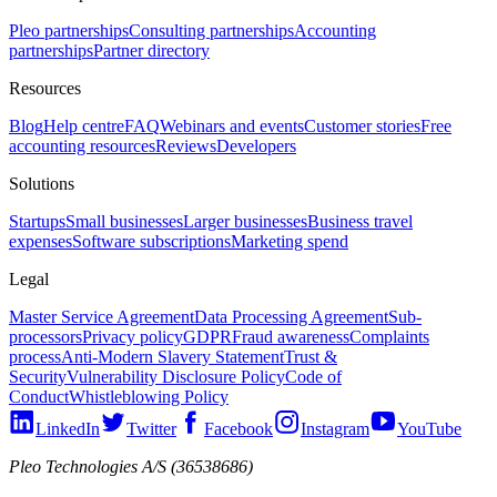
Pleo partnerships
Consulting partnerships
Accounting
partnerships
Partner directory
Resources
Blog
Help centre
FAQ
Webinars and events
Customer stories
Free
accounting resources
Reviews
Developers
Solutions
Startups
Small businesses
Larger businesses
Business travel
expenses
Software subscriptions
Marketing spend
Legal
Master Service Agreement
Data Processing Agreement
Sub-
processors
Privacy policy
GDPR
Fraud awareness
Complaints
process
Anti-Modern Slavery Statement
Trust &
Security
Vulnerability Disclosure Policy
Code of
Conduct
Whistleblowing Policy
LinkedIn
Twitter
Facebook
Instagram
YouTube
Pleo Technologies A/S (36538686)