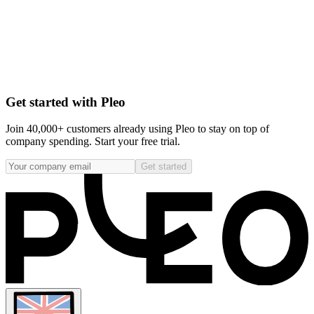
Get started with Pleo
Join 40,000+ customers already using Pleo to stay on top of
company spending. Start your free trial.
Get started