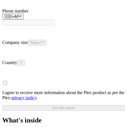
Phone number
🇬🇧
+
44
Company size
Select
Country
I agree to receive more information about the Pleo product as per the
Pleo
privacy policy
.
Get the report
What's inside