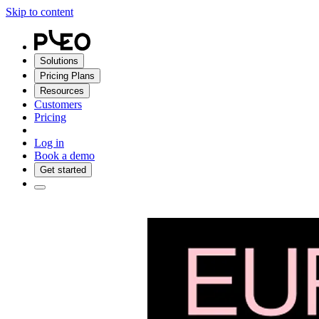
Skip to content
Solutions
Pricing Plans
Resources
Customers
Pricing
Log in
Book a demo
Get started