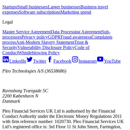
Startups
Small businesses
Larger businesses
Business travel
expenses
Software subscriptions
Marketing spend
Legal
Master Service Agreement
Data Processing Agreement
Sub-
processors
Privacy policy
GDPR
Fraud awareness
Complaints
process
Anti-Modern Slavery Statement
Trust &
Security
Vulnerability Disclosure Policy
Code of
Conduct
Whistleblowing Policy
LinkedIn
Twitter
Facebook
Instagram
YouTube
Pleo Technologies A/S (36538686)
Ravnsborg Tværgade 5C
2200 København N
Danmark
Pleo Financial Services UK Ltd is authorised by the Financial
Conduct Authority under the Electronic Money Regulations 2011
with firm reference number: 1020730. Pleo Financial Services UK
Ltd’s registered office is: 3rd Floor 11 St John Street, Farringdon,