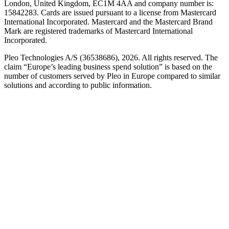
London, United Kingdom, EC1M 4AA and company number is:
15842283. Cards are issued pursuant to a license from Mastercard
International Incorporated. Mastercard and the Mastercard Brand
Mark are registered trademarks of Mastercard International
Incorporated.
Pleo Technologies A/S (36538686), 2026. All rights reserved. The
claim “Europe’s leading business spend solution” is based on the
number of customers served by Pleo in Europe compared to similar
solutions and according to public information.