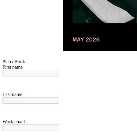
Pleo eBook
First name
Last name
Work email