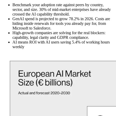
Benchmark your adoption rate against peers by country,
sector, and size. 30% of mid-market enterprises have already
crossed the AI capability threshold.
GenAI spend is projected to grow 78.2% in 2026. Costs are
hiding inside renewals for tools you already pay for, from
Microsoft to Salesforce.
High-growth companies are solving for the real blockers:
capability, legal clarity and GDPR compliance.
AI means ROI with AI users saving 5.4% of working hours
weekly