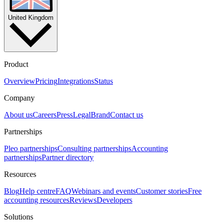
United Kingdom
Product
Overview
Pricing
Integrations
Status
Company
About us
Careers
Press
Legal
Brand
Contact us
Partnerships
Pleo partnerships
Consulting partnerships
Accounting
partnerships
Partner directory
Resources
Blog
Help centre
FAQ
Webinars and events
Customer stories
Free
accounting resources
Reviews
Developers
Solutions