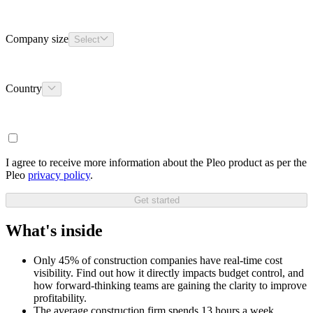
Company size
Select
Country
I agree to receive more information about the Pleo product as per the
Pleo
privacy policy
.
Get started
What's inside
Only 45% of construction companies have real-time cost
visibility. Find out how it directly impacts budget control, and
how forward-thinking teams are gaining the clarity to improve
profitability.
The average construction firm spends 13 hours a week