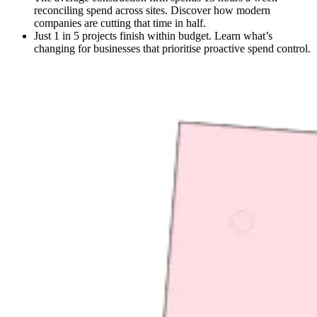
reconciling spend across sites. Discover how modern
companies are cutting that time in half.
Just 1 in 5 projects finish within budget. Learn what’s
changing for businesses that prioritise proactive spend control.