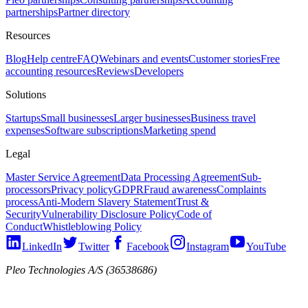
partnerships
Partner directory
Resources
Blog
Help centre
FAQ
Webinars and events
Customer stories
Free
accounting resources
Reviews
Developers
Solutions
Startups
Small businesses
Larger businesses
Business travel
expenses
Software subscriptions
Marketing spend
Legal
Master Service Agreement
Data Processing Agreement
Sub-
processors
Privacy policy
GDPR
Fraud awareness
Complaints
process
Anti-Modern Slavery Statement
Trust &
Security
Vulnerability Disclosure Policy
Code of
Conduct
Whistleblowing Policy
LinkedIn
Twitter
Facebook
Instagram
YouTube
Pleo Technologies A/S (36538686)