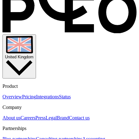
United Kingdom
Product
Overview
Pricing
Integrations
Status
Company
About us
Careers
Press
Legal
Brand
Contact us
Partnerships
Pleo partnerships
Consulting partnerships
Accounting