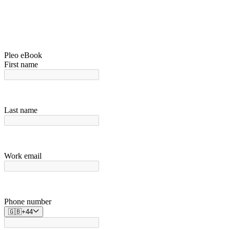
Pleo eBook
First name
Last name
Work email
Phone number
🇬🇧
+
44