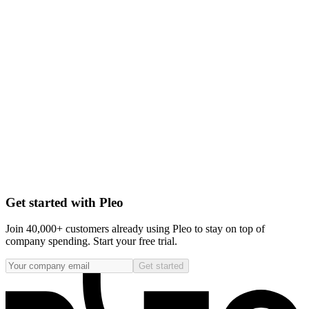
Get started with Pleo
Join 40,000+ customers already using Pleo to stay on top of
company spending. Start your free trial.
Get started