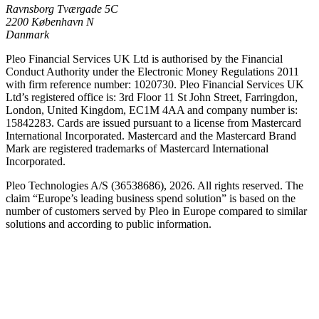
Ravnsborg Tværgade 5C
2200 København N
Danmark
Pleo Financial Services UK Ltd is authorised by the Financial
Conduct Authority under the Electronic Money Regulations 2011
with firm reference number: 1020730. Pleo Financial Services UK
Ltd’s registered office is: 3rd Floor 11 St John Street, Farringdon,
London, United Kingdom, EC1M 4AA and company number is:
15842283. Cards are issued pursuant to a license from Mastercard
International Incorporated. Mastercard and the Mastercard Brand
Mark are registered trademarks of Mastercard International
Incorporated.
Pleo Technologies A/S (36538686), 2026. All rights reserved. The
claim “Europe’s leading business spend solution” is based on the
number of customers served by Pleo in Europe compared to similar
solutions and according to public information.