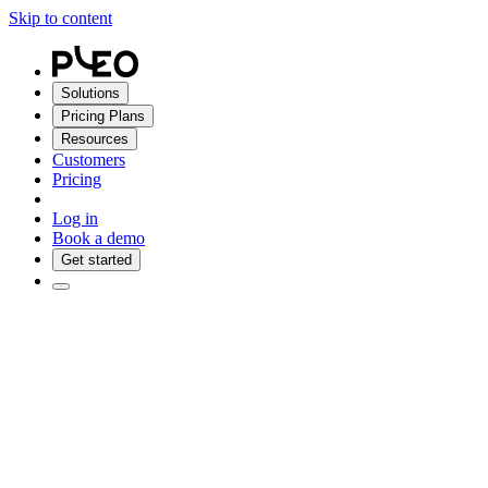
Skip to content
Solutions
Pricing Plans
Resources
Customers
Pricing
Log in
Book a demo
Get started