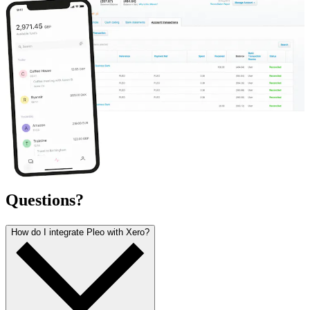
Questions?
How do I integrate Pleo with Xero?