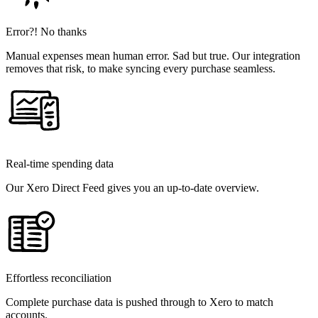
Error?! No thanks
Manual expenses mean human error. Sad but true. Our integration
removes that risk, to make syncing every purchase seamless.
Real-time spending data
Our Xero Direct Feed gives you an up-to-date overview.
Effortless reconciliation
Complete purchase data is pushed through to Xero to match
accounts.