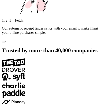
1, 2, 3 – Fetch!
Our automatic receipt finder syncs with your email to make filing
your online purchases simple.
Trusted by more than
40,000
companies