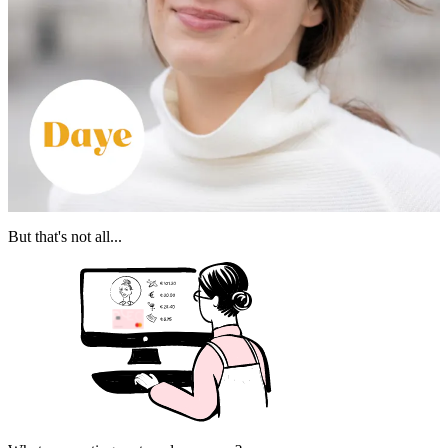
But that's not all...