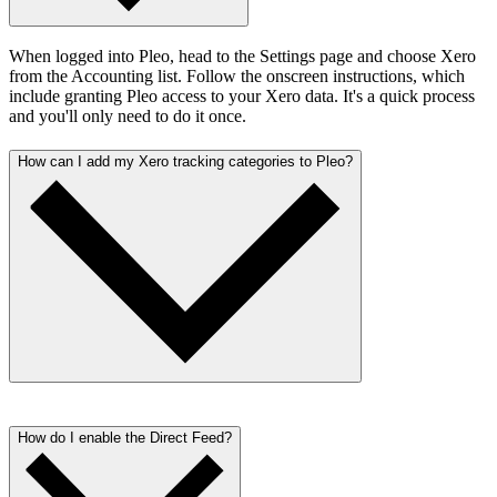
When logged into Pleo, head to the Settings page and choose Xero
from the Accounting list. Follow the onscreen instructions, which
include granting Pleo access to your Xero data. It's a quick process
and you'll only need to do it once.
How can I add my Xero tracking categories to Pleo?
When logged into Pleo, go to the Categories page. Create and map
your categories in Pleo to reflect your Xero nominal codes. Once
How do I enable the Direct Feed?
that's done, you will see your Default Tax Code from Xero applied.