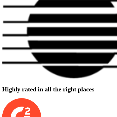
Highly rated in all the right places