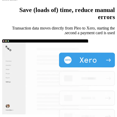
Save (loads of) time, reduce manual
errors
Transaction data moves directly from Pleo to Xero, starting the
second a payment card is used.