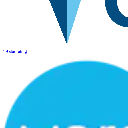
4.9 star rating