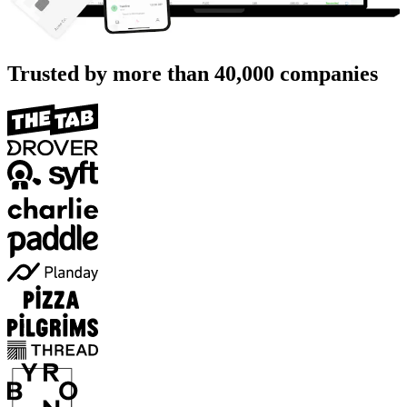
Trusted by more than
40,000
companies