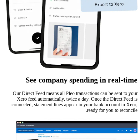
See company spending in real-time
Our Direct Feed means all Pleo transactions can be sent to your
Xero feed automatically, twice a day. Once the Direct Feed is
connected, statement lines appear in your bank account in Xero,
ready for you to reconcile.