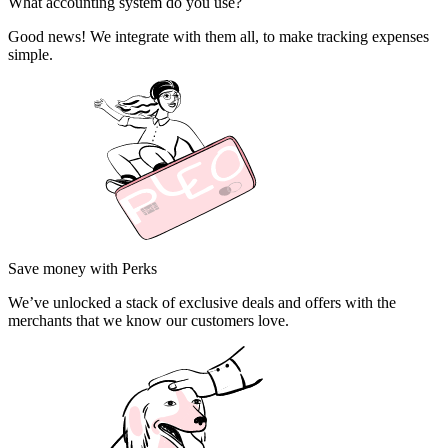
What accounting system do you use?
Good news! We integrate with them all, to make tracking expenses
simple.
Save money with Perks
We’ve unlocked a stack of exclusive deals and offers with the
merchants that we know our customers love.