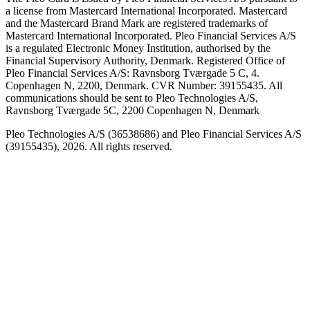
a license from Mastercard International Incorporated. Mastercard
and the Mastercard Brand Mark are registered trademarks of
Mastercard International Incorporated. Pleo Financial Services A/S
is a regulated Electronic Money Institution, authorised by the
Financial Supervisory Authority, Denmark. Registered Office of
Pleo Financial Services A/S: Ravnsborg Tværgade 5 C, 4.
Copenhagen N, 2200, Denmark. CVR Number: 39155435. All
communications should be sent to Pleo Technologies A/S,
Ravnsborg Tværgade 5C, 2200 Copenhagen N, Denmark
Pleo Technologies A/S (36538686) and Pleo Financial Services A/S
(39155435), 2026. All rights reserved.