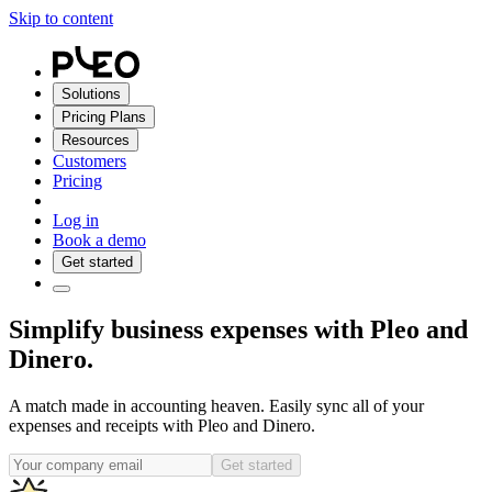
Skip to content
Solutions
Pricing Plans
Resources
Customers
Pricing
Log in
Book a demo
Get started
Simplify business expenses with Pleo and
Dinero.
A match made in accounting heaven. Easily sync all of your
expenses and receipts with Pleo and Dinero.
Get started