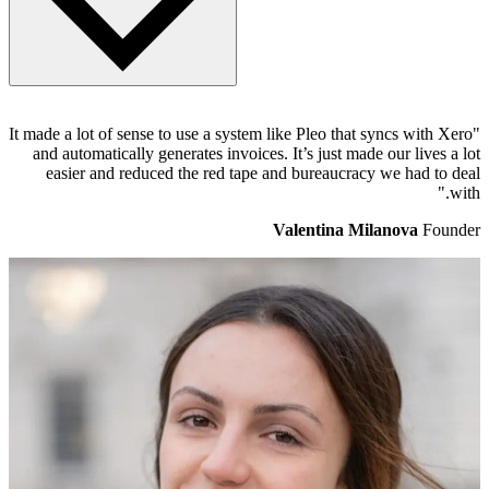
When logged into Pleo, head to the Settings page and select the
"It made a lot of sense to use a system like Pleo that syncs with Xero
Accounting tab. Xero will show as "Connected" to Pleo and
and automatically generates invoices. It’s just made our lives a lot
underneath will be a Direct Feed option. Once that's ticked, head to
easier and reduced the red tape and bureaucracy we had to deal
Xero and refresh your Pleo back account page. Now, Pleo will
with."
automatically send statement data to Xero, twice a day. There's a lot
more on
how it works here
.
Valentina Milanova
Founder