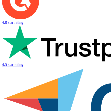
4.8 star rating
4.5 star rating