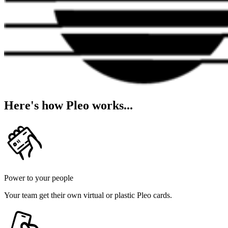
Here's how Pleo works...
Power to your people
Your team get their own virtual or plastic Pleo cards.