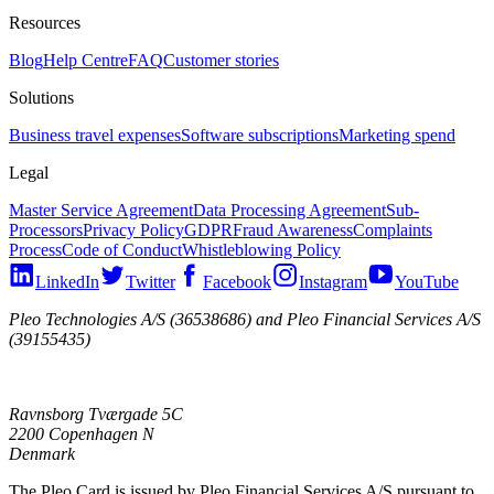
Resources
Blog
Help Centre
FAQ
Customer stories
Solutions
Business travel expenses
Software subscriptions
Marketing spend
Legal
Master Service Agreement
Data Processing Agreement
Sub-
Processors
Privacy Policy
GDPR
Fraud Awareness
Complaints
Process
Code of Conduct
Whistleblowing Policy
LinkedIn
Twitter
Facebook
Instagram
YouTube
Pleo Technologies A/S (36538686) and Pleo Financial Services A/S
(39155435)
Ravnsborg Tværgade 5C
2200 Copenhagen N
Denmark
The Pleo Card is issued by Pleo Financial Services A/S pursuant to