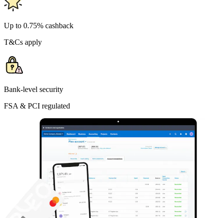
Up to 0.75% cashback
T&Cs apply
Bank-level security
FSA & PCI regulated