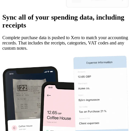
Sync all of your spending data, including
receipts
Complete purchase data is pushed to Xero to match your accounting
records. That includes the receipts, categories, VAT codes and any
custom notes.