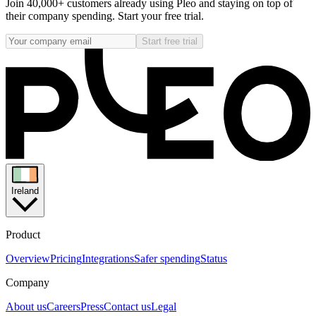
Join 40,000+ customers already using Pleo and staying on top of
their company spending. Start your free trial.
Start free trial
Ireland
Product
Overview
Pricing
Integrations
Safer spending
Status
Company
About us
Careers
Press
Contact us
Legal