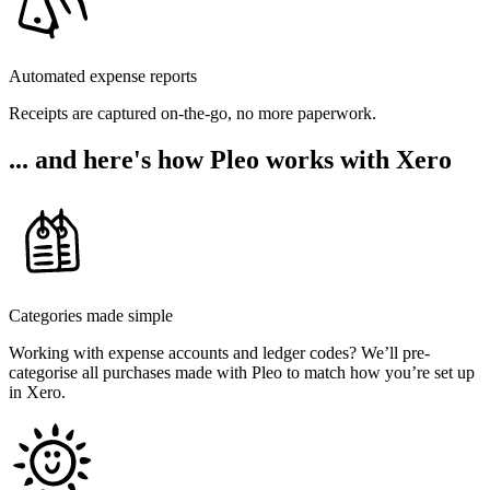
Automated expense reports
Receipts are captured on-the-go, no more paperwork.
... and here's how Pleo works with Xero
Categories made simple
Working with expense accounts and ledger codes? We’ll pre-
categorise all purchases made with Pleo to match how you’re set up
in Xero.