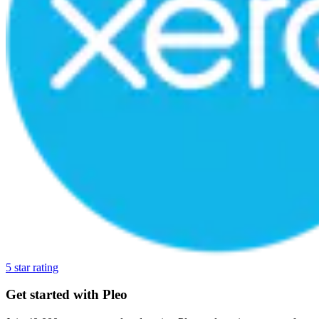
5 star rating
Get started with Pleo