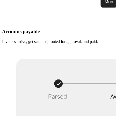
Accounts payable
Invoices arrive, get scanned, routed for approval, and paid.