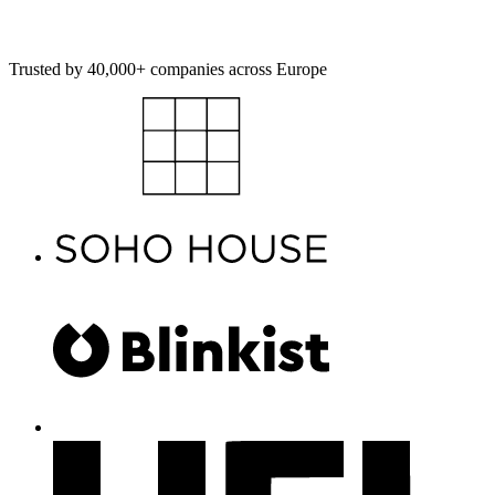
Get started
Explore platform
Trusted by 40,000+ companies across Europe