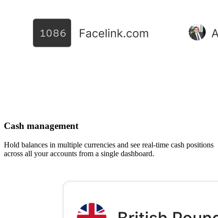
Cash management
Hold balances in multiple currencies and see real-time cash positions
across all your accounts from a single dashboard.