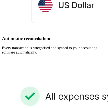
Automatic reconciliation
Every transaction is categorised and synced to your accounting
software automatically.