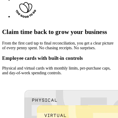
Claim time back to grow your business
From the first card tap to final reconciliation, you get a clear picture
of every penny spent. No chasing receipts. No surprises.
Employee cards with built-in controls
Physical and virtual cards with monthly limits, per-purchase caps,
and day-of-week spending controls.