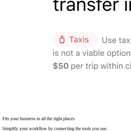
Fits your business in all the right places
Simplify your workflow by connecting the tools you use.