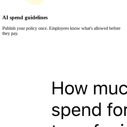
AI spend guidelines
Publish your policy once. Employees know what's allowed before
they pay.