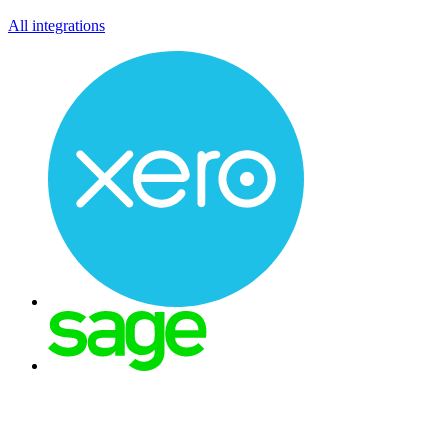
All integrations