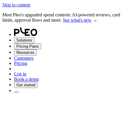
Skip to content
Meet Pleo's upgraded spend controls: AI-powered reviews, card
limits, approval flows and more.
See what's new
→
Solutions
Pricing Plans
Resources
Customers
Pricing
Log in
Book a demo
Get started
Pleo it. Done.
Tap cards, pay bills and let your books sync in the background.