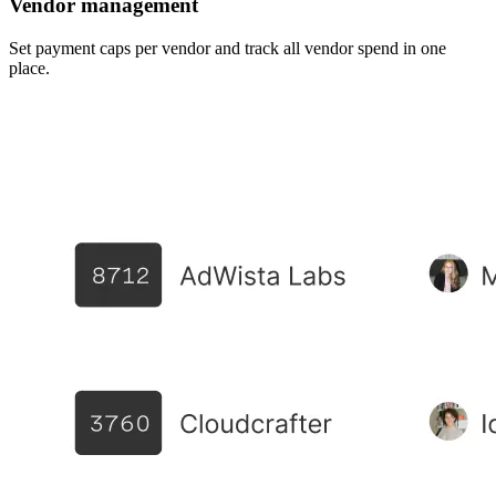
Vendor management
Set payment caps per vendor and track all vendor spend in one
place.