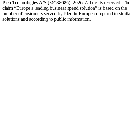
Pleo Technologies A/S (36538686), 2026. All rights reserved. The
claim “Europe’s leading business spend solution” is based on the
number of customers served by Pleo in Europe compared to similar
solutions and according to public information.