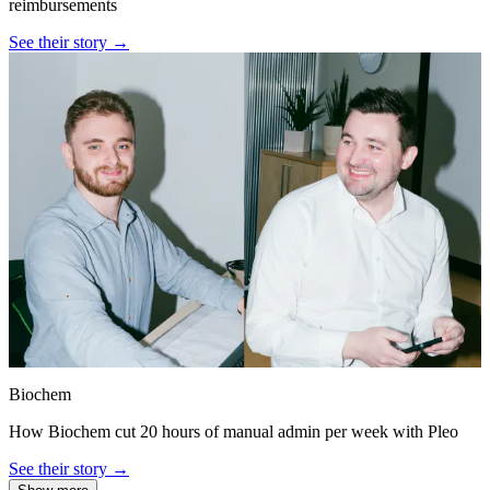
reimbursements
See their story →
Biochem
How Biochem cut 20 hours of manual admin per week with Pleo
See their story →