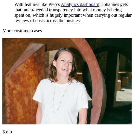
With features like Pleo’s
Analytics dashboard
, Johannes gets
that much-needed transparency into what money is being
spent on, which is hugely important when carrying out regular
reviews of costs across the business.
More customer cases
Koto