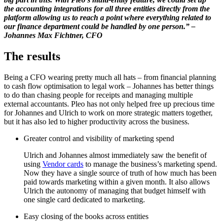
the accounting integrations for all three entities directly from the
platform allowing us to reach a point where everything related to
our finance department could be handled by one person.” –
Johannes Max Fichtner, CFO
The results
Being a CFO wearing pretty much all hats – from financial planning
to cash flow optimisation to legal work – Johannes has better things
to do than chasing people for receipts and managing multiple
external accountants. Pleo has not only helped free up precious time
for Johannes and Ulrich to work on more strategic matters together,
but it has also led to higher productivity across the business.
Greater control and visibility of marketing spend
Ulrich and Johannes almost immediately saw the benefit of
using
Vendor cards
to manage the business’s marketing spend.
Now they have a single source of truth of how much has been
paid towards marketing within a given month. It also allows
Ulrich the autonomy of managing that budget himself with
one single card dedicated to marketing.
Easy closing of the books across entities