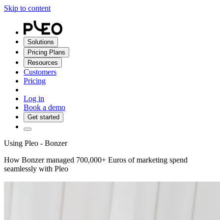
Skip to content
Solutions
Pricing Plans
Resources
Customers
Pricing
Log in
Book a demo
Get started
Using Pleo - Bonzer
How Bonzer managed 700,000+ Euros of marketing spend
seamlessly with Pleo