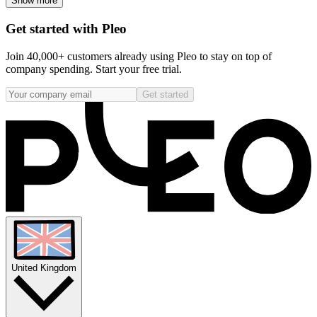
Show more
Get started with Pleo
Join 40,000+ customers already using Pleo to stay on top of
company spending. Start your free trial.
Get started
United Kingdom