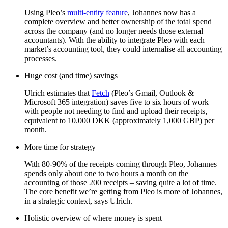
Using Pleo’s
multi-entity feature
, Johannes now has a
complete overview and better ownership of the total spend
across the company (and no longer needs those external
accountants). With the ability to integrate Pleo with each
market’s accounting tool, they could internalise all accounting
processes.
Huge cost (and time) savings
Ulrich estimates that
Fetch
(Pleo’s Gmail, Outlook &
Microsoft 365 integration) saves five to six hours of work
with people not needing to find and upload their receipts,
equivalent to 10.000 DKK (approximately 1,000 GBP) per
month.
More time for strategy
With 80-90% of the receipts coming through Pleo, Johannes
spends only about one to two hours a month on the
accounting of those 200 receipts – saving quite a lot of time.
The core benefit we’re getting from Pleo is more of Johannes,
in a strategic context, says Ulrich.
Holistic overview of where money is spent