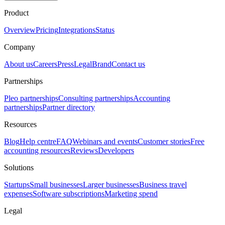
Product
Overview
Pricing
Integrations
Status
Company
About us
Careers
Press
Legal
Brand
Contact us
Partnerships
Pleo partnerships
Consulting partnerships
Accounting
partnerships
Partner directory
Resources
Blog
Help centre
FAQ
Webinars and events
Customer stories
Free
accounting resources
Reviews
Developers
Solutions
Startups
Small businesses
Larger businesses
Business travel
expenses
Software subscriptions
Marketing spend
Legal