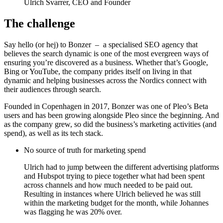
Ulrich Svarrer, CEO and Founder
The challenge
Say hello (or hej) to Bonzer – a specialised SEO agency that
believes the search dynamic is one of the most evergreen ways of
ensuring you’re discovered as a business. Whether that’s Google,
Bing or YouTube, the company prides itself on living in that
dynamic and helping businesses across the Nordics connect with
their audiences through search.
Founded in Copenhagen in 2017, Bonzer was one of Pleo’s Beta
users and has been growing alongside Pleo since the beginning. And
as the company grew, so did the business’s marketing activities (and
spend), as well as its tech stack.
No source of truth for marketing spend
Ulrich had to jump between the different advertising platforms
and Hubspot trying to piece together what had been spent
across channels and how much needed to be paid out.
Resulting in instances where Ulrich believed he was still
within the marketing budget for the month, while Johannes
was flagging he was 20% over.