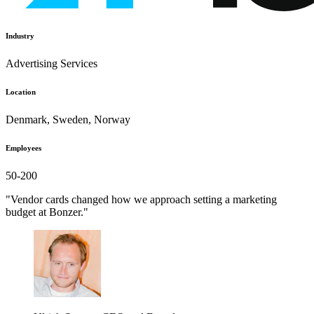
Industry
Advertising Services
Location
Denmark, Sweden, Norway
Employees
50-200
"Vendor cards changed how we approach setting a marketing
budget at Bonzer."