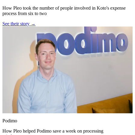
How Pleo took the number of people involved in Koto's expense
process from six to two
See their story →
Podimo
How Pleo helped Podimo save a week on processing