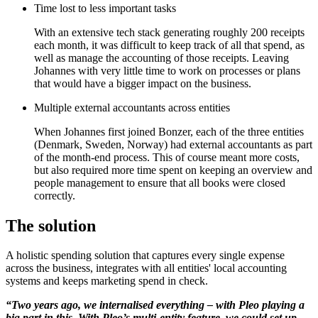
Time lost to less important tasks
With an extensive tech stack generating roughly 200 receipts
each month, it was difficult to keep track of all that spend, as
well as manage the accounting of those receipts. Leaving
Johannes with very little time to work on processes or plans
that would have a bigger impact on the business.
Multiple external accountants across entities
When Johannes first joined Bonzer, each of the three entities
(Denmark, Sweden, Norway) had external accountants as part
of the month-end process. This of course meant more costs,
but also required more time spent on keeping an overview and
people management to ensure that all books were closed
correctly.
The solution
A holistic spending solution that captures every single expense
across the business, integrates with all entities' local accounting
systems and keeps marketing spend in check.
“Two years ago, we internalised everything – with Pleo playing a
big part in this. With Pleo’s multi-entity feature, we could set up