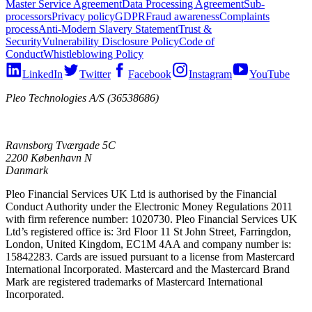
Master Service Agreement
Data Processing Agreement
Sub-
processors
Privacy policy
GDPR
Fraud awareness
Complaints
process
Anti-Modern Slavery Statement
Trust &
Security
Vulnerability Disclosure Policy
Code of
Conduct
Whistleblowing Policy
LinkedIn
Twitter
Facebook
Instagram
YouTube
Pleo Technologies A/S (36538686)
Ravnsborg Tværgade 5C
2200 København N
Danmark
Pleo Financial Services UK Ltd is authorised by the Financial
Conduct Authority under the Electronic Money Regulations 2011
with firm reference number: 1020730. Pleo Financial Services UK
Ltd’s registered office is: 3rd Floor 11 St John Street, Farringdon,
London, United Kingdom, EC1M 4AA and company number is:
15842283. Cards are issued pursuant to a license from Mastercard
International Incorporated. Mastercard and the Mastercard Brand
Mark are registered trademarks of Mastercard International
Incorporated.