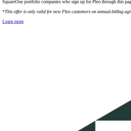
SquareOne portfolio companies who sign up for Pleo through this pag
*
This offer is only valid for new Pleo customers on annual-billing 
Learn more