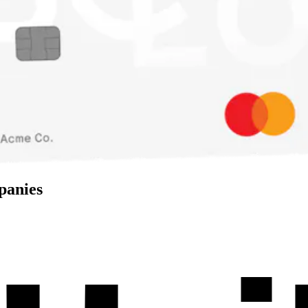
panies