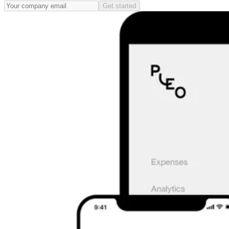
Get started