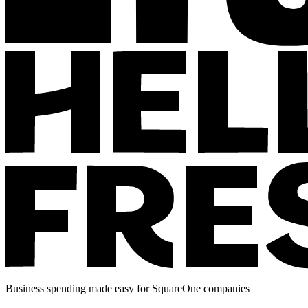
Business spending made easy for SquareOne companies