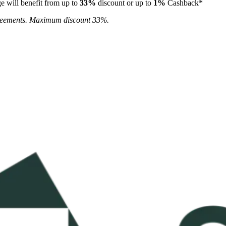
e will benefit from up to
33%
discount or up to
1%
Cashback*
agreements. Maximum discount 33%.