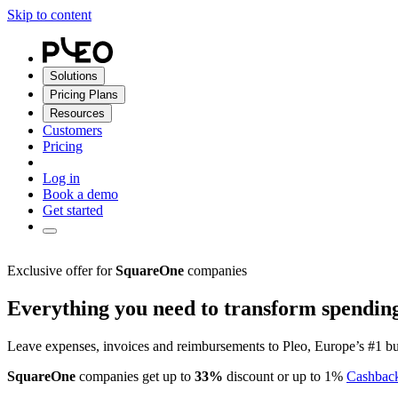
Skip to content
Solutions
Pricing Plans
Resources
Customers
Pricing
Log in
Book a demo
Get started
Exclusive offer for
SquareOne
companies
Everything you need to transform spendin
Leave expenses, invoices and reimbursements to Pleo, Europe’s #1 bu
SquareOne
companies get up to
33%
discount or up to 1%
Cashbac