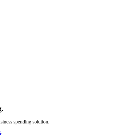
g.
siness spending solution.
k
.