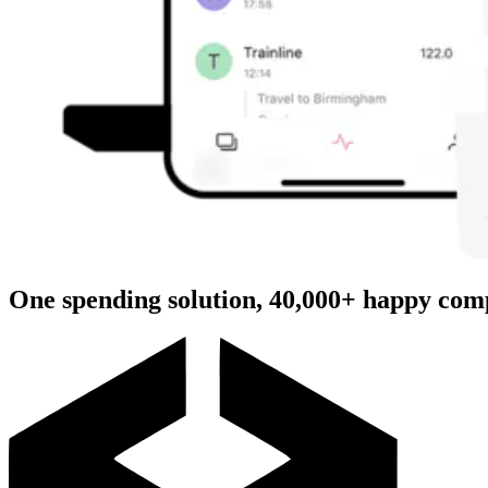
One spending solution, 40,000+ happy com