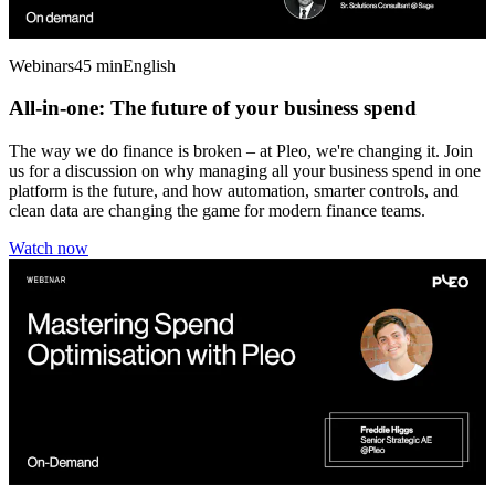
Webinars
45 min
English
All-in-one: The future of your business spend
The way we do finance is broken – at Pleo, we're changing it. Join
us for a discussion on why managing all your business spend in one
platform is the future, and how automation, smarter controls, and
clean data are changing the game for modern finance teams.
Watch now