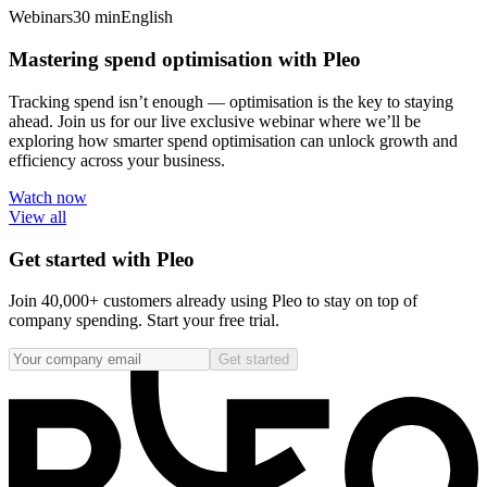
Webinars
30 min
English
Mastering spend optimisation with Pleo
Tracking spend isn’t enough — optimisation is the key to staying
ahead. Join us for our live exclusive webinar where we’ll be
exploring how smarter spend optimisation can unlock growth and
efficiency across your business.
Watch now
View all
Get started with Pleo
Join 40,000+ customers already using Pleo to stay on top of
company spending. Start your free trial.
Get started