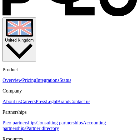
United Kingdom
Product
Overview
Pricing
Integrations
Status
Company
About us
Careers
Press
Legal
Brand
Contact us
Partnerships
Pleo partnerships
Consulting partnerships
Accounting
partnerships
Partner directory
Resources