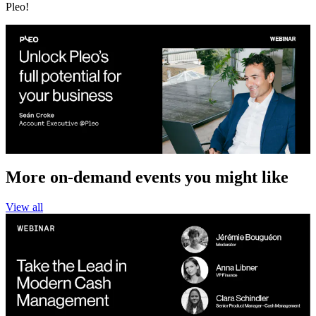
Pleo!
More on-demand events you might like
View all