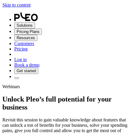
Skip to content
Solutions
Pricing Plans
Resources
Customers
Pricing
Log in
Book a demo
Get started
Webinars
Unlock Pleo’s full potential for your
business
Revisit this session to gain valuable knowledge about features that
can unlock a ton of benefits for your business, solve your spending
pains, give you full control and allow you to get the most out of