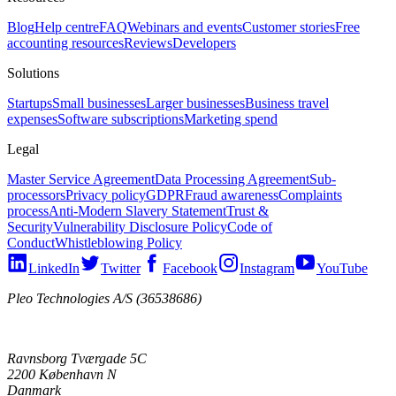
Blog
Help centre
FAQ
Webinars and events
Customer stories
Free
accounting resources
Reviews
Developers
Solutions
Startups
Small businesses
Larger businesses
Business travel
expenses
Software subscriptions
Marketing spend
Legal
Master Service Agreement
Data Processing Agreement
Sub-
processors
Privacy policy
GDPR
Fraud awareness
Complaints
process
Anti-Modern Slavery Statement
Trust &
Security
Vulnerability Disclosure Policy
Code of
Conduct
Whistleblowing Policy
LinkedIn
Twitter
Facebook
Instagram
YouTube
Pleo Technologies A/S (36538686)
Ravnsborg Tværgade 5C
2200 København N
Danmark