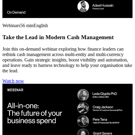
Webinars
56 min
English
Take the Lead in Modern Cash Management
Join this on-demand webinar exploring how finance leaders can
rethink cash management across multi-entity and multi-currency
operations. Gain strategic insights, boost visibility and automation,
and leave ready to harness technology to help your organisation take
the lead.
Watch now