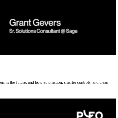
rm is the future, and how automation, smarter controls, and clean