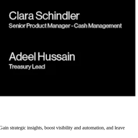
n strategic insights, boost visibility and automation, and leave