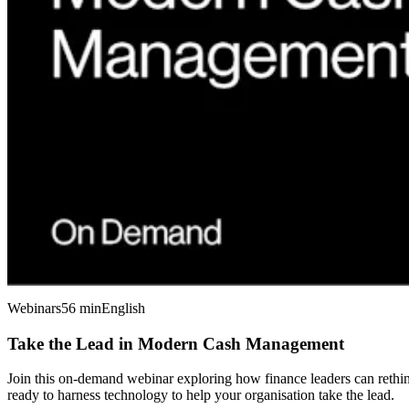
Webinars
56 min
English
Take the Lead in Modern Cash Management
Join this on-demand webinar exploring how finance leaders can rethink
ready to harness technology to help your organisation take the lead.