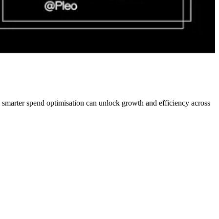
w smarter spend optimisation can unlock growth and efficiency across