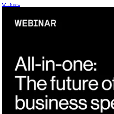
Watch now