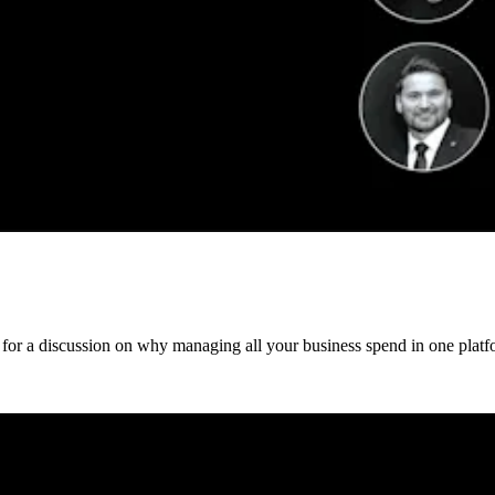
 for a discussion on why managing all your business spend in one platfo