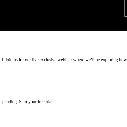
ad. Join us for our live exclusive webinar where we’ll be exploring ho
pending. Start your free trial.