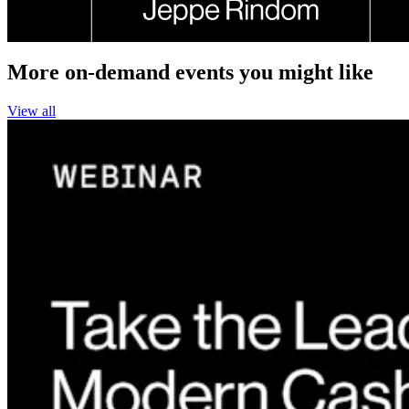
More on-demand events you might like
View all