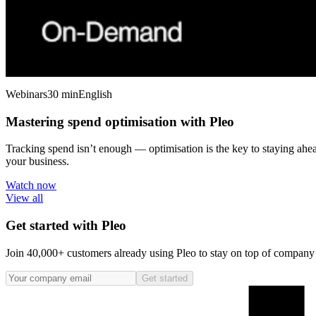
Webinars
30 min
English
Mastering spend optimisation with Pleo
Tracking spend isn’t enough — optimisation is the key to staying ahe
your business.
Watch now
View all
Get started with Pleo
Join 40,000+ customers already using Pleo to stay on top of company s
Get started