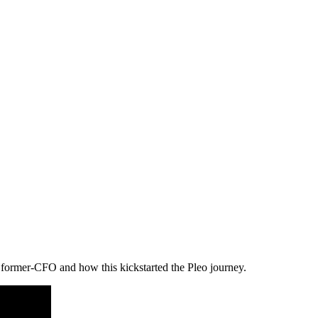
a former-CFO and how this kickstarted the Pleo journey.