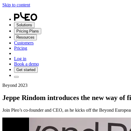
Skip to content
Solutions
Pricing Plans
Resources
Customers
Pricing
Log in
Book a demo
Get started
Beyond 2023
Jeppe Rindom introduces the new way of f
Join Pleo’s co-founder and CEO, as he kicks off the Beyond European 