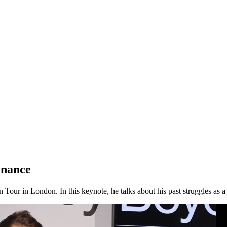
inance
Tour in London. In this keynote, he talks about his past struggles as 