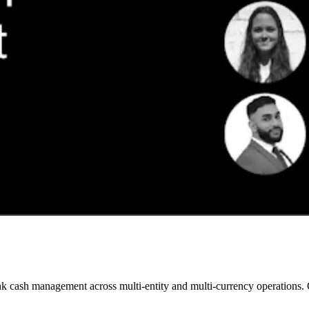
 cash management across multi-entity and multi-currency operations. Gai