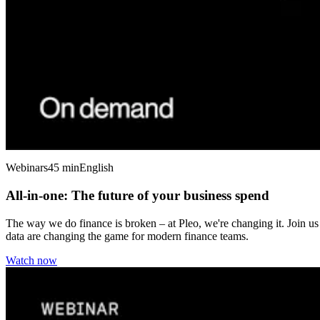
Webinars
45 min
English
All-in-one: The future of your business spend
The way we do finance is broken – at Pleo, we're changing it. Join us
data are changing the game for modern finance teams.
Watch now