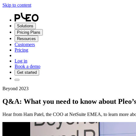
Skip to content
Solutions
Pricing Plans
Resources
Customers
Pricing
Log in
Book a demo
Get started
Beyond 2023
Q&A: What you need to know about Pleo’s 
Hear from Ham Patel, the COO at NetSuite EMEA, to learn more about 