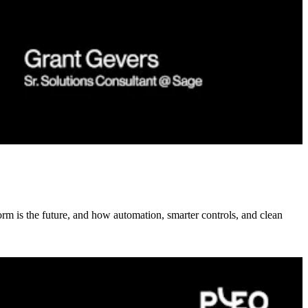
rm is the future, and how automation, smarter controls, and clean