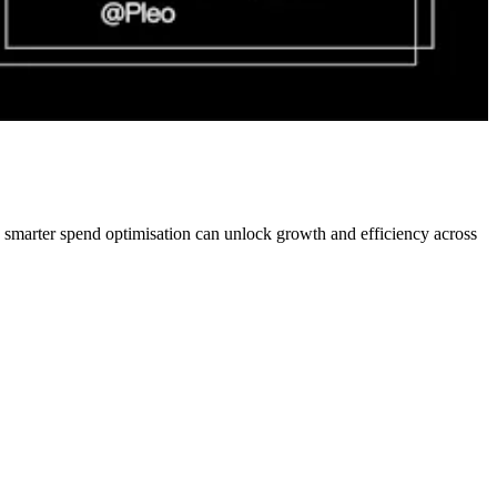
w smarter spend optimisation can unlock growth and efficiency across