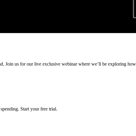
ad. Join us for our live exclusive webinar where we’ll be exploring ho
pending. Start your free trial.