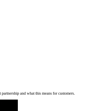
 partnership and what this means for customers.