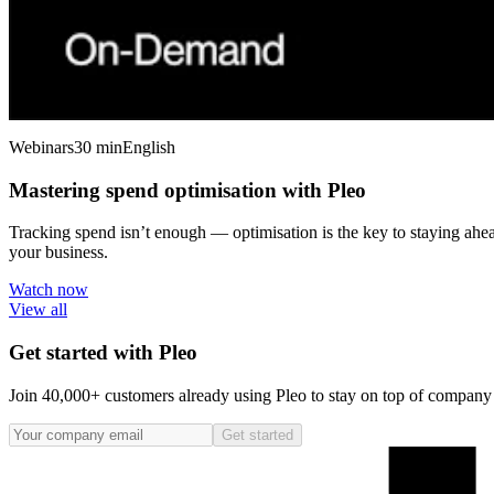
Webinars
30 min
English
Mastering spend optimisation with Pleo
Tracking spend isn’t enough — optimisation is the key to staying ahe
your business.
Watch now
View all
Get started with Pleo
Join 40,000+ customers already using Pleo to stay on top of company s
Get started