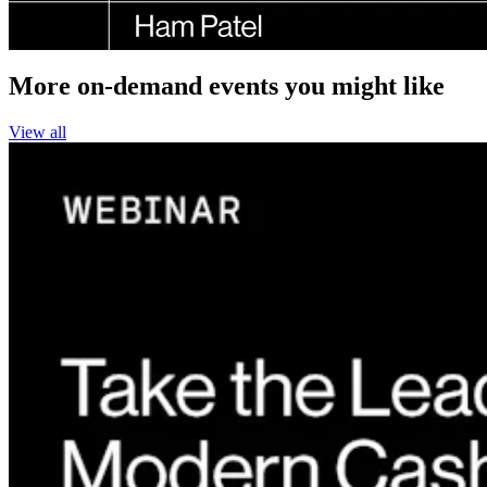
More on-demand events you might like
View all