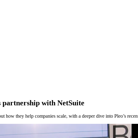
partnership with NetSuite
how they help companies scale, with a deeper dive into Pleo’s recent