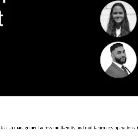
 cash management across multi-entity and multi-currency operations. Gai