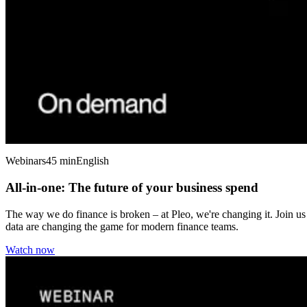
Webinars
45 min
English
All-in-one: The future of your business spend
The way we do finance is broken – at Pleo, we're changing it. Join us
data are changing the game for modern finance teams.
Watch now