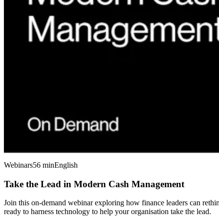
Webinars
56 min
English
Take the Lead in Modern Cash Management
Join this on-demand webinar exploring how finance leaders can rethink
ready to harness technology to help your organisation take the lead.