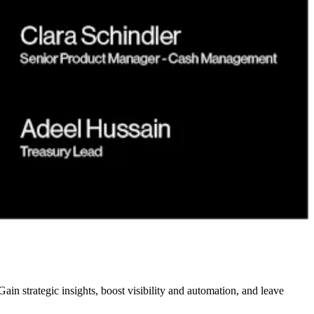
n strategic insights, boost visibility and automation, and leave