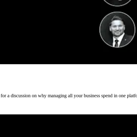
 for a discussion on why managing all your business spend in one platfo