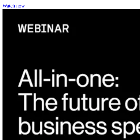
Watch now