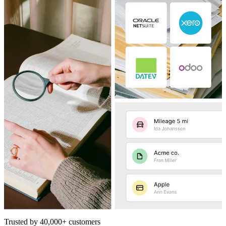
Trusted by 40,000+ customers