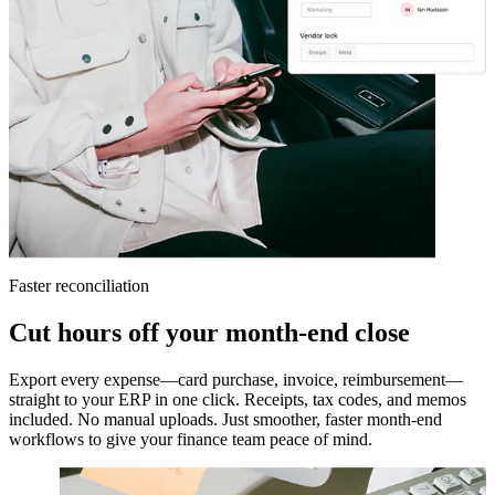
Faster reconciliation
Cut hours off your month-end close
Export every expense—card purchase, invoice, reimbursement—
straight to your ERP in one click. Receipts, tax codes, and memos
included. No manual uploads. Just smoother, faster month-end
workflows to give your finance team peace of mind.