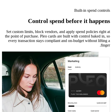
Built-in spend controls
Control spend before it happens
Set custom limits, block vendors, and apply spend policies right at
the point of purchase. Pleo cards are built with control baked in, so
every transaction stays compliant and on-budget without lifting a
finger.