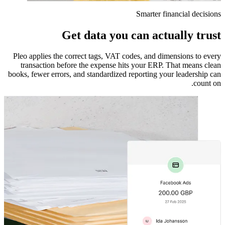
Smarter financial decisions
Get data you can actually trust
Pleo applies the correct tags, VAT codes, and dimensions to every
transaction before the expense hits your ERP. That means clean
books, fewer errors, and standardized reporting your leadership can
count on.