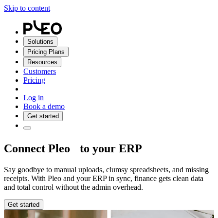
Skip to content
Solutions
Pricing Plans
Resources
Customers
Pricing
Log in
Book a demo
Get started
Connect Pleo to your ERP
Say goodbye to manual uploads, clumsy spreadsheets, and missing
receipts. With Pleo and your ERP in sync, finance gets clean data
and total control without the admin overhead.
Get started