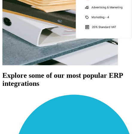
Explore some of our most popular ERP
integrations