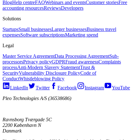
Blog
Help centre
FAQ
Webinars and events
Customer stories
Free
accounting resources
Reviews
Developers
Solutions
Startups
Small businesses
Larger businesses
Business travel
expenses
Software subscriptions
Marketing spend
Legal
Master Service Agreement
Data Processing Agreement
Sub-
processors
Privacy policy
GDPR
Fraud awareness
Complaints
process
Anti-Modern Slavery Statement
Trust &
Security
Vulnerability Disclosure Policy
Code of
Conduct
Whistleblowing Policy
LinkedIn
Twitter
Facebook
Instagram
YouTube
Pleo Technologies A/S (36538686)
Ravnsborg Tværgade 5C
2200 København N
Danmark