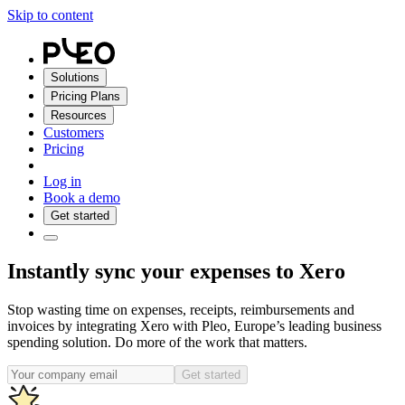
Skip to content
Solutions
Pricing Plans
Resources
Customers
Pricing
Log in
Book a demo
Get started
Instantly sync your expenses to Xero
Stop wasting time on expenses, receipts, reimbursements and
invoices by integrating Xero with Pleo, Europe’s leading business
spending solution. Do more of the work that matters.
Get started