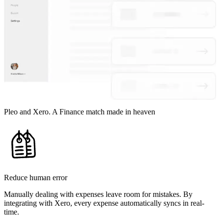
Pleo and Xero. A Finance match made in heaven
Reduce human error
Manually dealing with expenses leave room for mistakes. By
integrating with Xero, every expense automatically syncs in real-
time.