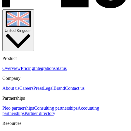
United Kingdom
Product
Overview
Pricing
Integrations
Status
Company
About us
Careers
Press
Legal
Brand
Contact us
Partnerships
Pleo partnerships
Consulting partnerships
Accounting
partnerships
Partner directory
Resources