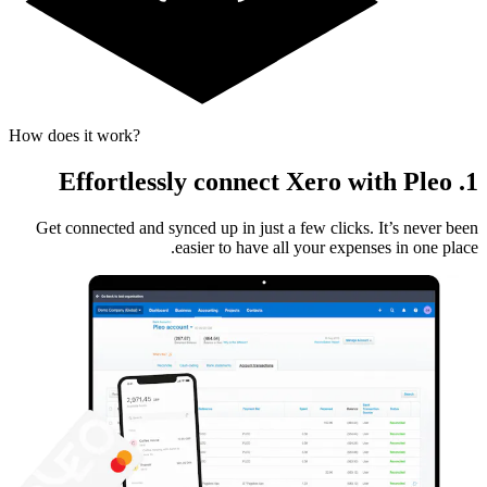
How does it work?
1. Effortlessly connect Xero with Pleo
Get connected and synced up in just a few clicks. It’s never been
easier to have all your expenses in one place.