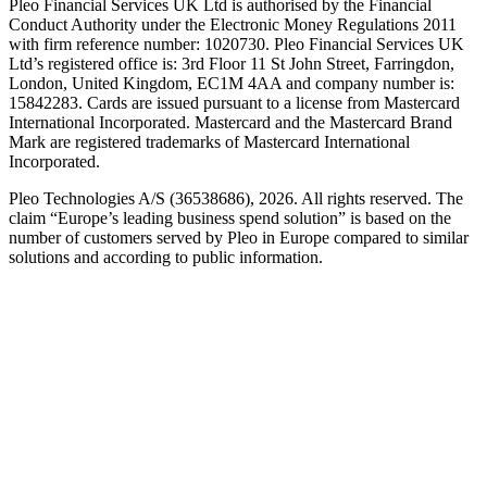
Pleo Financial Services UK Ltd is authorised by the Financial
Conduct Authority under the Electronic Money Regulations 2011
with firm reference number: 1020730. Pleo Financial Services UK
Ltd’s registered office is: 3rd Floor 11 St John Street, Farringdon,
London, United Kingdom, EC1M 4AA and company number is:
15842283. Cards are issued pursuant to a license from Mastercard
International Incorporated. Mastercard and the Mastercard Brand
Mark are registered trademarks of Mastercard International
Incorporated.
Pleo Technologies A/S (36538686), 2026. All rights reserved. The
claim “Europe’s leading business spend solution” is based on the
number of customers served by Pleo in Europe compared to similar
solutions and according to public information.