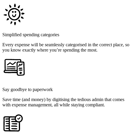
Simplified spending categories
Every expense will be seamlessly categorised in the correct place, so
you know exactly where you’re spending the most.
Say goodbye to paperwork
Save time (and money) by digitising the tedious admin that comes
with expense management, all while staying compliant.