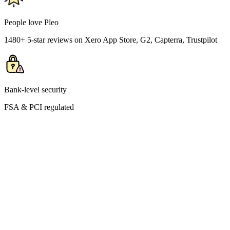
People love Pleo
1480+ 5-star reviews on Xero App Store, G2, Capterra, Trustpilot
Bank-level security
FSA & PCI regulated