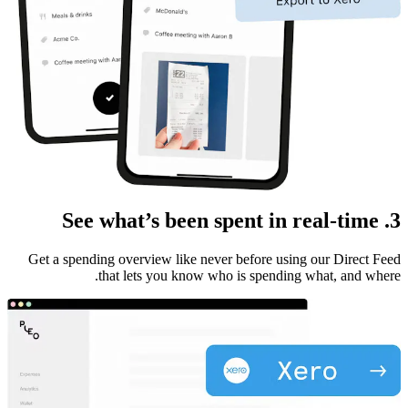
3. See what’s been spent in real-time
Get a spending overview like never before using our Direct Feed
that lets you know who is spending what, and where.