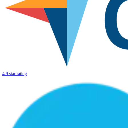
4.9 star rating