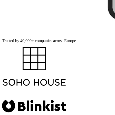
Trusted by 40,000+ companies across Europe