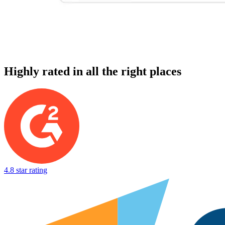
Highly rated in all the right places
4.8 star rating