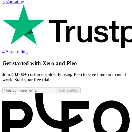
5 star rating
4.5 star rating
Get started with Xero and Pleo
Join 40,000+ customers already using Pleo to save time on manual
work. Start your free trial.
Get started