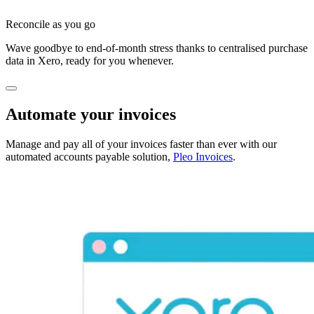
Reconcile as you go
Wave goodbye to end-of-month stress thanks to centralised purchase
data in Xero, ready for you whenever.
Automate your invoices
Manage and pay all of your invoices faster than ever with our
automated accounts payable solution,
Pleo Invoices
.