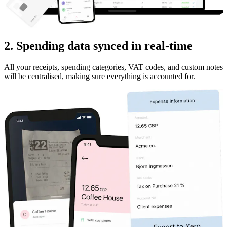
2. Spending data synced in real-time
All your receipts, spending categories, VAT codes, and custom notes
will be centralised, making sure everything is accounted for.