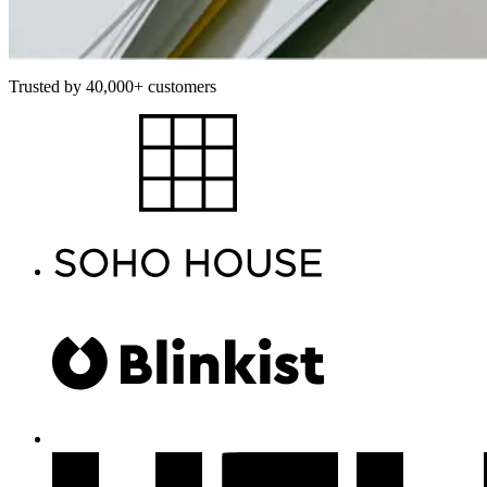
Trusted by 40,000+ customers