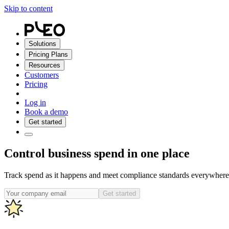
Skip to content
Solutions
Pricing Plans
Resources
Customers
Pricing
Log in
Book a demo
Get started
Control business spend in one place
Track spend as it happens and meet compliance standards everywhere 
Get started