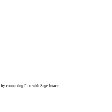
by connecting Pleo with Sage Intacct.