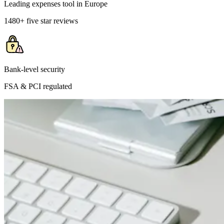
Leading expenses tool in Europe
1480+ five star reviews
Bank-level security
FSA & PCI regulated