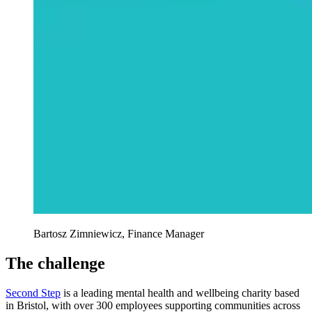
Bartosz Zimniewicz, Finance Manager
The challenge
Second Step
is a leading mental health and wellbeing charity based
in Bristol, with over 300 employees supporting communities across