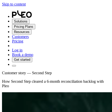
Skip to content
Solutions
Pricing Plans
Resources
Customers
Pricing
Log in
Book a demo
Get started
Customer story — Second Step
How Second Step cleared a 6-month reconciliation backlog with
Pleo