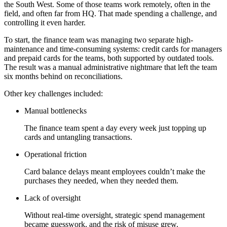
the South West. Some of those teams work remotely, often in the
field, and often far from HQ. That made spending a challenge, and
controlling it even harder.
To start, the finance team was managing two separate high-
maintenance and time-consuming systems: credit cards for managers
and prepaid cards for the teams, both supported by outdated tools.
The result was a manual administrative nightmare that left the team
six months behind on reconciliations.
Other key challenges included:
Manual bottlenecks
The finance team spent a day every week just topping up
cards and untangling transactions.
Operational friction
Card balance delays meant employees couldn’t make the
purchases they needed, when they needed them.
Lack of oversight
Without real-time oversight, strategic spend management
became guesswork, and the risk of misuse grew.