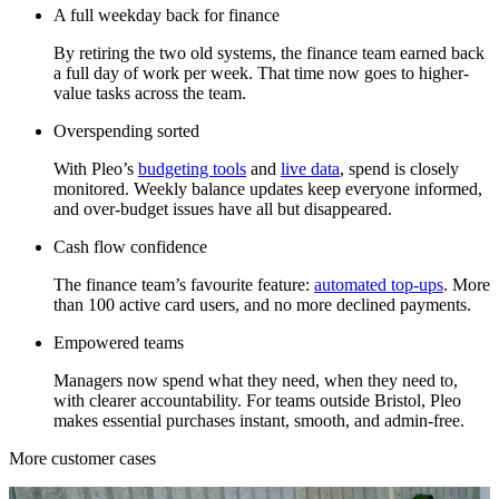
A full weekday back for finance
By retiring the two old systems, the finance team earned back
a full day of work per week. That time now goes to higher-
value tasks across the team.
Overspending sorted
With Pleo’s
budgeting tools
and
live data
, spend is closely
monitored. Weekly balance updates keep everyone informed,
and over-budget issues have all but disappeared.
Cash flow confidence
The finance team’s favourite feature:
automated top-ups
. More
than 100 active card users, and no more declined payments.
Empowered teams
Managers now spend what they need, when they need to,
with clearer accountability. For teams outside Bristol, Pleo
makes essential purchases instant, smooth, and admin-free.
More customer cases