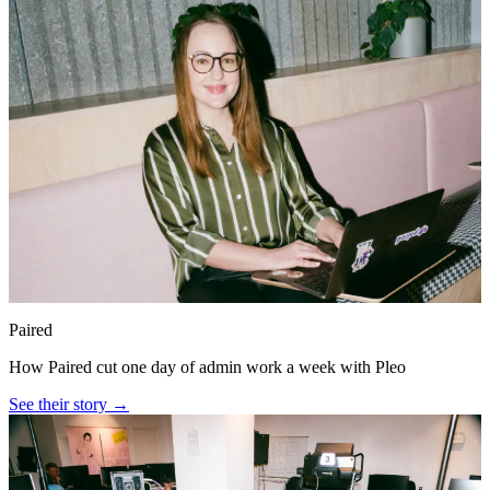
Paired
How Paired cut one day of admin work a week with Pleo
See their story →