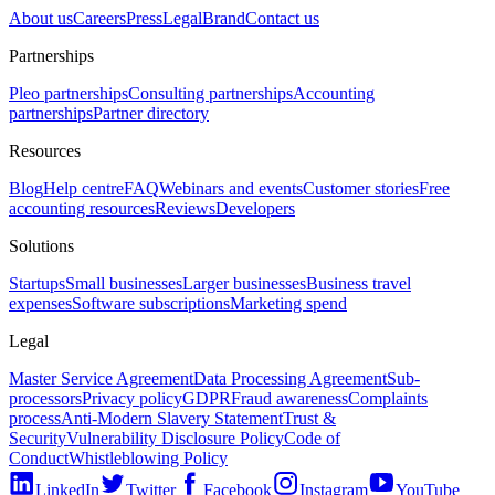
About us
Careers
Press
Legal
Brand
Contact us
Partnerships
Pleo partnerships
Consulting partnerships
Accounting
partnerships
Partner directory
Resources
Blog
Help centre
FAQ
Webinars and events
Customer stories
Free
accounting resources
Reviews
Developers
Solutions
Startups
Small businesses
Larger businesses
Business travel
expenses
Software subscriptions
Marketing spend
Legal
Master Service Agreement
Data Processing Agreement
Sub-
processors
Privacy policy
GDPR
Fraud awareness
Complaints
process
Anti-Modern Slavery Statement
Trust &
Security
Vulnerability Disclosure Policy
Code of
Conduct
Whistleblowing Policy
LinkedIn
Twitter
Facebook
Instagram
YouTube