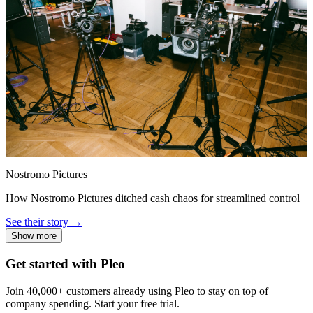
Nostromo Pictures
How Nostromo Pictures ditched cash chaos for streamlined control
See their story →
Show more
Get started with Pleo
Join 40,000+ customers already using Pleo to stay on top of
company spending. Start your free trial.