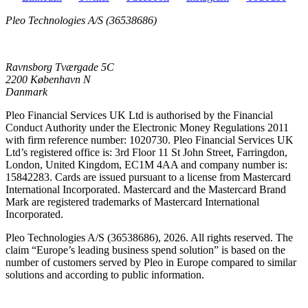
Pleo Technologies A/S (36538686)
Ravnsborg Tværgade 5C
2200 København N
Danmark
Pleo Financial Services UK Ltd is authorised by the Financial
Conduct Authority under the Electronic Money Regulations 2011
with firm reference number: 1020730. Pleo Financial Services UK
Ltd’s registered office is: 3rd Floor 11 St John Street, Farringdon,
London, United Kingdom, EC1M 4AA and company number is:
15842283. Cards are issued pursuant to a license from Mastercard
International Incorporated. Mastercard and the Mastercard Brand
Mark are registered trademarks of Mastercard International
Incorporated.
Pleo Technologies A/S (36538686), 2026. All rights reserved. The
claim “Europe’s leading business spend solution” is based on the
number of customers served by Pleo in Europe compared to similar
solutions and according to public information.