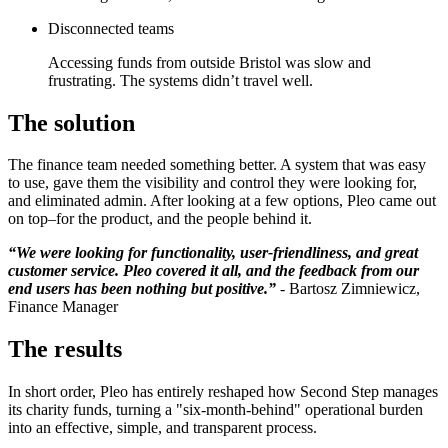
Disconnected teams
Accessing funds from outside Bristol was slow and
frustrating. The systems didn’t travel well.
The solution
The finance team needed something better. A system that was easy
to use, gave them the visibility and control they were looking for,
and eliminated admin. After looking at a few options, Pleo came out
on top–for the product, and the people behind it.
“We were looking for functionality, user-friendliness, and great
customer service. Pleo covered it all, and the feedback from our
end users has been nothing but positive.”
- Bartosz Zimniewicz,
Finance Manager
The results
In short order, Pleo has entirely reshaped how Second Step manages
its charity funds, turning a "six-month-behind" operational burden
into an effective, simple, and transparent process.