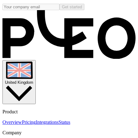
Get started
United Kingdom
Product
Overview
Pricing
Integrations
Status
Company