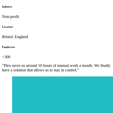
Industry
Non-profit
Location
Bristol, England
Employees
~300
"Pleo saves us around 10 hours of manual work a month. We finally
have a solution that allows us to stay in control."